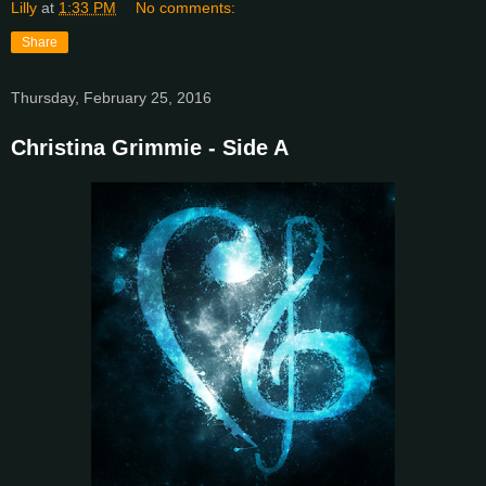
Lilly
at
1:33 PM
No comments:
Share
Thursday, February 25, 2016
Christina Grimmie - Side A