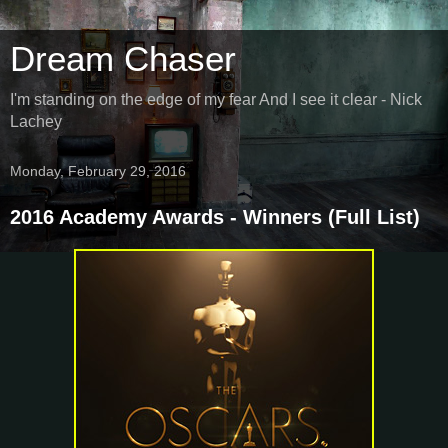
Dream Chaser
I'm standing on the edge of my fear And I see it clear - Nick
Lachey
Monday, February 29, 2016
2016 Academy Awards - Winners (Full List)