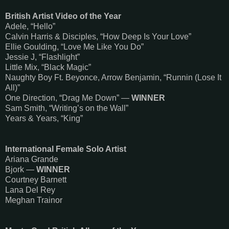
British Artist Video of the Year
Adele, “Hello”
Calvin Harris & Disciples, “How Deep Is Your Love”
Ellie Goulding, “Love Me Like You Do”
Jessie J, “Flashlight”
Little Mix, “Black Magic”
Naughty Boy Ft. Beyonce, Arrow Benjamin, “Runnin (Lose It
All)”
One Direction, “Drag Me Down” —
WINNER
Sam Smith, “Writing’s on the Wall”
Years & Years, “King”
International Female Solo Artist
Ariana Grande
Bjork —
WINNER
Courtney Barnett
Lana Del Rey
Meghan Trainor