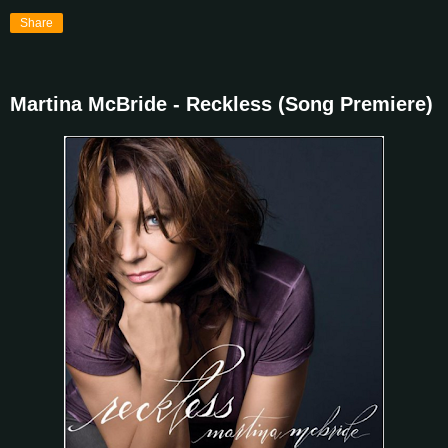
Share
Martina McBride - Reckless (Song Premiere)