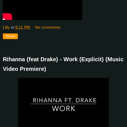
Lilly
at
8:11 PM
No comments:
Share
Rihanna (feat Drake) - Work (Explicit) (Music
Video Premiere)