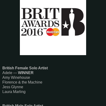
British Female Solo Artist
Adele —
WINNER
Amy Winehouse
Florence & the Machine
Jess Glynne
Laura Marling
British Male Solo Artist