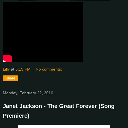
Lilly
at
5:19 PM
No comments:
Share
Monday, February 22, 2016
Janet Jackson - The Great Forever (Song
Premiere)