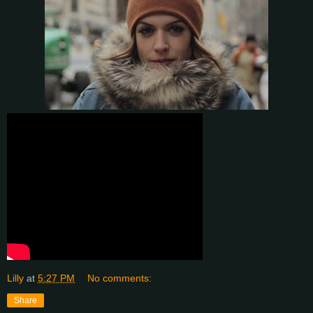
Lilly
at
5:27 PM
No comments:
Share