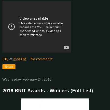
Lilly
at
3:33 PM
No comments:
Share
Wednesday, February 24, 2016
2016 BRIT Awards - Winners (Full List)