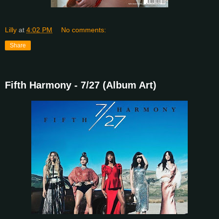
Lilly
at
4:02 PM
No comments:
Share
Fifth Harmony - 7/27 (Album Art)