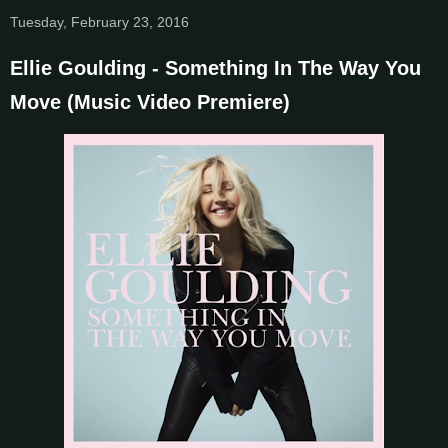
Tuesday, February 23, 2016
Ellie Goulding - Something In The Way You
Move (Music Video Premiere)