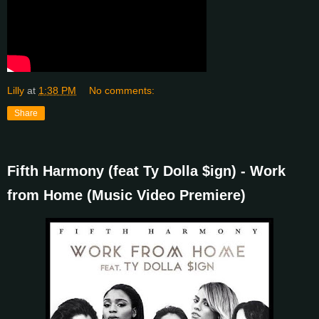
Lilly
at
1:38 PM
No comments:
Share
Fifth Harmony (feat Ty Dolla $ign) - Work
from Home (Music Video Premiere)