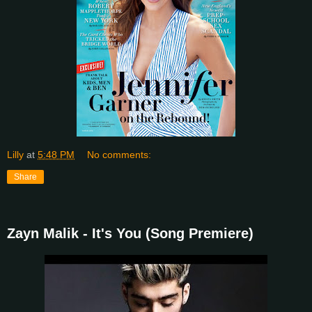
Lilly
at
5:48 PM
No comments:
Share
Zayn Malik - It's You (Song Premiere)