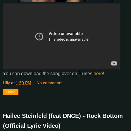
You can download the song over on ITunes
here
!
Lilly
at
1:50 PM
No comments:
Share
Hailee Steinfeld (feat DNCE) - Rock Bottom
(Official Lyric Video)