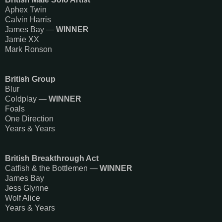
Aphex Twin
Calvin Harris
James Bay —
WINNER
Jamie XX​
Mark Ronson
British Group
Blur
Coldplay —
WINNER
Foals
One Direction
Years & Years
British Breakthrough Act
Catfish & the Bottlemen —
WINNER
James Bay
Jess Glynne
Wolf Alice
Years & Years