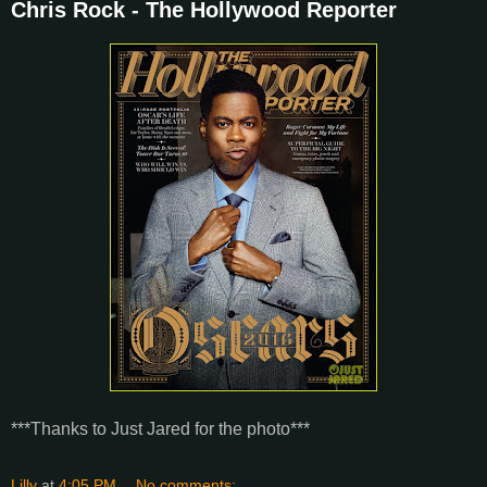
Chris Rock - The Hollywood Reporter
***Thanks to Just Jared for the photo***
Lilly
at
4:05 PM
No comments: