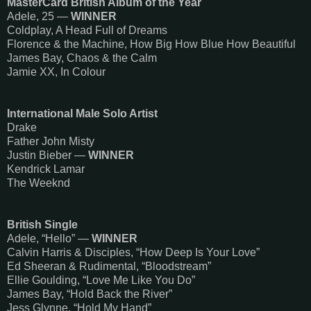
MasterCard British Album of the Year
Adele, 25 —
WINNER
Coldplay, A Head Full of Dreams
Florence & the Machine, How Big How Blue How Beautiful
James Bay, Chaos & the Calm
Jamie XX, In Colour
International Male Solo Artist
Drake
Father John Misty
Justin Bieber —
WINNER
Kendrick Lamar
The Weeknd
British Single
Adele, “Hello” —
WINNER
Calvin Harris & Disciples, “How Deep Is Your Love”
Ed Sheeran & Rudimental, “Bloodstream”
Ellie Goulding, “Love Me Like You Do”
James Bay, “Hold Back the River”
Jess Glynne, “Hold My Hand”