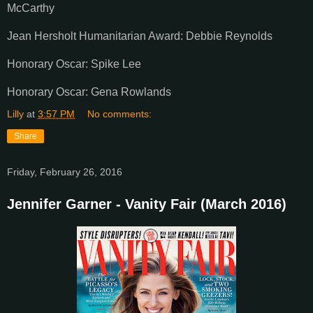
McCarthy
Jean Hersholt Humanitarian Award: Debbie Reynolds
Honorary Oscar: Spike Lee
Honorary Oscar: Gena Rowlands
Lilly
at
3:57 PM
No comments:
Share
Friday, February 26, 2016
Jennifer Garner - Vanity Fair (March 2016)