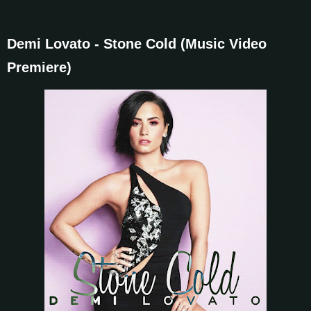
Demi Lovato - Stone Cold (Music Video
Premiere)