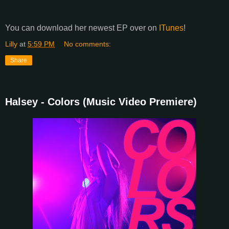
You can download her newest EP over on
ITunes
!
Lilly
at
5:59 PM
No comments:
Share
Halsey - Colors (Music Video Premiere)