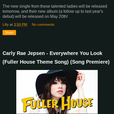
The new single from these talented ladies will be released
tomorrow, and their new album (a follow up to last year's
debut) will be released on May 20th!
Lilly
at
3:50 PM
No comments:
Share
Carly Rae Jepsen - Everywhere You Look
(Fuller House Theme Song) (Song Premiere)