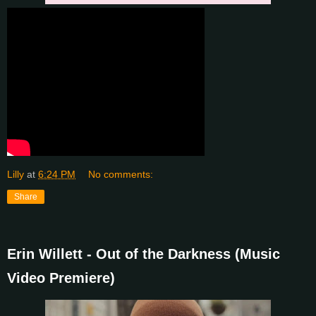
Lilly
at
6:24 PM
No comments:
Share
Erin Willett - Out of the Darkness (Music
Video Premiere)