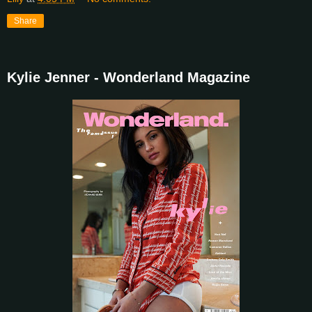
Share
Kylie Jenner - Wonderland Magazine