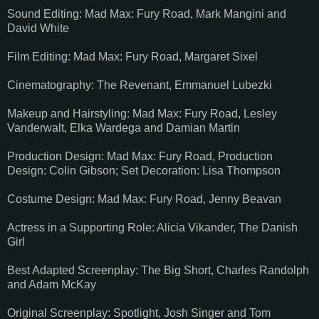
Sound Editing: Mad Max: Fury Road, Mark Mangini and
David White
Film Editing: Mad Max: Fury Road, Margaret Sixel
Cinematography: The Revenant, Emmanuel Lubezki
Makeup and Hairstyling: Mad Max: Fury Road, Lesley
Vanderwalt, Elka Wardega and Damian Martin
Production Design: Mad Max: Fury Road, Production
Design: Colin Gibson; Set Decoration: Lisa Thompson
Costume Design: Mad Max: Fury Road, Jenny Beavan
Actress in a Supporting Role: Alicia Vikander, The Danish
Girl
Best Adapted Screenplay: The Big Short, Charles Randolph
and Adam McKay
Original Screenplay: Spotlight, Josh Singer and Tom