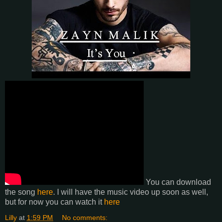
You can download
the song
here
. I will have the music video up soon as well,
but for now you can watch it
here
Lilly
at
1:59 PM
No comments: