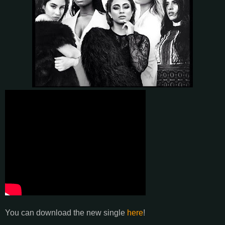
You can download the new single
here
!