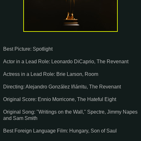
Best Picture: Spotlight
Actor in a Lead Role: Leonardo DiCaprio, The Revenant
Actress in a Lead Role: Brie Larson, Room
Directing: Alejandro González Iñárritu, The Revenant
Original Score: Ennio Morricone, The Hateful Eight
Original Song: "Writings on the Wall," Spectre, Jimmy Napes
and Sam Smith
Best Foreign Language Film: Hungary, Son of Saul