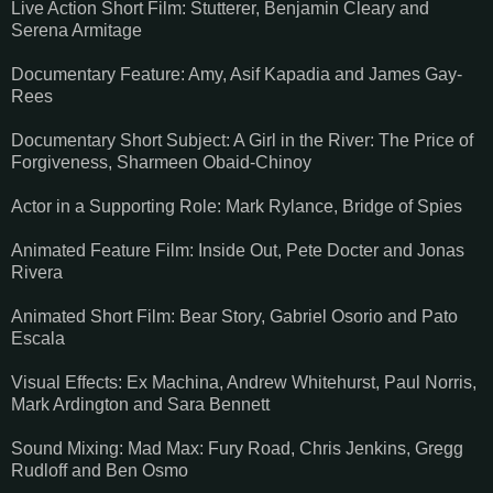
Live Action Short Film: Stutterer, Benjamin Cleary and
Serena Armitage
Documentary Feature: Amy, Asif Kapadia and James Gay-
Rees
Documentary Short Subject: A Girl in the River: The Price of
Forgiveness, Sharmeen Obaid-Chinoy
Actor in a Supporting Role: Mark Rylance, Bridge of Spies
Animated Feature Film: Inside Out, Pete Docter and Jonas
Rivera
Animated Short Film: Bear Story, Gabriel Osorio and Pato
Escala
Visual Effects: Ex Machina, Andrew Whitehurst, Paul Norris,
Mark Ardington and Sara Bennett
Sound Mixing: Mad Max: Fury Road, Chris Jenkins, Gregg
Rudloff and Ben Osmo