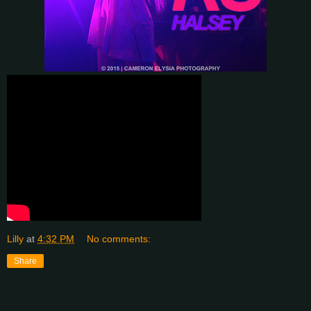
Lilly
at
4:32 PM
No comments:
Share