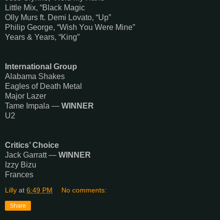
Little Mix, “Black Magic
Olly Murs ft. Demi Lovato, “Up”
Philip George, “Wish You Were Mine”
Years & Years, “King”
International Group
Alabama Shakes
Eagles of Death Metal
Major Lazer
Tame Impala —
WINNER
U2
Critics’ Choice
Jack Garratt —
WINNER
Izzy Bizu
Frances
Lilly
at
6:49 PM
No comments:
Share