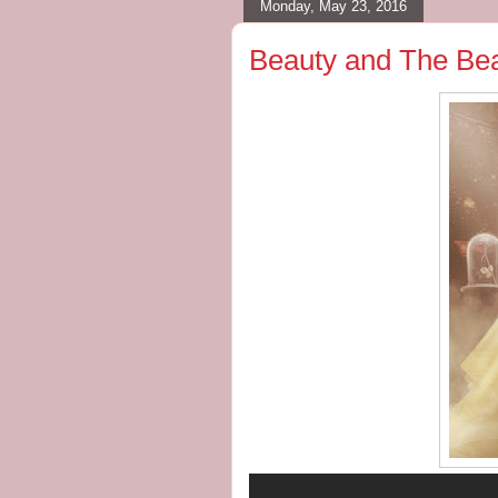
Monday, May 23, 2016
Beauty and The Beas