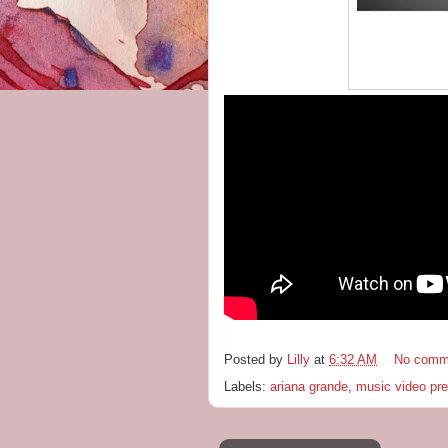
Posted by
Lilly
at
6:32 AM
No comm
Labels:
ariana grande
,
music video pr