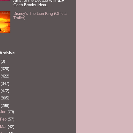
Artist of the Decade WINNER:
Garth Brooks iHear...
Disney's The Lion King (Official
Trailer)
Archive
0
(3)
1
(328)
2
(422)
3
(347)
4
(472)
5
(805)
6
(298)
Jan
(79)
Feb
(57)
Mar
(42)