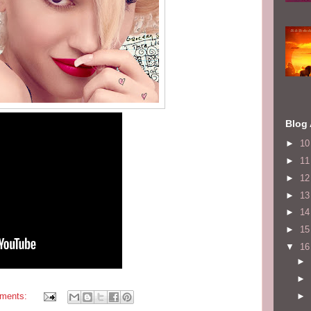
Blog 
►
1
►
1
►
1
►
1
►
1
►
1
▼
1
►
►
►
ments: