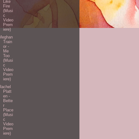
Like
Fire
(Musi
c
Video
Prem
iere)
Meghan
Train
or -
Me
Too
(Musi
c
Video
Prem
iere)
Rachel
Platt
en -
Bette
r
Place
(Musi
c
Video
Prem
iere)