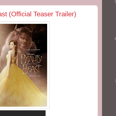
t (Official Teaser Trailer)