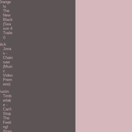
Orange
Is
The
New
Black
(Sea
son 4
Traile
r)
Nick
Jona
s -
Chain
saw
(Musi
c
Video
Prem
iere)
Justin
Timb
erlak
e -
Can't
Stop
The
Feeli
ng!
(from