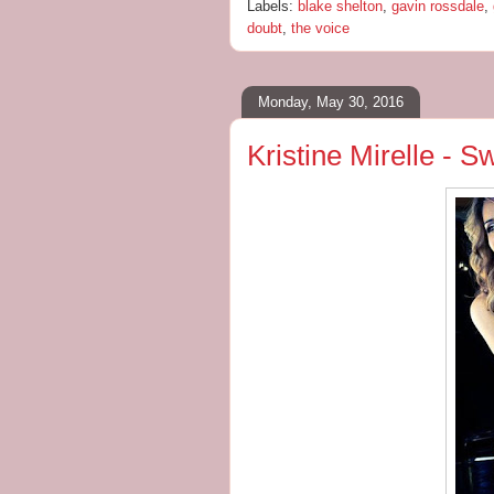
Labels:
blake shelton
,
gavin rossdale
,
doubt
,
the voice
Monday, May 30, 2016
Kristine Mirelle - 