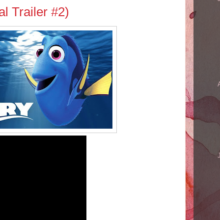
al Trailer #2)