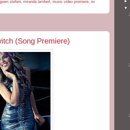
►
gwen stefani
,
miranda lambert
,
music video premiere
,
no
▼
Switch (Song Premiere)