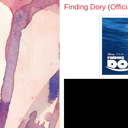
Finding Dory (Offici