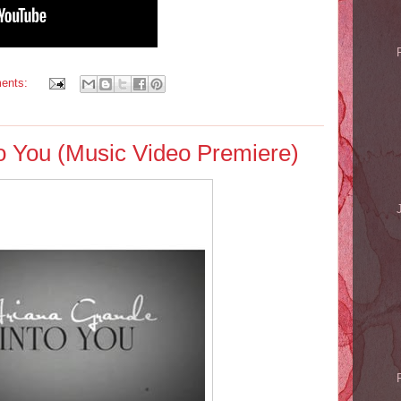
ents:
to You (Music Video Premiere)