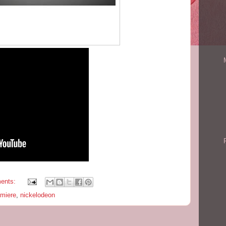
ents:
emiere
,
nickelodeon