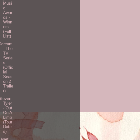
Musi
c
Awar
ds -
Winn
ers
(Full
List)
Scream
: The
TV
Serie
s
(Offic
ial
Seas
on 2
Traile
r)
Steven
Tyler
- Out
On A
Limb
(Tour
Date
s)
Janet