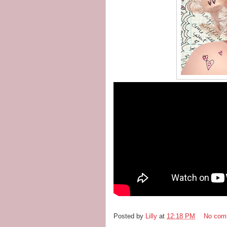
Posted by
Lilly
at
12:18 PM
No com