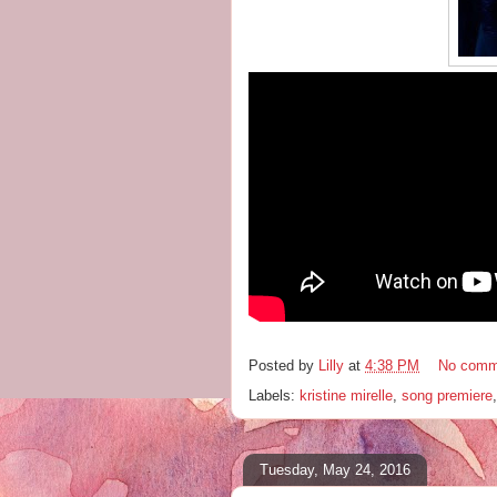
Posted by
Lilly
at
4:38 PM
No comm
Labels:
kristine mirelle
,
song premiere
Tuesday, May 24, 2016