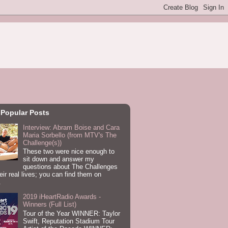
 Popular Posts
Interview: Abram Boise and Cara
Maria Sorbello (from MTV's The
Challenge(s))
These two were nice enough to
sit down and answer my
questions about The Challenges
eir real lives; you can find them on
.
2019 iHeartRadio Awards -
Winners (Full List)
Tour of the Year WINNER: Taylor
Swift, Reputation Stadium Tour