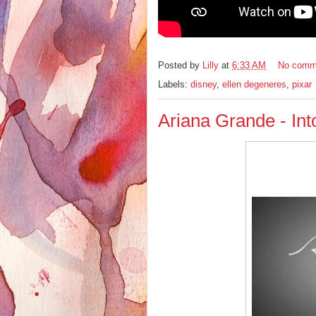
Posted by
Lilly
at
6:33 AM
No comm
Labels:
disney
,
ellen degeneres
,
pixar
Ariana Grande - In