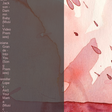
Jack
son -
Dam
mn
Baby
(Musi
c
Video
Prem
iere)
Ariana
Gran
de -
Into
You
(Son
g
Prem
iere)
Jennifer
Lope
z -
Ain't
Your
Mam
a
(Musi
c