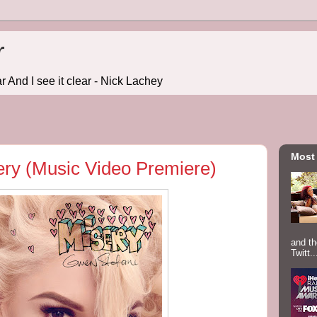
r
r And I see it clear - Nick Lachey
Most
ery (Music Video Premiere)
and th
Twitt..