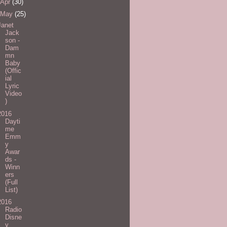
Apr
(30)
May
(25)
Janet
Jack
son -
Dam
mn
Baby
(Offic
ial
Lyric
Video
)
2016
Dayti
me
Emm
y
Awar
ds -
Winn
ers
(Full
List)
2016
Radio
Disne
y