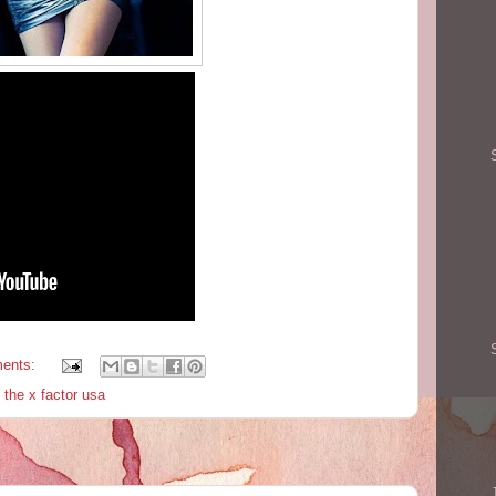
ents:
,
the x factor usa