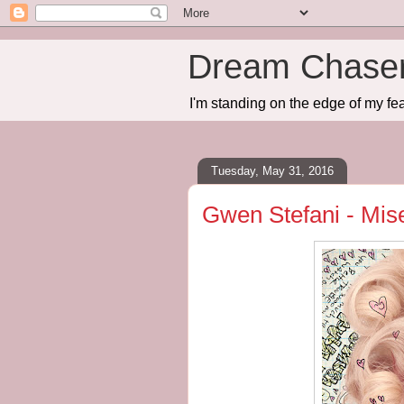
Dream Chase
I'm standing on the edge of my fea
Tuesday, May 31, 2016
Gwen Stefani - Mis