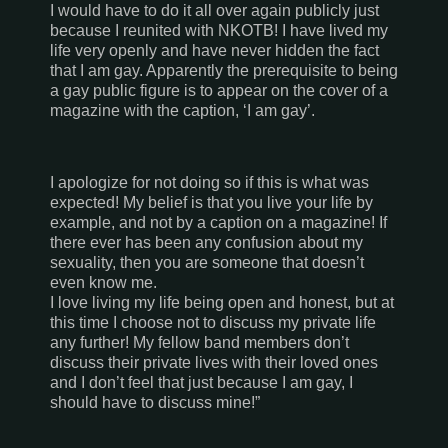
I would have to do it all over again publicly just
because I reunited with NKOTB! I have lived my
life very openly and have never hidden the fact
that I am gay. Apparently the prerequisite to being
a gay public figure is to appear on the cover of a
magazine with the caption, ‘I am gay’.
I apologize for not doing so if this is what was
expected! My belief is that you live your life by
example, and not by a caption on a magazine! If
there ever has been any confusion about my
sexuality, then you are someone that doesn’t
even know me.
I love living my life being open and honest, but at
this time I choose not to discuss my private life
any further! My fellow band members don’t
discuss their private lives with their loved ones
and I don’t feel that just because I am gay, I
should have to discuss mine!”