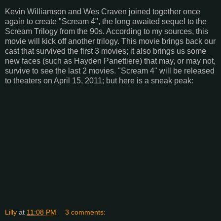
Kevin Williamson and Wes Craven joined together once
again to create "Scream 4", the long awaited sequel to the
Scream Trilogy from the 90s. According to my sources, this
movie will kick off another trilogy. This movie brings back our
cast that survived the first 3 movies; it also brings us some
new faces (such as Hayden Panettiere) that may, or may not,
survive to see the last 2 movies. "Scream 4" will be released
to theaters on April 15, 2011; but here is a sneak peak:
Lilly
at
11:08 PM
3 comments: