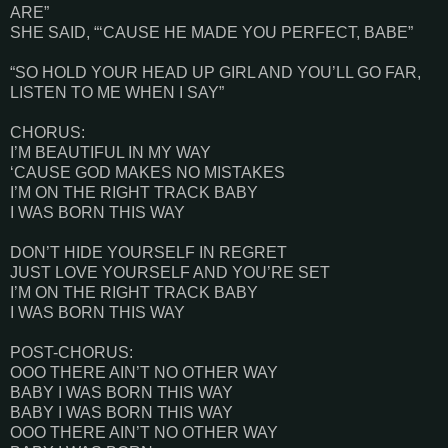
ARE”
SHE SAID, “‘CAUSE HE MADE YOU PERFECT, BABE”
“SO HOLD YOUR HEAD UP GIRL AND YOU’LL GO FAR,
LISTEN TO ME WHEN I SAY”
CHORUS:
I’M BEAUTIFUL IN MY WAY
‘CAUSE GOD MAKES NO MISTAKES
I’M ON THE RIGHT TRACK BABY
I WAS BORN THIS WAY
DON’T HIDE YOURSELF IN REGRET
JUST LOVE YOURSELF AND YOU’RE SET
I’M ON THE RIGHT TRACK BABY
I WAS BORN THIS WAY
POST-CHORUS:
OOO THERE AIN’T NO OTHER WAY
BABY I WAS BORN THIS WAY
BABY I WAS BORN THIS WAY
OOO THERE AIN’T NO OTHER WAY