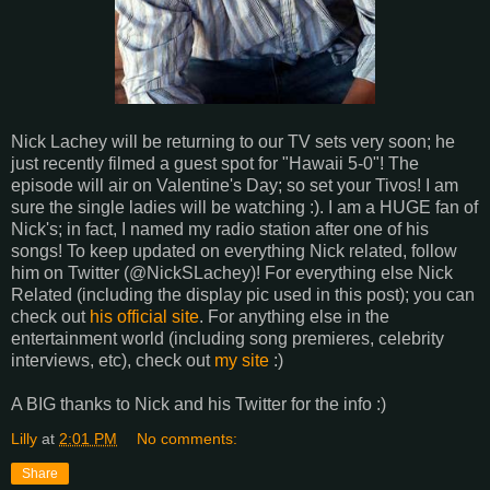
Nick Lachey will be returning to our TV sets very soon; he
just recently filmed a guest spot for "Hawaii 5-0"! The
episode will air on Valentine's Day; so set your Tivos! I am
sure the single ladies will be watching :). I am a HUGE fan of
Nick's; in fact, I named my radio station after one of his
songs! To keep updated on everything Nick related, follow
him on Twitter (@NickSLachey)! For everything else Nick
Related (including the display pic used in this post); you can
check out
his official site
. For anything else in the
entertainment world (including song premieres, celebrity
interviews, etc), check out
my site
:)
A BIG thanks to Nick and his Twitter for the info :)
Lilly
at
2:01 PM
No comments:
Share