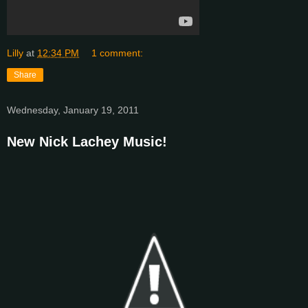
Lilly
at
12:34 PM
1 comment:
Share
Wednesday, January 19, 2011
New Nick Lachey Music!