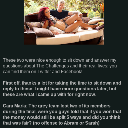
These two were nice enough to sit down and answer my
questions about The Challenges and their real lives; you
can find them on Twitter and Facebook!
First off, thanks a lot for taking the time to sit down and
reply to these. I might have more questions later; but
these are what i came up with for right now.
Cara Maria: The grey team lost two of its members
during the final, were you guys told that if you won that
the money would still be split 5 ways and did you think
that was fair? (no offense to Abram or Sarah)