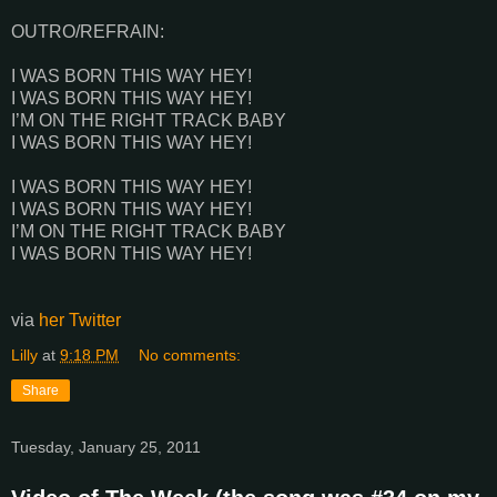
OUTRO/REFRAIN:
I WAS BORN THIS WAY HEY!
I WAS BORN THIS WAY HEY!
I’M ON THE RIGHT TRACK BABY
I WAS BORN THIS WAY HEY!
I WAS BORN THIS WAY HEY!
I WAS BORN THIS WAY HEY!
I’M ON THE RIGHT TRACK BABY
I WAS BORN THIS WAY HEY!
via
her Twitter
Lilly
at
9:18 PM
No comments:
Share
Tuesday, January 25, 2011