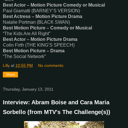
Best Actor – Motion Picture Comedy or Musical
Paul Giamatti (BARNEY’S VERSION)
Best Actress – Motion Picture Drama
Natalie Portman (BLACK SWAN)
Best Motion Picture – Comedy or Musical
“The Kids Are All Right”
Best Actor – Motion Picture Drama
Colin Firth (THE KING’S SPEECH)
Best Motion Picture – Drama
“The Social Network”
Lilly
at
10:55 PM
No comments:
Share
Thursday, January 13, 2011
Interview: Abram Boise and Cara Maria
Sorbello (from MTV's The Challenge(s))