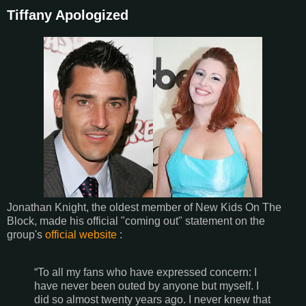
Tiffany Apologized
Jonathan Knight, the oldest member of New Kids On The
Block, made his official "coming out" statement on the
group's
official website
:
“To all my fans who have expressed concern: I
have never been outed by anyone but myself. I
did so almost twenty years ago. I never knew that