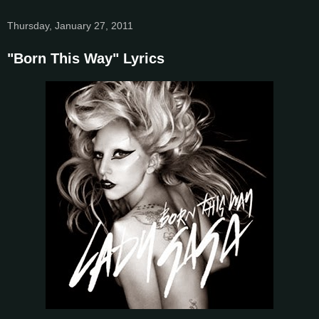
Thursday, January 27, 2011
"Born This Way" Lyrics