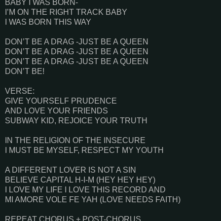
BABY I WAS BORN-
I’M ON THE RIGHT TRACK BABY
I WAS BORN THIS WAY
DON’T BE A DRAG -JUST BE A QUEEN
DON’T BE A DRAG -JUST BE A QUEEN
DON’T BE A DRAG -JUST BE A QUEEN
DON’T BE!
VERSE:
GIVE YOURSELF PRUDENCE
AND LOVE YOUR FRIENDS
SUBWAY KID, REJOICE YOUR TRUTH
IN THE RELIGION OF THE INSECURE
I MUST BE MYSELF, RESPECT MY YOUTH
A DIFFERENT LOVER IS NOT A SIN
BELIEVE CAPITAL H-I-M (HEY HEY HEY)
I LOVE MY LIFE I LOVE THIS RECORD AND
MI AMORE VOLE FE YAH (LOVE NEEDS FAITH)
REPEAT CHORUS + POST-CHORUS