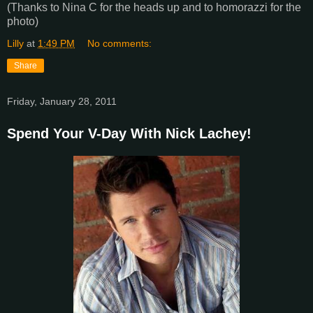
(Thanks to Nina C for the heads up and to homorazzi for the
photo)
Lilly
at
1:49 PM
No comments:
Share
Friday, January 28, 2011
Spend Your V-Day With Nick Lachey!