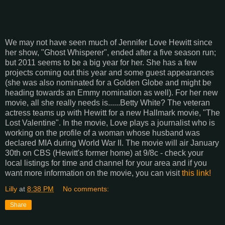
We may not have seen much of Jennifer Love Hewitt since
her show, "Ghost Whisperer", ended after a five season run;
but 2011 seems to be a big year for her. She has a few
projects coming out this year and some guest appearances
(she was also nominated for a Golden Globe and might be
heading towards an Emmy nomination as well). For her new
movie, all she really needs is......Betty White? The veteran
actress teams up with Hewitt for a new Hallmark movie, "The
Lost Valentine". In the movie, Love plays a journalist who is
working on the profile of a woman whose husband was
declared MIA during World War II. The movie will air January
30th on CBS (Hewitt's former home) at 9/8c - check your
local listings for time and channel for your area and if you
want more information on the movie, you can visit
this link!
Lilly
at
8:38 PM
No comments:
Share