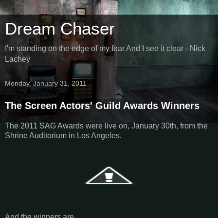
Dream Chaser
I'm standing on the edge of my fear And I see it clear - Nick
Lachey
Monday, January 31, 2011
The Screen Actors' Guild Awards Winners
The 2011 SAG Awards were live on, January 30th, from the
Shrine Auditorium in Los Angeles.
And the winners are…