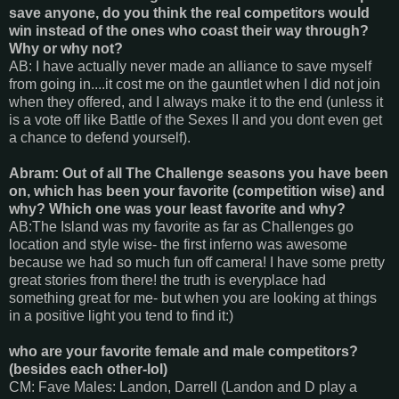
save anyone, do you think the real competitors would
win instead of the ones who coast their way through?
Why or why not?
AB: I have actually never made an alliance to save myself
from going in....it cost me on the gauntlet when I did not join
when they offered, and I always make it to the end (unless it
is a vote off like Battle of the Sexes II and you dont even get
a chance to defend yourself).
Abram: Out of all The Challenge seasons you have been
on, which has been your favorite (competition wise) and
why? Which one was your least favorite and why?
AB:The Island was my favorite as far as Challenges go
location and style wise- the first inferno was awesome
because we had so much fun off camera! I have some pretty
great stories from there! the truth is everyplace had
something great for me- but when you are looking at things
in a positive light you tend to find it:)
who are your favorite female and male competitors?
(besides each other-lol)
CM: Fave Males: Landon, Darrell (Landon and D play a