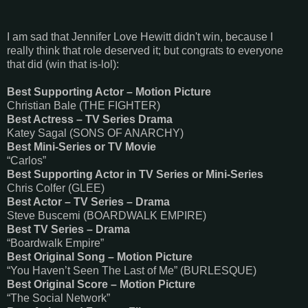
I am sad that Jennifer Love Hewitt didn't win, because I
really think that role deserved it; but congrats to everyone
that did (win that is-lol):
Best Supporting Actor – Motion Picture
Christian Bale (THE FIGHTER)
Best Actress – TV Series Drama
Katey Sagal (SONS OF ANARCHY)
Best Mini-Series or TV Movie
“Carlos”
Best Supporting Actor in TV Series or Mini-Series
Chris Colfer (GLEE)
Best Actor – TV Series – Drama
Steve Buscemi (BOARDWALK EMPIRE)
Best TV Series – Drama
“Boardwalk Empire”
Best Original Song – Motion Picture
“You Haven’t Seen The Last of Me” (BURLESQUE)
Best Original Score – Motion Picture
“The Social Network”