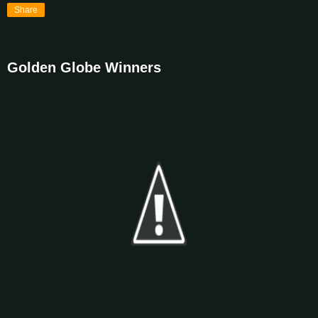
Share
Golden Globe Winners