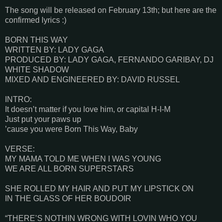
The song will be released on February 13th; but here are the
confirmed lyrics :)
BORN THIS WAY
WRITTEN BY: LADY GAGA
PRODUCED BY: LADY GAGA, FERNANDO GARIBAY, DJ
WHITE SHADOW
MIXED AND ENGINEERED BY: DAVID RUSSEL
INTRO:
It doesn’t matter if you love him, or capital H-I-M
Just put your paws up
’cause you were Born This Way, Baby
VERSE:
MY MAMA TOLD ME WHEN I WAS YOUNG
WE ARE ALL BORN SUPERSTARS
SHE ROLLED MY HAIR AND PUT MY LIPSTICK ON
IN THE GLASS OF HER BOUDOIR
“THERE’S NOTHIN WRONG WITH LOVIN WHO YOU