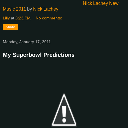
Nick Lachey New
Music 2011
by
Nick Lachey
Lilly
at
3:23 PM
No comments:
Share
Monday, January 17, 2011
My Superbowl Predictions