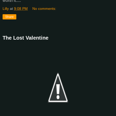
worth it.....
Lilly
at
9:08 PM
No comments:
Share
The Lost Valentine