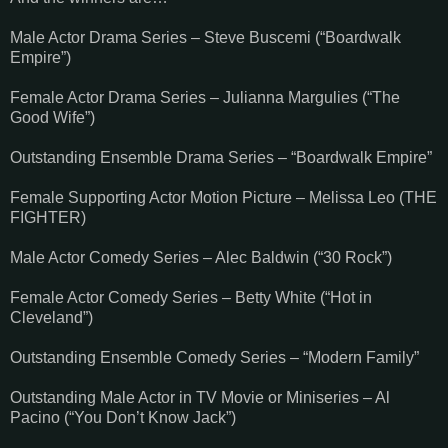
Male Actor Drama Series – Steve Buscemi (“Boardwalk
Empire”)
Female Actor Drama Series – Julianna Margulies (“The
Good Wife”)
Outstanding Ensemble Drama Series – “Boardwalk Empire”
Female Supporting Actor Motion Picture – Melissa Leo (THE
FIGHTER)
Male Actor Comedy Series – Alec Baldwin (“30 Rock”)
Female Actor Comedy Series – Betty White (“Hot in
Cleveland”)
Outstanding Ensemble Comedy Series – “Modern Family”
Outstanding Male Actor in TV Movie or Miniseries – Al
Pacino (“You Don’t Know Jack”)