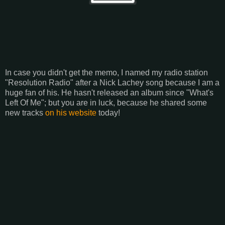
In case you didn't get the memo, I named my radio station
"Resolution Radio" after a Nick Lachey song because I am a
huge fan of his. He hasn't released an album since "What's
Left Of Me"; but you are in luck, because he shared some
new tracks
on his website
today!