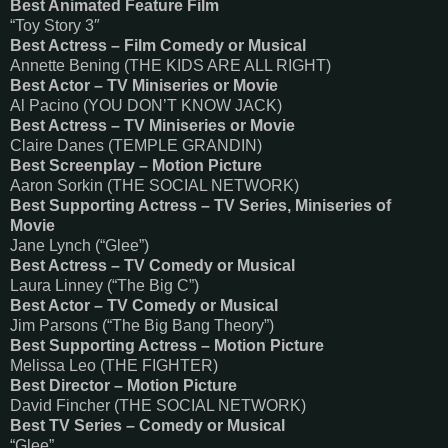
Best Animated Feature Film
“Toy Story 3″
Best Actress – Film Comedy or Musical
Annette Bening (THE KIDS ARE ALL RIGHT)
Best Actor – TV Miniseries or Movie
Al Pacino (YOU DON’T KNOW JACK)
Best Actress – TV Miniseries or Movie
Claire Danes (TEMPLE GRANDIN)
Best Screenplay – Motion Picture
Aaron Sorkin (THE SOCIAL NETWORK)
Best Supporting Actress – TV Series, Miniseries of
Movie
Jane Lynch (“Glee”)
Best Actress – TV Comedy or Musical
Laura Linney (“The Big C”)
Best Actor – TV Comedy or Musical
Jim Parsons (“The Big Bang Theory”)
Best Supporting Actress – Motion Picture
Melissa Leo (THE FIGHTER)
Best Director – Motion Picture
David Fincher (THE SOCIAL NETWORK)
Best TV Series – Comedy or Musical
“Glee”