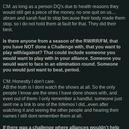
CM: as long as a person DQ's due to health reasons they
would still get a piece of the money. no one quit on us....
abram and sarah had to stop because their body made them
stop. so i do not hold them at fault for that. They did their
best.
Is there anyone from a season of the RW/RR/FM, that
you have NOT done a Challenge with, that you want to
play with/against? That could include someone you
would want to play with in your alliance. Someone you
would want to face in an elimination round. Someone
you would just want to beat, period.
CM: Honestly I don't care.
AB:the truth is I dont watch the shows at all. So the only
people I know are the ones I have done shows with, and
even out of them- I only remember a handful. someone just
sent me a link to one of the Infernos I did...even after
watching it and seeing the other people and hearing their
names I still dont remember them at all.
If there was a challenge where alliances wouldn't help