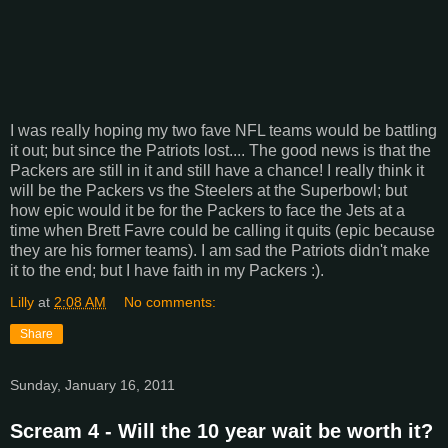
I was really hoping my two fave NFL teams would be battling
it out; but since the Patriots lost.... The good news is that the
Packers are still in it and still have a chance! I really think it
will be the Packers vs the Steelers at the Superbowl; but
how epic would it be for the Packers to face the Jets at a
time when Brett Favre could be calling it quits (epic because
they are his former teams). I am sad the Patriots didn't make
it to the end; but I have faith in my Packers :).
Lilly
at
2:08 AM
No comments:
Share
Sunday, January 16, 2011
Scream 4 - Will the 10 year wait be worth it?