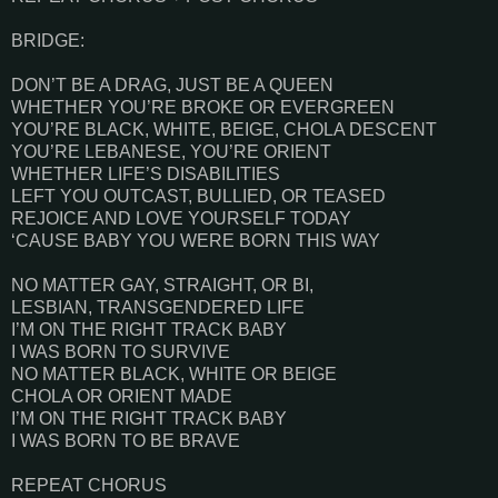
BRIDGE:
DON’T BE A DRAG, JUST BE A QUEEN
WHETHER YOU’RE BROKE OR EVERGREEN
YOU’RE BLACK, WHITE, BEIGE, CHOLA DESCENT
YOU’RE LEBANESE, YOU’RE ORIENT
WHETHER LIFE’S DISABILITIES
LEFT YOU OUTCAST, BULLIED, OR TEASED
REJOICE AND LOVE YOURSELF TODAY
‘CAUSE BABY YOU WERE BORN THIS WAY
NO MATTER GAY, STRAIGHT, OR BI,
LESBIAN, TRANSGENDERED LIFE
I’M ON THE RIGHT TRACK BABY
I WAS BORN TO SURVIVE
NO MATTER BLACK, WHITE OR BEIGE
CHOLA OR ORIENT MADE
I’M ON THE RIGHT TRACK BABY
I WAS BORN TO BE BRAVE
REPEAT CHORUS