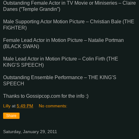
Outstanding Female Actor in TV Movie or Miniseries – Claire
Danes (“Temple Grandin”)
Male Supporting Actor Motion Picture – Christian Bale (THE
FIGHTER)
Female Lead Actor in Motion Picture – Natalie Portman
(BLACK SWAN)
Male Lead Actor in Motion Picture – Colin Firth (THE
KING’S SPEECH)
Outstanding Ensemble Performance – THE KING’S
SPEECH
Thanks to Gossipcop.com for the info :)
Lilly
at
5:49 PM
No comments:
Share
Saturday, January 29, 2011