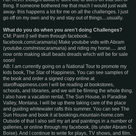
thing. If someone bothered me that much I would just walk
away- this happens a lot for me on all the challenges. I just
go off on my own and try and stay out of things....usually.
What do you do when you aren't doing Challenges?
CM: Paint (I sell them through facebook...
facebook.com/caramaria) Make youtube vids with Abram
(youtube.com/misscaramaria) and riding my horse..... and
now onto making skull beads dreads which will be for sale
soon!
AB: I am currently going on a National Tour to promote my
kids book, The Star of Happiness. You can see samples of
the book and order a signed copy online at
starofhappiness.com I will be reading at bookstores,
schools, and libraries, and we will be filming the whole thing.
I also have a vacation rental, The Sun House, in Paradise
Valley, Montana. I will be up there taking care of the place
and guiding whitewater rafts this summer. You can see The
Sun House and book it at bookings.mountain-home.com
Outside of that I also sell my art and paintings in a number of
galleries, or online through my facebook, (its under Abram G.
Boise). And I continue to write for plays, TV shows, and film.