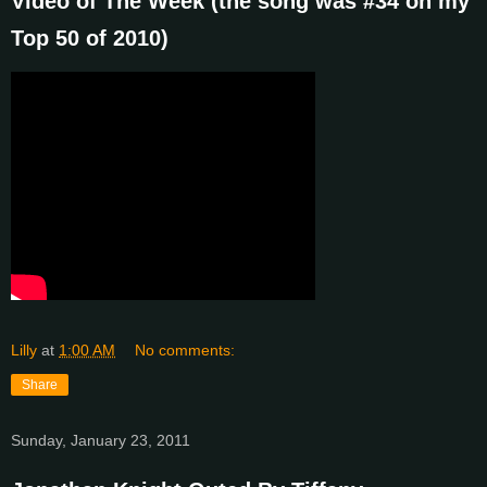
Video of The Week (the song was #34 on my
Top 50 of 2010)
Lilly
at
1:00 AM
No comments:
Share
Sunday, January 23, 2011