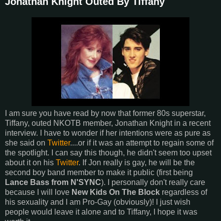
Jonathan Knight Outed By Tiffany
I am sure you have read by now that former 80s superstar,
Tiffany, outed NKOTB member, Jonathan Knight in a recent
interview. I have to wonder if her intentions were as pure as
she said on
Twitter
....or if it was an attempt to regain some of
the spotlight. I can say this though, he didn't seem too upset
about it on his
Twitter
. If Jon really is gay, he will be the
second boy band member to make it public (first being
Lance Bass from N'SYNC
). I personally don't really care
because I will love
New Kids On The Block
regardless of
his sexuality and I am Pro-Gay (obviously)! I just wish
people would leave it alone and to Tiffany, I hope it was