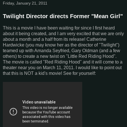
Friday, January 21, 2011
Twilight Director directs Former "Mean Girl"
This is a movie I have been waiting for since I first heard
about it being created, and I am very excited that we are only
about a month and a half from its release! Catherine
Hardwicke (you may know her as the director of "Twilight")
teamed up with Amanda Seyfried, Gary Oldman (and a few
others) to create a new twist on "Little Red Riding Hood".
The movie is called "Red Riding Hood" and it will come to a
theater near you on March 11, 2011. I would like to point out
that this is NOT a kid's movie! See for yourself: