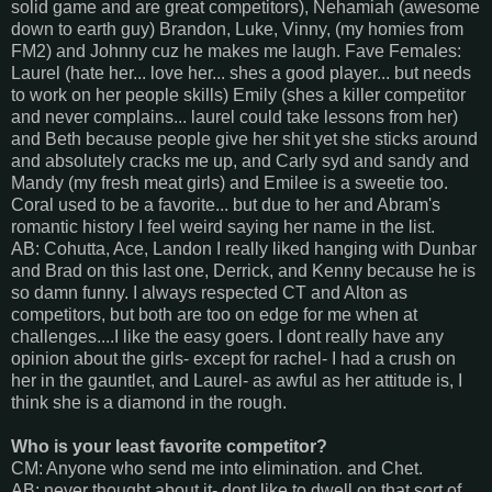
solid game and are great competitors), Nehamiah (awesome
down to earth guy) Brandon, Luke, Vinny, (my homies from
FM2) and Johnny cuz he makes me laugh. Fave Females:
Laurel (hate her... love her... shes a good player... but needs
to work on her people skills) Emily (shes a killer competitor
and never complains... laurel could take lessons from her)
and Beth because people give her shit yet she sticks around
and absolutely cracks me up, and Carly syd and sandy and
Mandy (my fresh meat girls) and Emilee is a sweetie too.
Coral used to be a favorite... but due to her and Abram's
romantic history I feel weird saying her name in the list.
AB: Cohutta, Ace, Landon I really liked hanging with Dunbar
and Brad on this last one, Derrick, and Kenny because he is
so damn funny. I always respected CT and Alton as
competitors, but both are too on edge for me when at
challenges....I like the easy goers. I dont really have any
opinion about the girls- except for rachel- I had a crush on
her in the gauntlet, and Laurel- as awful as her attitude is, I
think she is a diamond in the rough.
Who is your least favorite competitor?
CM: Anyone who send me into elimination. and Chet.
AB: never thought about it- dont like to dwell on that sort of