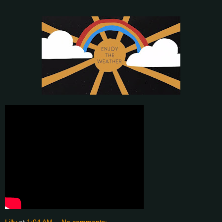
Lilly
at
1:04 AM
No comments: