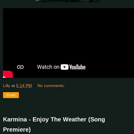
Lilly
at
5:14 PM
No comments:
Share
Karmina - Enjoy The Weather (Song
Premiere)