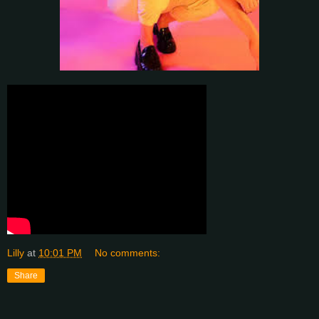
Lilly
at
10:01 PM
No comments:
Share