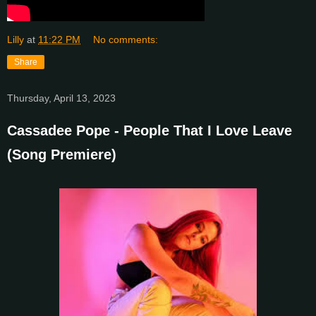
Lilly
at
11:22 PM
No comments:
Share
Thursday, April 13, 2023
Cassadee Pope - People That I Love Leave
(Song Premiere)