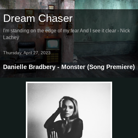
Dream Chaser
I'm standing on the edge of my fear And I see it clear - Nick
Lachey
Thursday, April 27, 2023
Danielle Bradbery - Monster (Song Premiere)