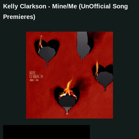
Kelly Clarkson - Mine/Me (UnOfficial Song
Premieres)