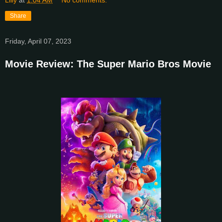
Share
Friday, April 07, 2023
Movie Review: The Super Mario Bros Movie