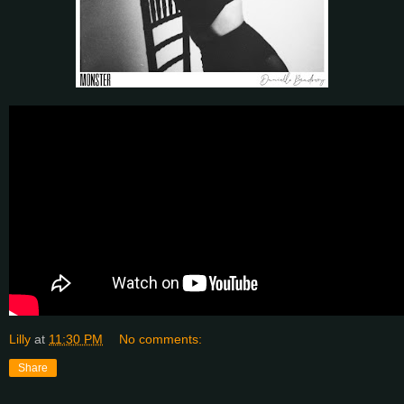
Lilly
at
11:30 PM
No comments:
Share