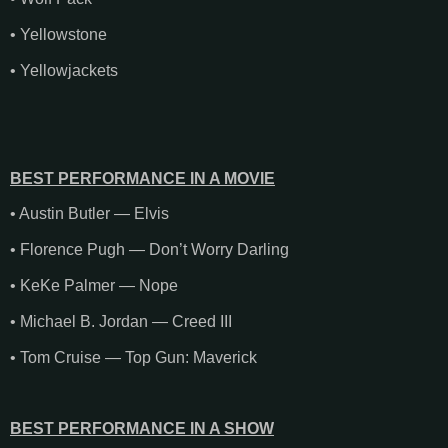
• Yellowstone
• Yellowjackets
BEST PERFORMANCE IN A MOVIE
• Austin Butler — Elvis
• Florence Pugh — Don’t Worry Darling
• KeKe Palmer — Nope
• Michael B. Jordan — Creed III
• Tom Cruise — Top Gun: Maverick
BEST PERFORMANCE IN A SHOW