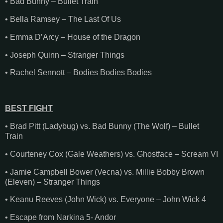
• Bad Bunny – Bullet Train
• Bella Ramsey – The Last Of Us
• Emma D’Arcy – House of the Dragon
• Joseph Quinn – Stranger Things
• Rachel Sennott – Bodies Bodies Bodies
BEST FIGHT
• Brad Pitt (Ladybug) vs. Bad Bunny (The Wolf) – Bullet
Train
• Courteney Cox (Gale Weathers) vs. Ghostface – Scream VI
• Jamie Campbell Bower (Vecna) vs. Millie Bobby Brown
(Eleven) – Stranger Things
• Keanu Reeves (John Wick) vs. Everyone – John Wick 4
• Escape from Narkina 5- Andor