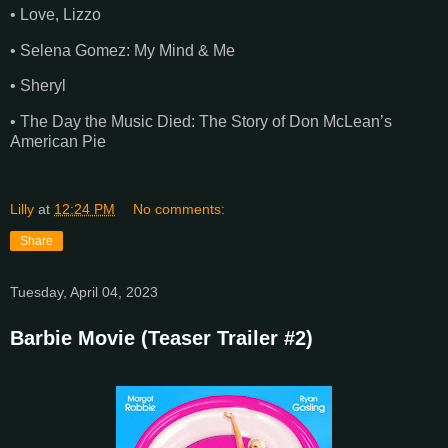
• Love, Lizzo
• Selena Gomez: My Mind & Me
• Sheryl
• The Day the Music Died: The Story of Don McLean’s
American Pie
Lilly
at
12:24 PM
No comments:
Share
Tuesday, April 04, 2023
Barbie Movie (Teaser Trailer #2)