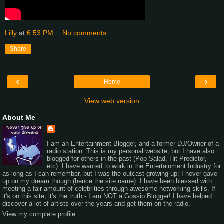
Lilly
at
6:53 PM
No comments:
Share
‹
›
Home
View web version
About Me
I am an Entertainment Blogger, and a former DJ/Owner of a
radio station. This is my personal website, but I have also
blogged for others in the past (Pop Salad, Hit Predictor,
etc). I have wanted to work in the Entertainment Industry for
as long as I can remember, but I was the outcast growing up; I never gave
up on my dream though (hence the site name). I have been blessed with
meeting a fair amount of celebrities through awesome networking skills. If
it's on this site, it's the truth - I am NOT a Gossip Blogger! I have helped
discover a lot of artists over the years and get them on the radio.
View my complete profile