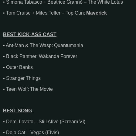
• Simona Tabasco + Beatrice Grannò – The White Lotus
• Tom Cruise + Miles Teller – Top Gun:
Maverick
BEST KICK-ASS CAST
• Ant-Man & The Wasp: Quantumania
• Black Panther: Wakanda Forever
• Outer Banks
• Stranger Things
• Teen Wolf: The Movie
BEST SONG
• Demi Lovato – Still Alive (Scream VI)
• Doja Cat – Vegas (Elvis)