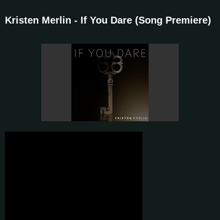
Kristen Merlin - If You Dare (Song Premiere)