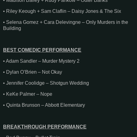
• Madison Bailey + Rudy Pankow – Outer Banks
• Riley Keough + Sam Claflin – Daisy Jones & The Six
• Selena Gomez + Cara Delevingne – Only Murders in the
Building
BEST COMEDIC PERFORMANCE
• Adam Sandler – Murder Mystery 2
• Dylan O’Brien – Not Okay
• Jennifer Coolidge – Shotgun Wedding
• KeKe Palmer – Nope
• Quinta Brunson – Abbott Elementary
BREAKTHROUGH PERFORMANCE