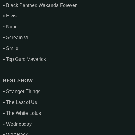
• Black Panther: Wakanda Forever
• Elvis
• Nope
• Scream VI
• Smile
• Top Gun: Maverick
BEST SHOW
• Stranger Things
• The Last of Us
• The White Lotus
• Wednesday
• Wolf Pack