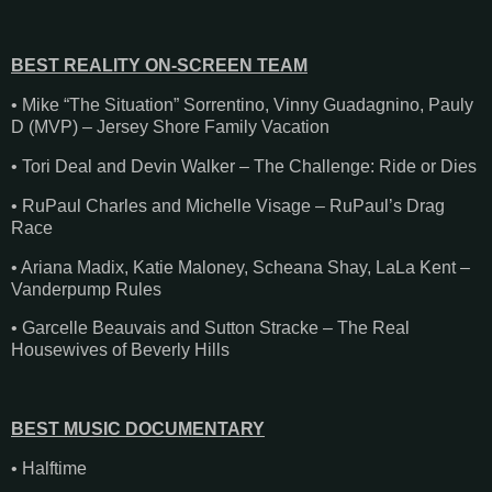
BEST REALITY ON-SCREEN TEAM
• Mike “The Situation” Sorrentino, Vinny Guadagnino, Pauly
D (MVP) – Jersey Shore Family Vacation
• Tori Deal and Devin Walker – The Challenge: Ride or Dies
• RuPaul Charles and Michelle Visage – RuPaul’s Drag
Race
• Ariana Madix, Katie Maloney, Scheana Shay, LaLa Kent –
Vanderpump Rules
• Garcelle Beauvais and Sutton Stracke – The Real
Housewives of Beverly Hills
BEST MUSIC DOCUMENTARY
• Halftime