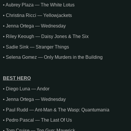
• Aubrey Plaza — The White Lotus
• Christina Ricci — Yellowjackets
• Jenna Ortega — Wednesday
• Riley Keough — Daisy Jones & The Six
• Sadie Sink — Stranger Things
• Selena Gomez — Only Murders in the Building
BEST HERO
• Diego Luna — Andor
• Jenna Ortega — Wednesday
• Paul Rudd — Ant-Man & The Wasp: Quantumania
• Pedro Pascal — The Last Of Us
• Tom Cruise — Top Gun: Maverick