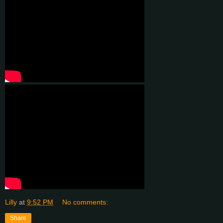
Lilly
at
9:52 PM
No comments:
Share