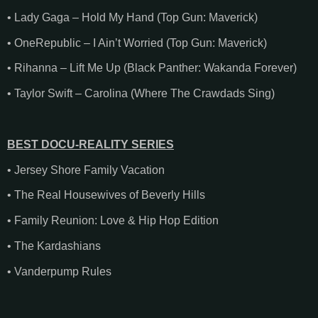
• Lady Gaga – Hold My Hand (Top Gun: Maverick)
• OneRepublic – I Ain’t Worried (Top Gun: Maverick)
• Rihanna – Lift Me Up (Black Panther: Wakanda Forever)
• Taylor Swift – Carolina (Where The Crawdads Sing)
BEST DOCU-REALITY SERIES
• Jersey Shore Family Vacation
• The Real Housewives of Beverly Hills
• Family Reunion: Love & Hip Hop Edition
• The Kardashians
• Vanderpump Rules