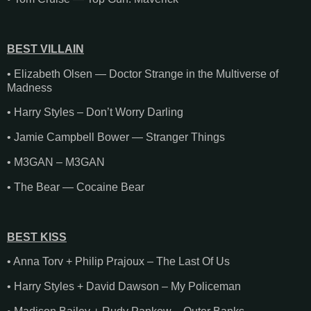
BEST VILLAIN
• Elizabeth Olsen — Doctor Strange in the Multiverse of
Madness
• Harry Styles – Don’t Worry Darling
• Jamie Campbell Bower — Stranger Things
• M3GAN – M3GAN
• The Bear — Cocaine Bear
BEST KISS
• Anna Torv + Philip Prajoux – The Last Of Us
• Harry Styles + David Dawson – My Policeman