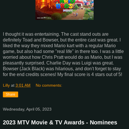
I thought it was entertaining. The cast stand outs are
definitely Toad and Bowser, but the entire cast was great. I
liked the way they mixed Mario kart with a regular Mario
game, but also had some "real life" in there too. I was a little
worried about how Chris Pratt would do as Mario, but I was
pleasantly surprised. Charlie Day was Luigi was great.
Bowser (Jack Black) was hilarious, and don't forget to stay
for the end credits scenes! My final score is 4 stars out of 5!
Lilly
at
3:01 AM
No comments:
Share
Wednesday, April 05, 2023
2023 MTV Movie & TV Awards - Nominees