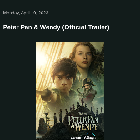
Monday, April 10, 2023
Peter Pan & Wendy (Official Trailer)