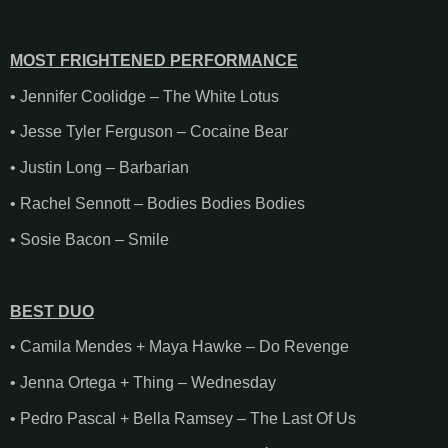
MOST FRIGHTENED PERFORMANCE
• Jennifer Coolidge – The White Lotus
• Jesse Tyler Ferguson – Cocaine Bear
• Justin Long – Barbarian
• Rachel Sennott – Bodies Bodies Bodies
• Sosie Bacon – Smile
BEST DUO
• Camila Mendes + Maya Hawke – Do Revenge
• Jenna Ortega + Thing – Wednesday
• Pedro Pascal + Bella Ramsey – The Last Of Us