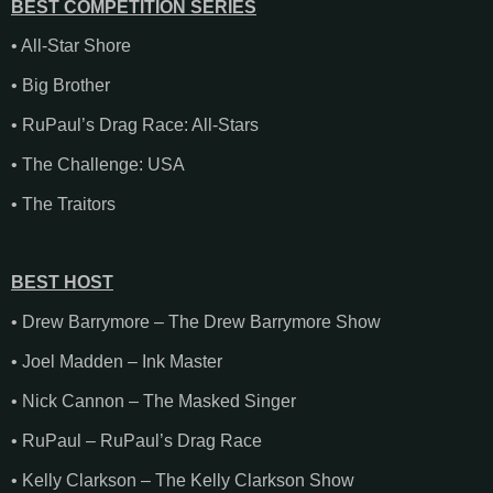
BEST COMPETITION SERIES
• All-Star Shore
• Big Brother
• RuPaul’s Drag Race: All-Stars
• The Challenge: USA
• The Traitors
BEST HOST
• Drew Barrymore – The Drew Barrymore Show
• Joel Madden – Ink Master
• Nick Cannon – The Masked Singer
• RuPaul – RuPaul’s Drag Race
• Kelly Clarkson – The Kelly Clarkson Show