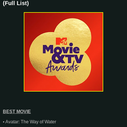
(Full List)
BEST MOVIE
• Avatar: The Way of Water