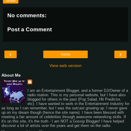
Share
No comments:
Post a Comment
‹
›
Home
View web version
About Me
I am an Entertainment Blogger, and a former DJ/Owner of a
radio station. This is my personal website, but I have also
blogged for others in the past (Pop Salad, Hit Predictor,
etc). I have wanted to work in the Entertainment Industry for
as long as I can remember, but I was the outcast growing up; I never gave
up on my dream though (hence the site name). I have been blessed with
meeting a fair amount of celebrities through awesome networking skills. If
it's on this site, it's the truth - I am NOT a Gossip Blogger! I have helped
discover a lot of artists over the years and get them on the radio.