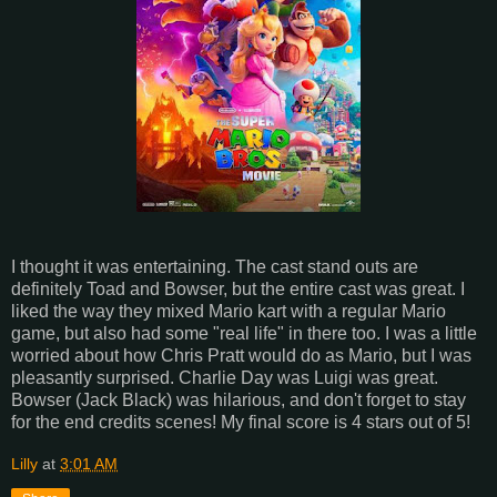
I thought it was entertaining. The cast stand outs are
definitely Toad and Bowser, but the entire cast was great. I
liked the way they mixed Mario kart with a regular Mario
game, but also had some "real life" in there too. I was a little
worried about how Chris Pratt would do as Mario, but I was
pleasantly surprised. Charlie Day was Luigi was great.
Bowser (Jack Black) was hilarious, and don't forget to stay
for the end credits scenes! My final score is 4 stars out of 5!
Lilly
at
3:01 AM