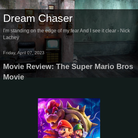
Dream Chaser
I'm standing on the edge of my fear And I see it clear - Nick
Lachey
Friday, April 07, 2023
Movie Review: The Super Mario Bros
Movie