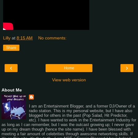
Lilly
at
8:15 AM
No comments:
Share
‹
›
Home
View web version
About Me
I am an Entertainment Blogger, and a former DJ/Owner of a
radio station. This is my personal website, but I have also
blogged for others in the past (Pop Salad, Hit Predictor,
etc). I have wanted to work in the Entertainment Industry for
as long as I can remember, but I was the outcast growing up; I never gave
up on my dream though (hence the site name). I have been blessed with
meeting a fair amount of celebrities through awesome networking skills. If