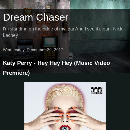
Dream Chaser
I'm standing on the edge of my fear And I see it clear - Nick
Lachey
Wednesday, December 20, 2017
Katy Perry - Hey Hey Hey (Music Video
Premiere)