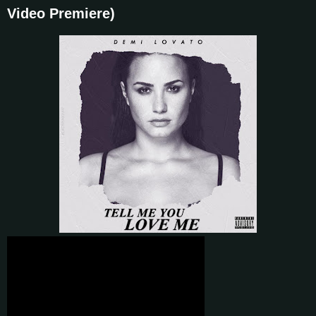
Video Premiere)