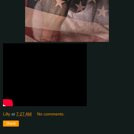
Lilly
at
7:27 AM
No comments:
Share