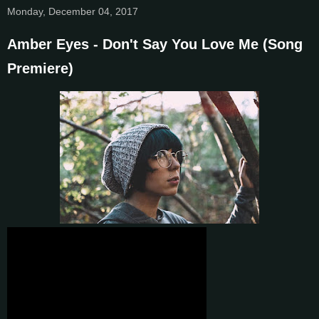
Monday, December 04, 2017
Amber Eyes - Don't Say You Love Me (Song
Premiere)