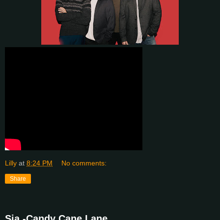
Lilly
at
8:24 PM
No comments:
Share
Sia -Candy Cane Lane