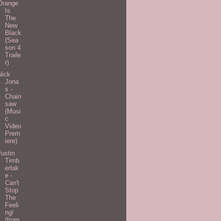
Orange
Is
The
New
Black
(Sea
son 4
Traile
r)
Nick
Jona
s -
Chain
saw
(Musi
c
Video
Prem
iere)
Justin
Timb
erlak
e -
Can't
Stop
The
Feeli
ng!
(from