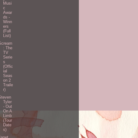
Musi
c
Awar
ds -
Winn
ers
(Full
List)
Scream
: The
TV
Serie
s
(Offic
ial
Seas
on 2
Traile
r)
Steven
Tyler
- Out
On A
Limb
(Tour
Date
s)
Janet