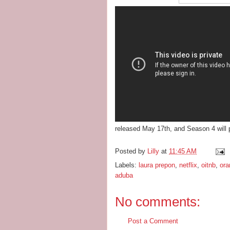
released May 17th, and Season 4 will 
Posted by
Lilly
at
11:45 AM
Labels:
laura prepon
,
netflix
,
oitnb
,
ora
aduba
No comments:
Post a Comment