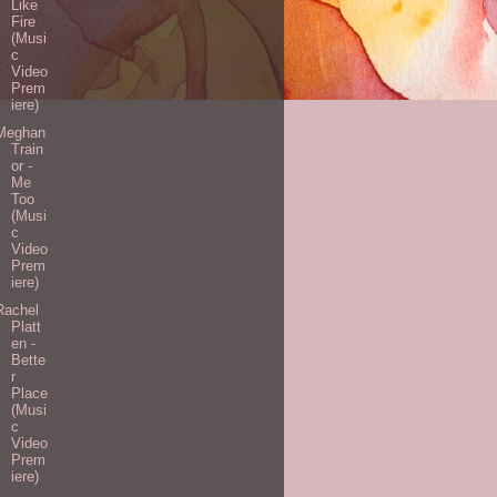
Like
Fire
(Musi
c
Video
Prem
iere)
Meghan
Train
or -
Me
Too
(Musi
c
Video
Prem
iere)
Rachel
Platt
en -
Bette
r
Place
(Musi
c
Video
Prem
iere)