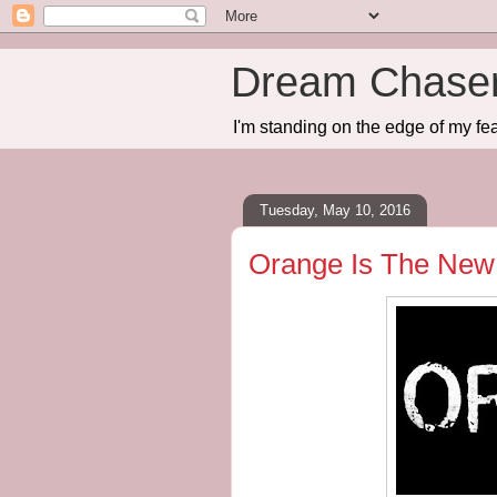
Dream Chase
I'm standing on the edge of my fea
Tuesday, May 10, 2016
Orange Is The New 