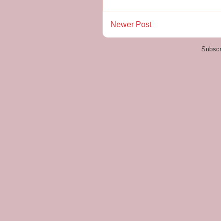
Newer Post
Subscr