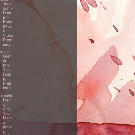
Jack
son -
Dam
mn
Baby
(Musi
c
Video
Prem
iere)
Ariana
Gran
de -
Into
You
(Son
g
Prem
iere)
Jennifer
Lope
z -
Ain't
Your
Mam
a
(Musi
c