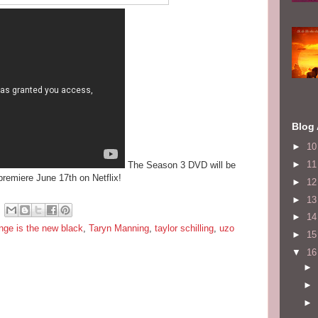
Blog 
►
1
►
1
The Season 3 DVD will be
premiere June 17th on Netflix!
►
1
►
1
►
1
nge is the new black
,
Taryn Manning
,
taylor schilling
,
uzo
►
1
▼
1
►
►
►