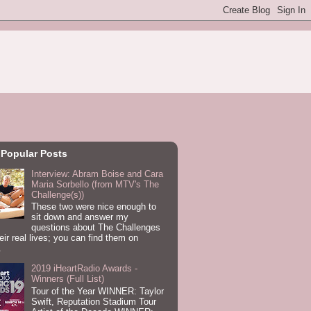
 Popular Posts
Interview: Abram Boise and Cara
Maria Sorbello (from MTV's The
Challenge(s))
These two were nice enough to
sit down and answer my
questions about The Challenges
eir real lives; you can find them on
.
2019 iHeartRadio Awards -
Winners (Full List)
Tour of the Year WINNER: Taylor
Swift, Reputation Stadium Tour