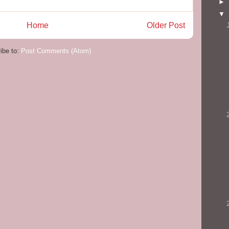
►
▼
Home
Older Post
ibe to:
Post Comments (Atom)