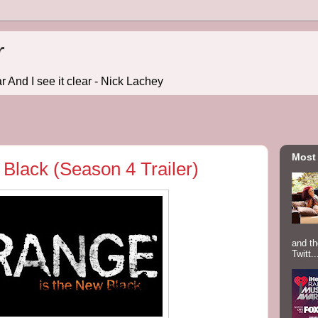
r
r And I see it clear - Nick Lachey
Most
Black (Season 4 Trailer)
and th
Twitt..