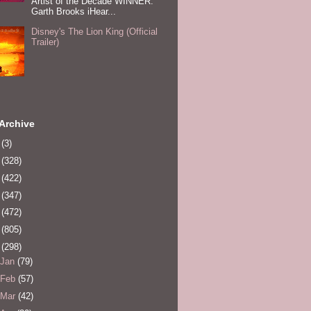
Artist of the Decade WINNER:
Garth Brooks iHear...
Disney's The Lion King (Official
Trailer)
Archive
0
(3)
1
(328)
2
(422)
3
(347)
4
(472)
5
(805)
6
(298)
Jan
(79)
Feb
(57)
Mar
(42)