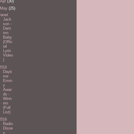
Apr
(30)
May
(25)
Janet
Jack
son -
Dam
mn
Baby
(Offic
ial
Lyric
Video
)
2016
Dayti
me
Emm
y
Awar
ds -
Winn
ers
(Full
List)
2016
Radio
Disne
y