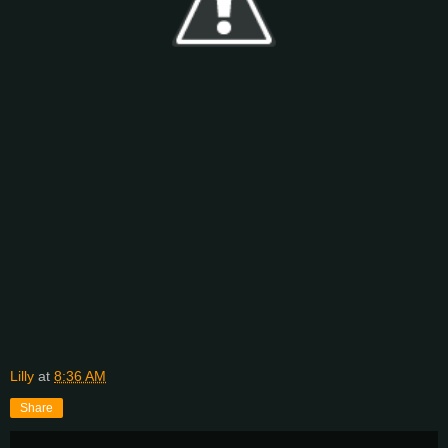
Lilly
at
8:36 AM
Share