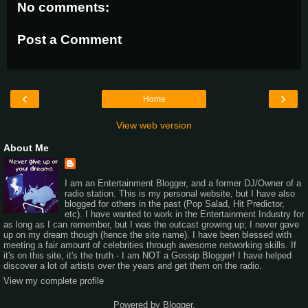
No comments:
Post a Comment
‹
›
Home
View web version
About Me
I am an Entertainment Blogger, and a former DJ/Owner of a
radio station. This is my personal website, but I have also
blogged for others in the past (Pop Salad, Hit Predictor,
etc). I have wanted to work in the Entertainment Industry for
as long as I can remember, but I was the outcast growing up; I never gave
up on my dream though (hence the site name). I have been blessed with
meeting a fair amount of celebrities through awesome networking skills. If
it's on this site, it's the truth - I am NOT a Gossip Blogger! I have helped
discover a lot of artists over the years and get them on the radio.
View my complete profile
Powered by
Blogger
.