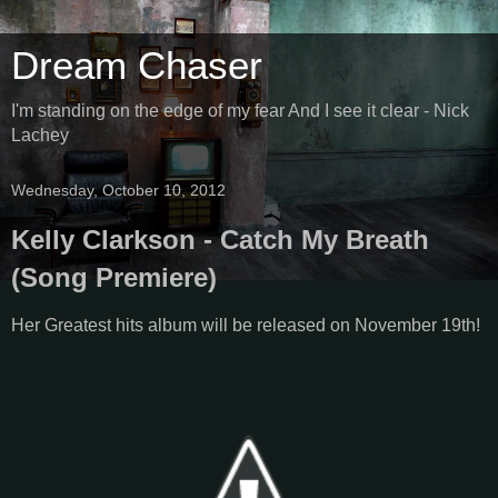
Dream Chaser
I'm standing on the edge of my fear And I see it clear - Nick
Lachey
Wednesday, October 10, 2012
Kelly Clarkson - Catch My Breath
(Song Premiere)
Her Greatest hits album will be released on November 19th!