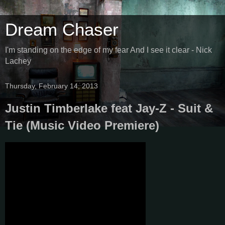
Dream Chaser
I'm standing on the edge of my fear And I see it clear - Nick
Lachey
Thursday, February 14, 2013
Justin Timberlake feat Jay-Z - Suit &
Tie (Music Video Premiere)