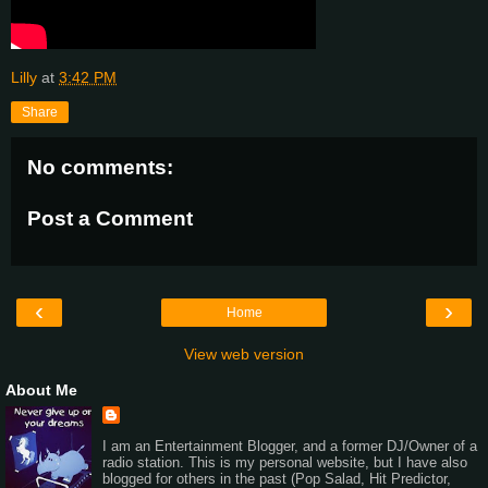
Lilly
at
3:42 PM
Share
No comments:
Post a Comment
‹
›
Home
View web version
About Me
I am an Entertainment Blogger, and a former DJ/Owner of a
radio station. This is my personal website, but I have also
blogged for others in the past (Pop Salad, Hit Predictor,