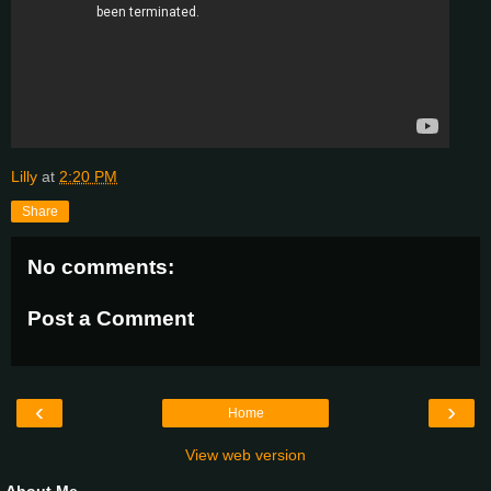
Lilly
at
2:20 PM
Share
No comments:
Post a Comment
‹
›
Home
View web version
About Me