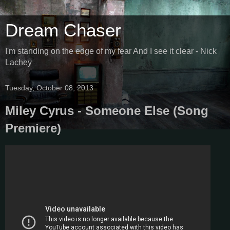
Dream Chaser
I'm standing on the edge of my fear And I see it clear - Nick
Lachey
Tuesday, October 08, 2013
Miley Cyrus - Someone Else (Song
Premiere)