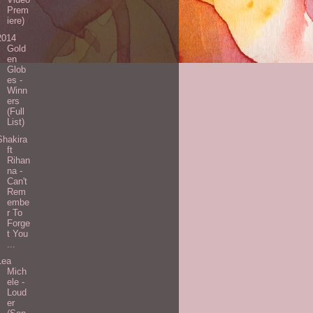
Prem
iere)
2014
Gold
en
Glob
es -
Winn
ers
(Full
List)
Shakira
ft
Rihan
na -
Can't
Rem
embe
r To
Forge
t You
...
Lea
Mich
ele -
Loud
er