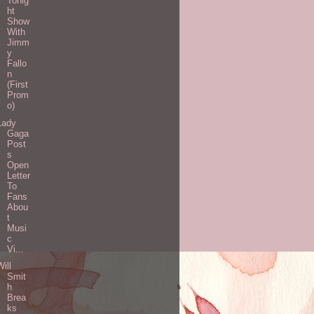
Tonig
ht
Show
With
Jimm
y
Fallo
n
(First
Prom
o)
Lady
Gaga
Post
s
Open
Letter
To
Fans
Abou
t
Musi
c
Vi...
Will
Smit
h
Brea
ks