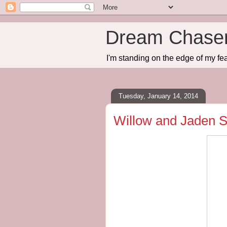
Dream Chase
I'm standing on the edge of my fea
Tuesday, January 14, 2014
Willow and Jaden S