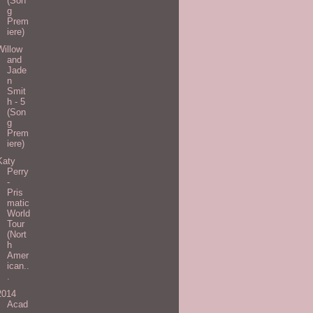
(Son
g
Prem
iere)
Willow
and
Jade
n
Smit
h - 5
(Son
g
Prem
iere)
Katy
Perry
-
Pris
matic
World
Tour
(Nort
h
Amer
ican..
.
2014
Acad