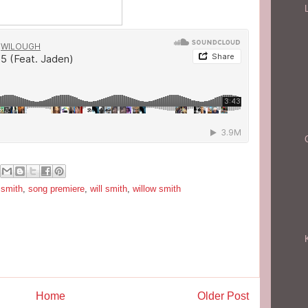
 smith
,
song premiere
,
will smith
,
willow smith
Home
Older Post