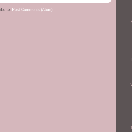
ibe to:
Post Comments (Atom)