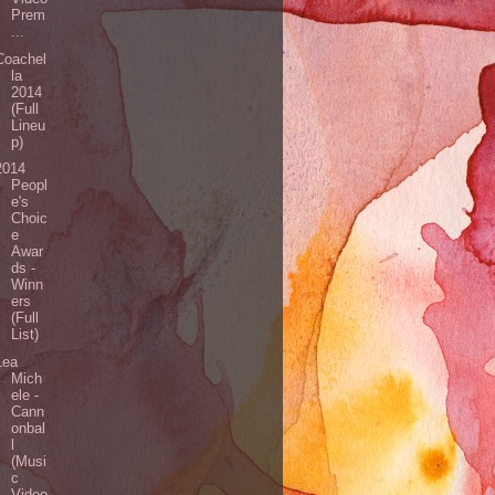
Prem
...
Coachel
la
2014
(Full
Lineu
p)
2014
Peopl
e's
Choic
e
Awar
ds -
Winn
ers
(Full
List)
Lea
Mich
ele -
Cann
onbal
l
(Musi
c
Video