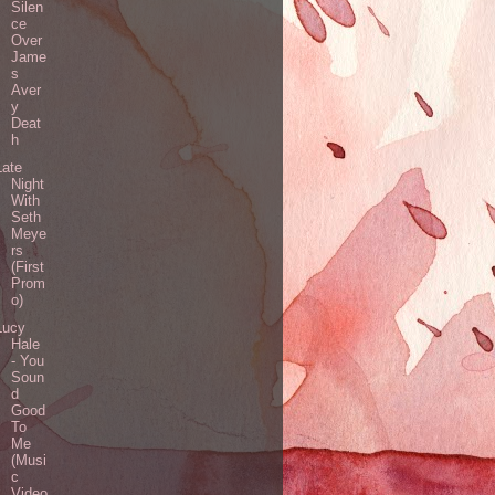
Silen
ce
Over
Jame
s
Aver
y
Deat
h
Late
Night
With
Seth
Meye
rs
(First
Prom
o)
Lucy
Hale
- You
Soun
d
Good
To
Me
(Musi
c
Video