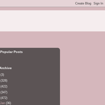
 Popular Posts
Archive
0
(3)
1
(328)
2
(422)
3
(347)
4
(472)
Jan
(36)