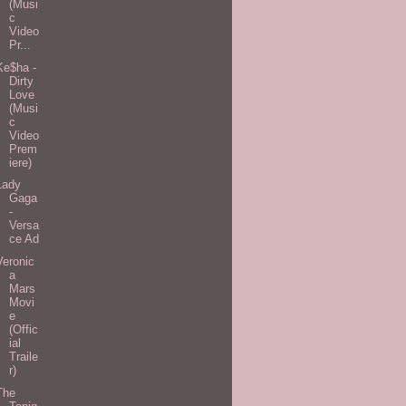
(Musi
c
Video
Pr...
Ke$ha -
Dirty
Love
(Musi
c
Video
Prem
iere)
Lady
Gaga
-
Versa
ce Ad
Veronic
a
Mars
Movi
e
(Offic
ial
Traile
r)
The