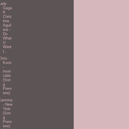
Lady
Gaga
ft
Chris
tina
Aguil
era -
Do
What
U
Want
(...
Chris
Koon
-
Invin
cible
(Son
g
Prem
iere)
Karmina
- New
Year
(Son
g
Prem
iere)