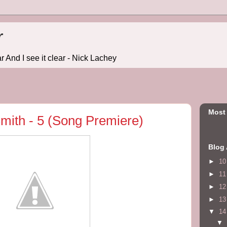
r
r And I see it clear - Nick Lachey
Most
mith - 5 (Song Premiere)
Blog 
►
1
►
1
►
1
►
1
▼
1
▼