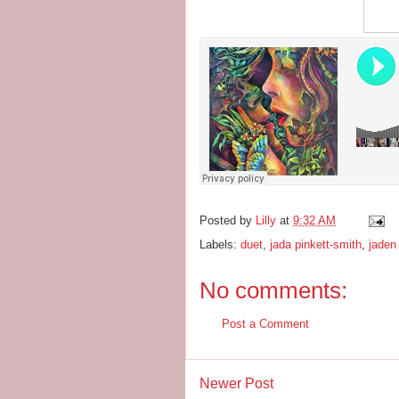
Posted by
Lilly
at
9:32 AM
Labels:
duet
,
jada pinkett-smith
,
jaden
No comments:
Post a Comment
Newer Post