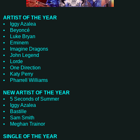
ARTIST OF THE YEAR
• Iggy Azalea
• Beyoncé
• Luke Bryan
• Eminem
• Imagine Dragons
• John Legend
• Lorde
• One Direction
• Katy Perry
• Pharrell Williams
NEW ARTIST OF THE YEAR
• 5 Seconds of Summer
• Iggy Azalea
• Bastille
• Sam Smith
• Meghan Trainor
SINGLE OF THE YEAR