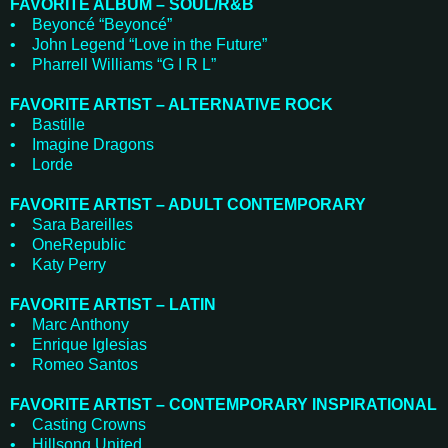
FAVORITE ALBUM – SOUL/R&B
• Beyoncé “Beyoncé”
• John Legend “Love in the Future”
• Pharrell Williams “G I R L”
FAVORITE ARTIST – ALTERNATIVE ROCK
• Bastille
• Imagine Dragons
• Lorde
FAVORITE ARTIST – ADULT CONTEMPORARY
• Sara Bareilles
• OneRepublic
• Katy Perry
FAVORITE ARTIST – LATIN
• Marc Anthony
• Enrique Iglesias
• Romeo Santos
FAVORITE ARTIST – CONTEMPORARY INSPIRATIONAL
• Casting Crowns
• Hillsong United