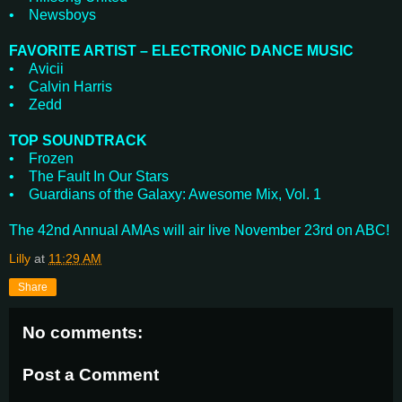
• Newsboys
FAVORITE ARTIST – ELECTRONIC DANCE MUSIC
• Avicii
• Calvin Harris
• Zedd
TOP SOUNDTRACK
• Frozen
• The Fault In Our Stars
• Guardians of the Galaxy: Awesome Mix, Vol. 1
The 42nd Annual AMAs will air live November 23rd on ABC!
Lilly
at
11:29 AM
Share
No comments:
Post a Comment