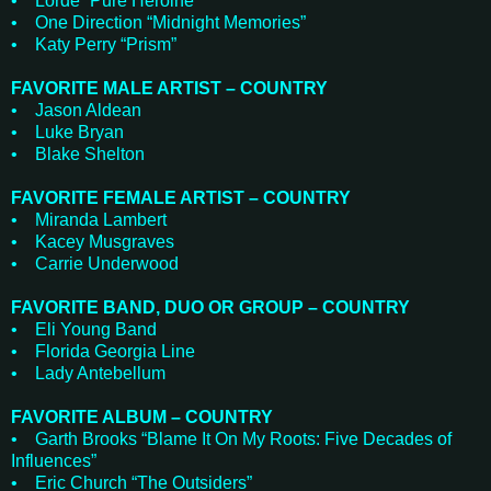
• Lorde “Pure Heroine”
• One Direction “Midnight Memories”
• Katy Perry “Prism”
FAVORITE MALE ARTIST – COUNTRY
• Jason Aldean
• Luke Bryan
• Blake Shelton
FAVORITE FEMALE ARTIST – COUNTRY
• Miranda Lambert
• Kacey Musgraves
• Carrie Underwood
FAVORITE BAND, DUO OR GROUP – COUNTRY
• Eli Young Band
• Florida Georgia Line
• Lady Antebellum
FAVORITE ALBUM – COUNTRY
• Garth Brooks “Blame It On My Roots: Five Decades of
Influences”
• Eric Church “The Outsiders”