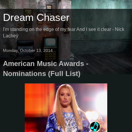
Dream Chaser
I'm standing on the edge of my fear And I see it clear - Nick
Lachey
Monday, October 13, 2014
American Music Awards -
Nominations (Full List)