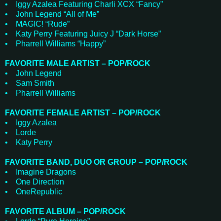
• Iggy Azalea Featuring Charli XCX “Fancy”
• John Legend “All of Me”
• MAGIC! “Rude”
• Katy Perry Featuring Juicy J “Dark Horse”
• Pharrell Williams “Happy”
FAVORITE MALE ARTIST – POP/ROCK
• John Legend
• Sam Smith
• Pharrell Williams
FAVORITE FEMALE ARTIST – POP/ROCK
• Iggy Azalea
• Lorde
• Katy Perry
FAVORITE BAND, DUO OR GROUP – POP/ROCK
• Imagine Dragons
• One Direction
• OneRepublic
FAVORITE ALBUM – POP/ROCK