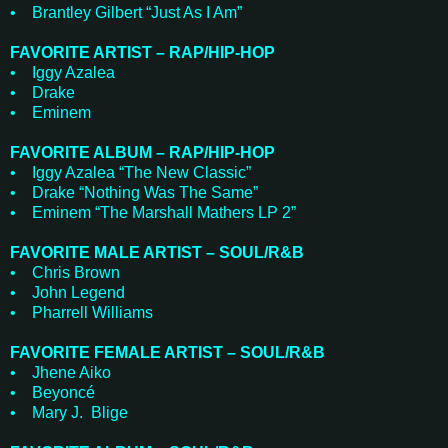
• Brantley Gilbert “Just As I Am”
FAVORITE ARTIST – RAP/HIP-HOP
• Iggy Azalea
• Drake
• Eminem
FAVORITE ALBUM – RAP/HIP-HOP
• Iggy Azalea “The New Classic”
• Drake “Nothing Was The Same”
• Eminem “The Marshall Mathers LP 2”
FAVORITE MALE ARTIST – SOUL/R&B
• Chris Brown
• John Legend
• Pharrell Williams
FAVORITE FEMALE ARTIST – SOUL/R&B
• Jhene Aiko
• Beyoncé
• Mary J. Blige