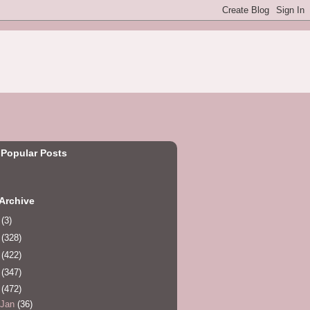
 Popular Posts
Archive
0
(3)
1
(328)
2
(422)
3
(347)
4
(472)
Jan
(36)