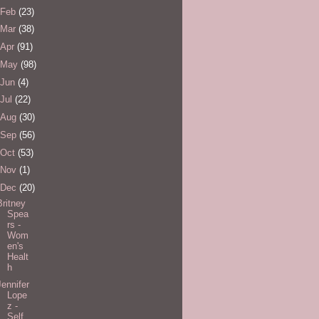
Feb
(23)
Mar
(38)
Apr
(91)
May
(98)
Jun
(4)
Jul
(22)
Aug
(30)
Sep
(56)
Oct
(53)
Nov
(1)
Dec
(20)
Britney
Spea
rs -
Wom
en's
Healt
h
Jennifer
Lope
z -
Self