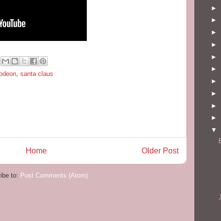
►
►
►
►
►
►
lodeon
,
santa claus
►
►
►
►
▼
Home
Older Post
ibe to:
Post Comments (Atom)