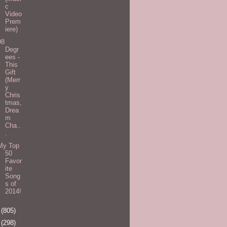
c
Video
Prem
iere)
98
Degr
ees -
This
Gift
(Merr
y
Chris
tmas,
Drea
m
Cha..
.
My Top
50
Favor
ite
Song
s of
2014!
5
(805)
6
(298)