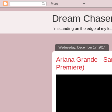
Dream Chase
I'm standing on the edge of my fea
Wednesday, December 17, 2014
Ariana Grande - Sa
Premiere)