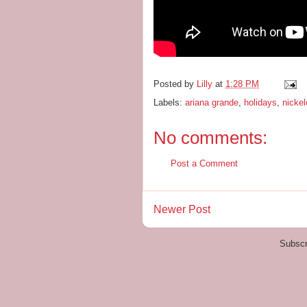
Posted by
Lilly
at
1:28 PM
Labels:
ariana grande
,
holidays
,
nicke
No comments:
Post a Comment
Newer Post
Subscr