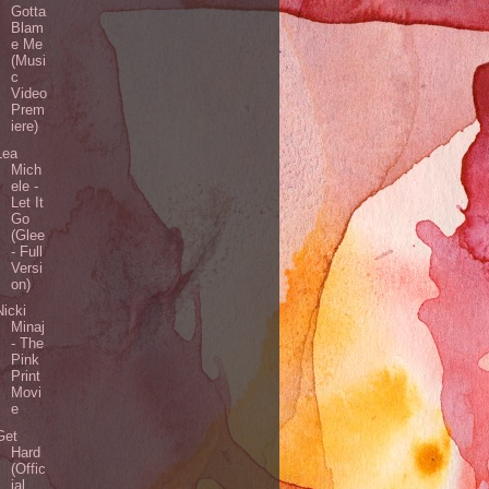
Gotta
Blam
e Me
(Musi
c
Video
Prem
iere)
Lea
Mich
ele -
Let It
Go
(Glee
- Full
Versi
on)
Nicki
Minaj
- The
Pink
Print
Movi
e
Get
Hard
(Offic
ial