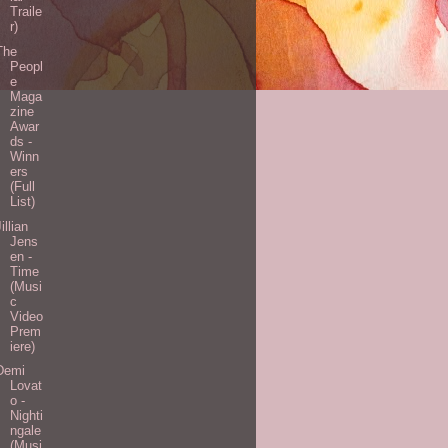
Traile
r)
The
Peopl
e
Maga
zine
Awar
ds -
Winn
ers
(Full
List)
Jillian
Jens
en -
Time
(Musi
c
Video
Prem
iere)
Demi
Lovat
o -
Nighti
ngale
(Musi