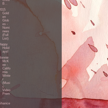
B...
2015
Gold
en
Glob
es -
Nomi
nees
(Full
List)
Happy
Holid
ays!
Bonnie
McK
ee -
Califo
rnia
Winte
r
(Musi
c
Video
Prem
...
Shanice
-