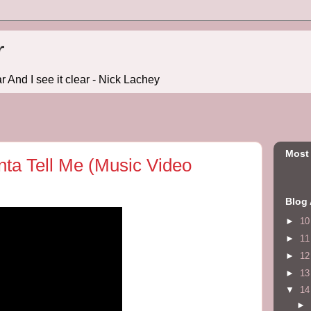
r
r And I see it clear - Nick Lachey
Most
nta Tell Me (Music Video
Blog 
►
1
►
1
►
1
►
1
▼
1
►