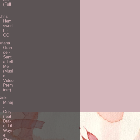
(Full
...
Chris
Hem
swort
h -
GQ
Ariana
Gran
de -
Sant
a Tell
Me
(Musi
c
Video
Prem
iere)
Nicki
Minaj
-
Only
(feat
Drak
e, Lil
Wayn
e,
Chris