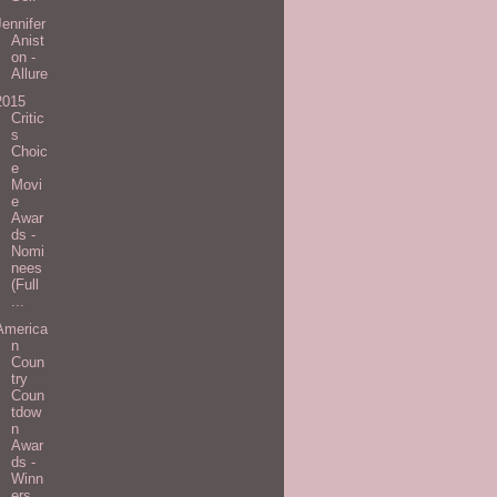
Jennifer
Anist
on -
Allure
2015
Critic
s
Choic
e
Movi
e
Awar
ds -
Nomi
nees
(Full
...
America
n
Coun
try
Coun
tdow
n
Awar
ds -
Winn
ers