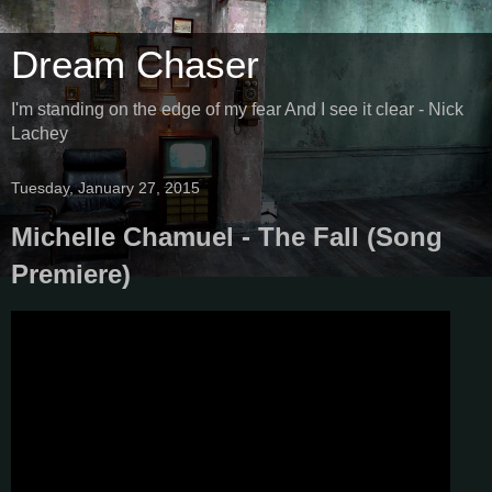
Dream Chaser
I'm standing on the edge of my fear And I see it clear - Nick
Lachey
Tuesday, January 27, 2015
Michelle Chamuel - The Fall (Song
Premiere)