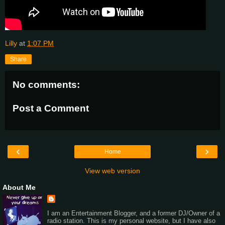
Lilly
at
1:07 PM
Share
No comments:
Post a Comment
‹
›
Home
View web version
About Me
I am an Entertainment Blogger, and a former DJ/Owner of a
radio station. This is my personal website, but I have also