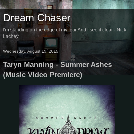
Dream Chaser
I'm standing on the edge of my fear And I see it clear - Nick
Lachey
Wednesday, August 19, 2015
Taryn Manning - Summer Ashes
(Music Video Premiere)