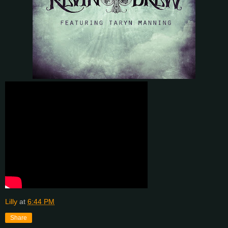
Lilly
at
6:44 PM
Share