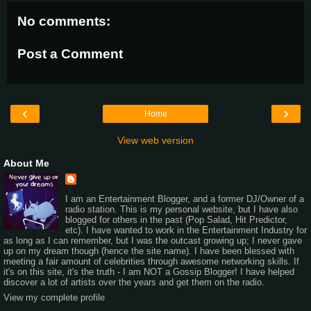
No comments:
Post a Comment
‹
›
Home
View web version
About Me
I am an Entertainment Blogger, and a former DJ/Owner of a
radio station. This is my personal website, but I have also
blogged for others in the past (Pop Salad, Hit Predictor,
etc). I have wanted to work in the Entertainment Industry for
as long as I can remember, but I was the outcast growing up; I never gave
up on my dream though (hence the site name). I have been blessed with
meeting a fair amount of celebrities through awesome networking skills. If
it's on this site, it's the truth - I am NOT a Gossip Blogger! I have helped
discover a lot of artists over the years and get them on the radio.
View my complete profile