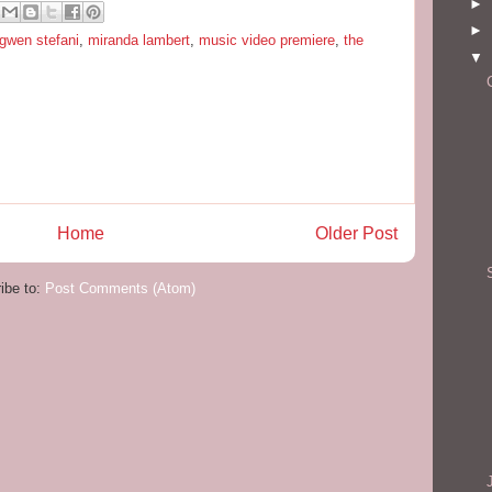
►
►
gwen stefani
,
miranda lambert
,
music video premiere
,
the
▼
Home
Older Post
ibe to:
Post Comments (Atom)