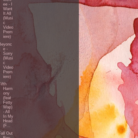
ee - I
Want
It All
(Musi
c
Video
Prem
iere)
Beyonc
e -
Sorry
(Musi
c
Video
Prem
iere)
Fifth
Harm
ony
(feat
Fetty
Wap)
- All
In My
Head
(F...
Fall Out
Boy