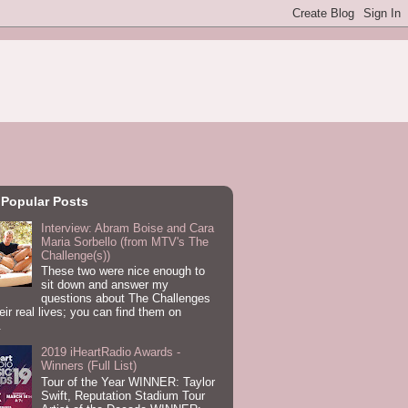
 Popular Posts
Interview: Abram Boise and Cara
Maria Sorbello (from MTV's The
Challenge(s))
These two were nice enough to
sit down and answer my
questions about The Challenges
eir real lives; you can find them on
.
2019 iHeartRadio Awards -
Winners (Full List)
Tour of the Year WINNER: Taylor
Swift, Reputation Stadium Tour