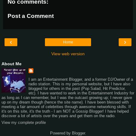
No comments:
Post a Comment
‹
›
Home
View web version
About Me
I am an Entertainment Blogger, and a former DJ/Owner of a
radio station. This is my personal website, but I have also
blogged for others in the past (Pop Salad, Hit Predictor,
etc). I have wanted to work in the Entertainment Industry for
as long as I can remember, but I was the outcast growing up; I never gave
up on my dream though (hence the site name). I have been blessed with
meeting a fair amount of celebrities through awesome networking skills. If
it's on this site, it's the truth - I am NOT a Gossip Blogger! I have helped
discover a lot of artists over the years and get them on the radio.
View my complete profile
Powered by
Blogger
.