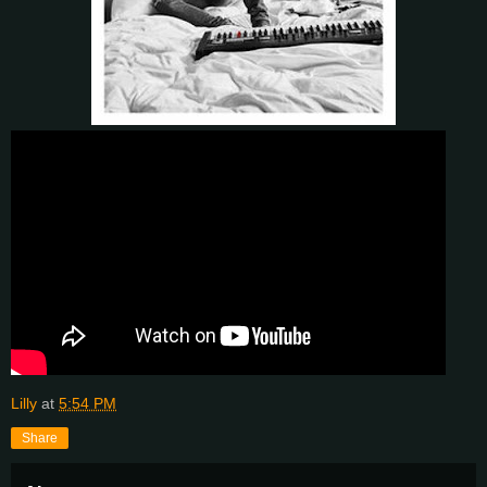
Lilly
at
5:54 PM
Share