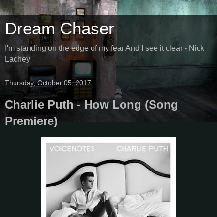
Dream Chaser
I'm standing on the edge of my fear And I see it clear - Nick
Lachey
Thursday, October 05, 2017
Charlie Puth - How Long (Song
Premiere)