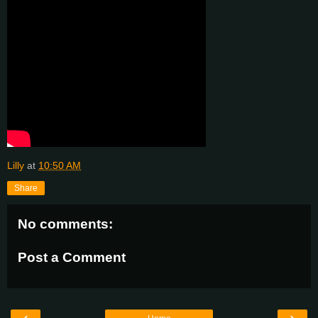
Lilly
at
10:50 AM
Share
No comments:
Post a Comment
‹
›