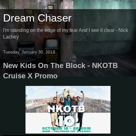
Dream Chaser
I'm standing on the edge of my fear And I see it clear - Nick
Lachey
Tuesday, January 30, 2018
New Kids On The Block - NKOTB
Cruise X Promo