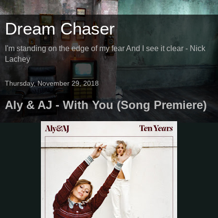
Dream Chaser
I'm standing on the edge of my fear And I see it clear - Nick
Lachey
Thursday, November 29, 2018
Aly & AJ - With You (Song Premiere)