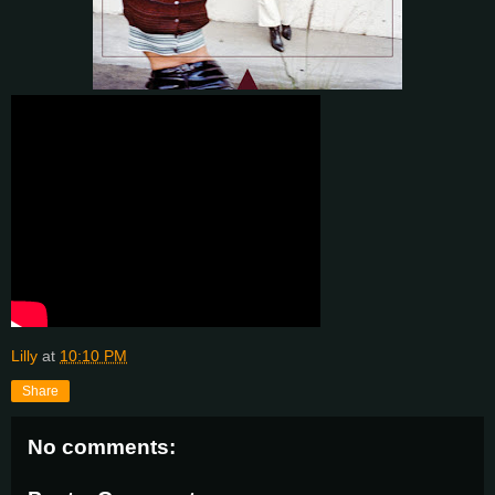
Lilly
at
10:10 PM
Share
No comments: