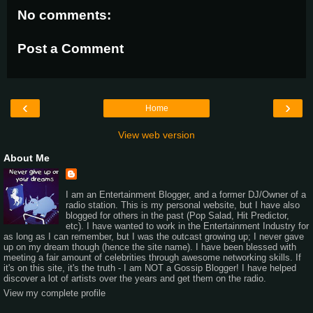
No comments:
Post a Comment
‹
›
Home
View web version
About Me
I am an Entertainment Blogger, and a former DJ/Owner of a
radio station. This is my personal website, but I have also
blogged for others in the past (Pop Salad, Hit Predictor,
etc). I have wanted to work in the Entertainment Industry for
as long as I can remember, but I was the outcast growing up; I never gave
up on my dream though (hence the site name). I have been blessed with
meeting a fair amount of celebrities through awesome networking skills. If
it's on this site, it's the truth - I am NOT a Gossip Blogger! I have helped
discover a lot of artists over the years and get them on the radio.
View my complete profile