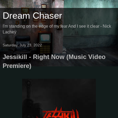
Dream Chaser
I'm standing on the edge of my fear And I see it clear - Nick
Lachey
Saturday, July 23, 2022
Jessikill - Right Now (Music Video
Premiere)