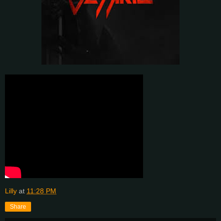
Lilly
at
11:28 PM
Share