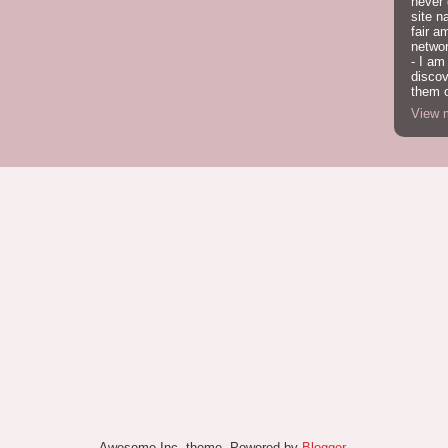
never
site n
fair a
network
- I am
discov
them o
View m
Awesome Inc. theme. Powered by
Blogger
.