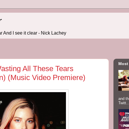
r
r And I see it clear - Nick Lachey
Most
sting All These Tears
n) (Music Video Premiere)
and th
Twitt..