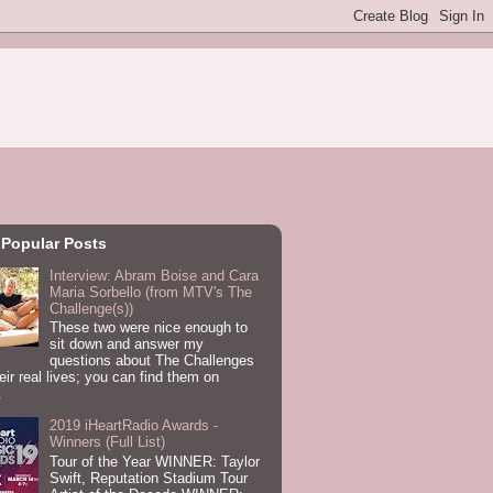
 Popular Posts
Interview: Abram Boise and Cara
Maria Sorbello (from MTV's The
Challenge(s))
These two were nice enough to
sit down and answer my
questions about The Challenges
eir real lives; you can find them on
.
2019 iHeartRadio Awards -
Winners (Full List)
Tour of the Year WINNER: Taylor
Swift, Reputation Stadium Tour