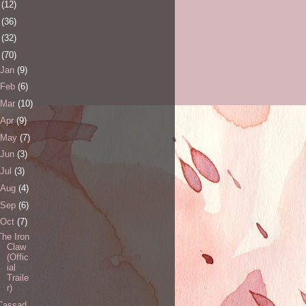
0
(12)
1
(36)
2
(32)
3
(70)
Jan
(9)
Feb
(6)
Mar
(10)
Apr
(9)
May
(7)
Jun
(3)
Jul
(3)
Aug
(4)
Sep
(6)
Oct
(7)
The Iron
Claw
(Offic
ial
Traile
r)
Cassad