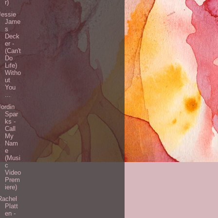
r)
Jessie
Jame
s
Deck
er -
(Can't
Do
Life)
Witho
ut
You
...
Jordin
Spar
ks -
Call
My
Nam
e
(Musi
c
Video
Prem
iere)
Rachel
Platt
en -