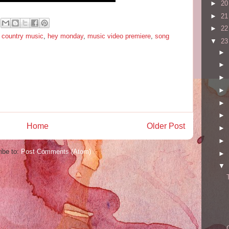
►
2
►
2
►
2
,
country music
,
hey monday
,
music video premiere
,
song
▼
2
►
►
►
►
►
►
Home
Older Post
►
►
ibe to:
Post Comments (Atom)
►
▼