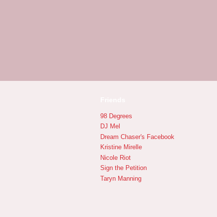
Friends
98 Degrees
DJ Mel
Dream Chaser's Facebook
Kristine Mirelle
Nicole Riot
Sign the Petition
Taryn Manning