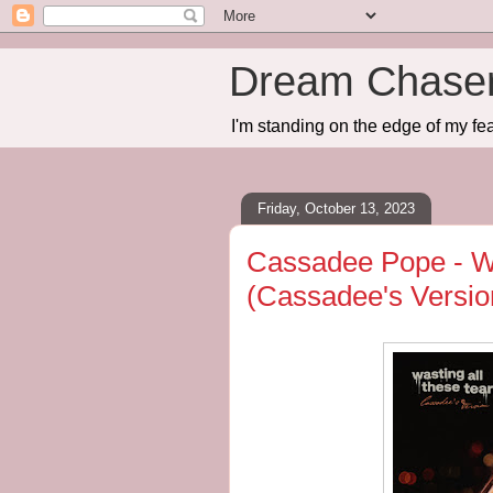
Dream Chase
I'm standing on the edge of my fea
Friday, October 13, 2023
Cassadee Pope - Wa
(Cassadee's Versio