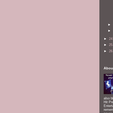
►
►
►
2
►
2
►
2
Abou
also b
Hit Pr
Entert
rememb