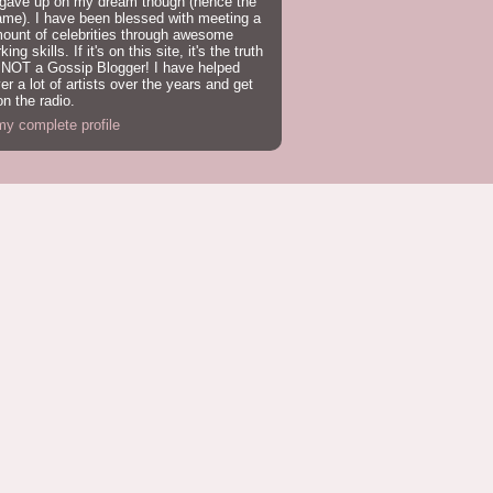
 gave up on my dream though (hence the
ame). I have been blessed with meeting a
mount of celebrities through awesome
ing skills. If it's on this site, it's the truth
 NOT a Gossip Blogger! I have helped
er a lot of artists over the years and get
n the radio.
y complete profile