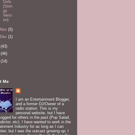
Girls
(Strin
gs
Versi
on)
Nov
(5)
Dec
(1)
4
(43)
5
(46)
6
(14)
t Me
I am an Entertainment Blogger,
and a former DJ/Owner of a
radio station. This is my
personal website, but I have
logged for others in the past (Pop Salad,
edictor, etc). I have wanted to work in the
ainment Industry for as long as I can
er, but I was the outcast growing up; I