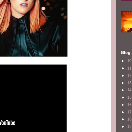
Blog 
►
1
►
1
►
1
►
1
►
1
►
1
►
1
►
1
►
1
►
1