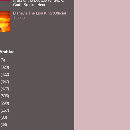
Artist of the Decade WINNER:
Garth Brooks iHear...
Disney's The Lion King (Official
Trailer)
Archive
0
(3)
1
(328)
2
(422)
3
(347)
4
(472)
5
(805)
6
(298)
7
(157)
8
(80)
9
(38)