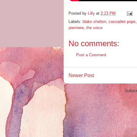
Posted by
Lilly
at
2:23 PM
Labels:
blake shelton
,
cassadee pope
premiere
,
the voice
No comments:
Post a Comment
Newer Post
Subscr