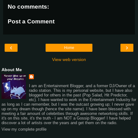
No comments:
Post a Comment
‹
›
Home
View web version
About Me
I am an Entertainment Blogger, and a former DJ/Owner of a
radio station. This is my personal website, but I have also
blogged for others in the past (Pop Salad, Hit Predictor,
etc). I have wanted to work in the Entertainment Industry for
as long as I can remember, but I was the outcast growing up; I never gave
up on my dream though (hence the site name). I have been blessed with
meeting a fair amount of celebrities through awesome networking skills. If
it's on this site, it's the truth - I am NOT a Gossip Blogger! I have helped
discover a lot of artists over the years and get them on the radio.
View my complete profile