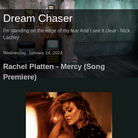
Dream Chaser
I'm standing on the edge of my fear And I see it clear - Nick
Lachey
Wednesday, January 24, 2024
Rachel Platten - Mercy (Song
Premiere)