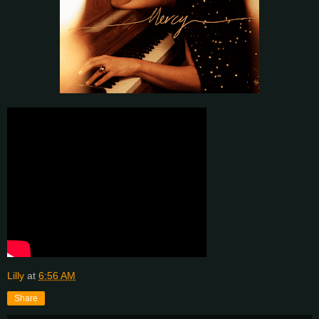
Lilly
at
6:56 AM
Share