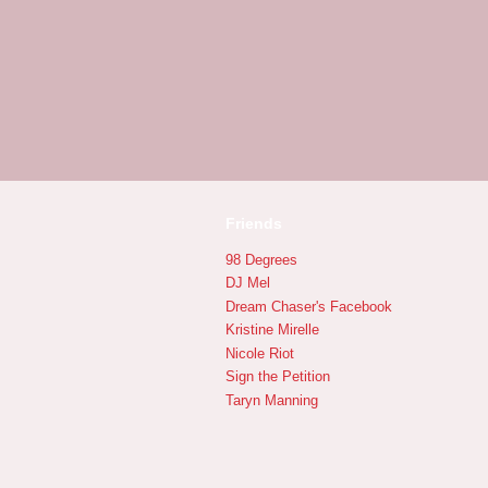
Friends
98 Degrees
DJ Mel
Dream Chaser's Facebook
Kristine Mirelle
Nicole Riot
Sign the Petition
Taryn Manning