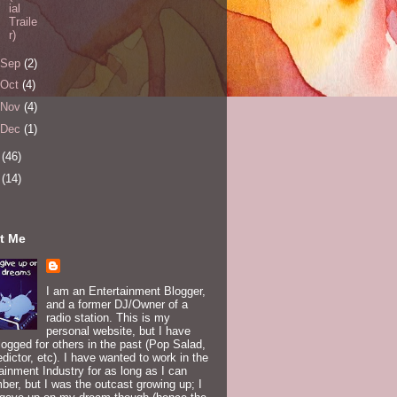
ial
Traile
r)
Sep
(2)
Oct
(4)
Nov
(4)
Dec
(1)
5
(46)
6
(14)
t Me
I am an Entertainment Blogger,
and a former DJ/Owner of a
radio station. This is my
personal website, but I have
logged for others in the past (Pop Salad,
edictor, etc). I have wanted to work in the
ainment Industry for as long as I can
er, but I was the outcast growing up; I