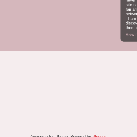
never
site n
fair a
network
- I am
discov
them o
View m
Awesome Inc. theme. Powered by
Blogger
.