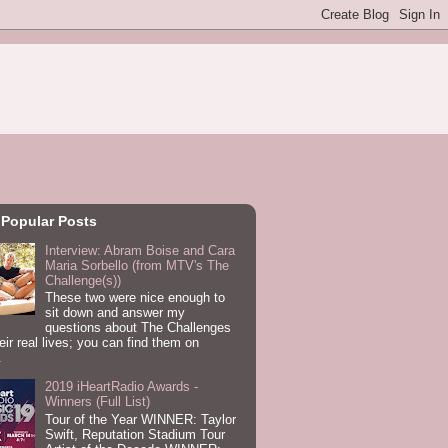
 Popular Posts
Interview: Abram Boise and Cara
Maria Sorbello (from MTV's The
Challenge(s))
These two were nice enough to
sit down and answer my
questions about The Challenges
eir real lives; you can find them on
.
2019 iHeartRadio Awards -
Winners (Full List)
Tour of the Year WINNER: Taylor
Swift, Reputation Stadium Tour