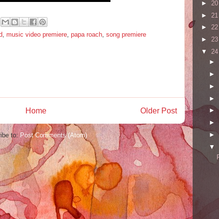
►
2
►
2
►
2
d
,
music video premiere
,
papa roach
,
song premiere
►
2
▼
2
►
►
►
►
Home
Older Post
►
►
►
ibe to:
Post Comments (Atom)
▼