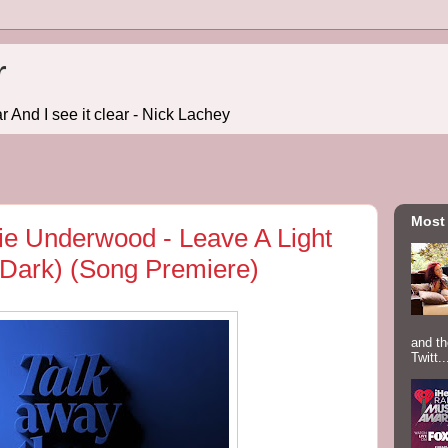
r
r And I see it clear - Nick Lachey
Most
e Underwood - Leave A Light
Dark) (Song Premiere)
and th
Twitt..