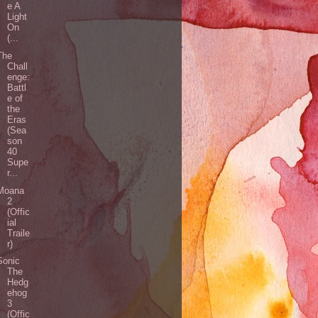
e A
Light
On
(...
The
Chall
enge:
Battl
e of
the
Eras
(Sea
son
40
Supe
r...
Moana
2
(Offic
ial
Traile
r)
Sonic
The
Hedg
ehog
3
(Offic