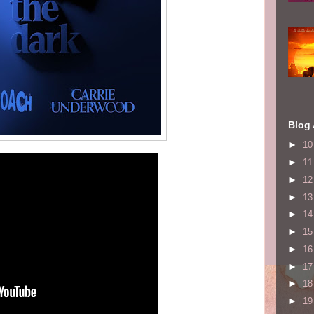
Blog 
►
1
►
1
►
1
►
1
►
1
►
1
►
1
►
1
►
1
►
1