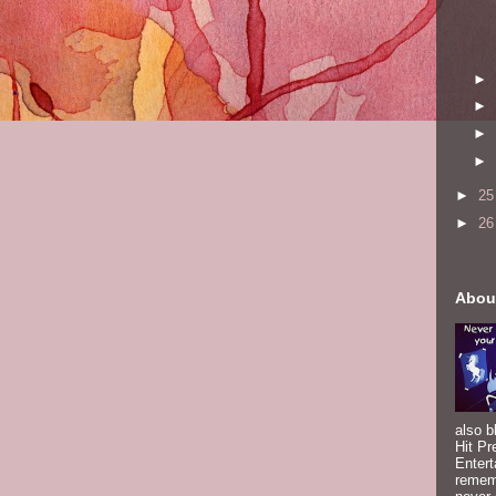
►
►
►
►
►
2
►
2
Abou
also b
Hit Pr
Entert
rememb