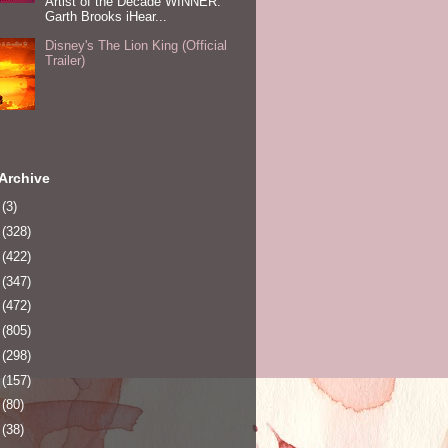
Artist of the Decade WINNER:
Garth Brooks iHear...
Disney's The Lion King (Official
Trailer)
Archive
0
(3)
1
(328)
2
(422)
3
(347)
4
(472)
5
(805)
6
(298)
7
(157)
8
(80)
9
(38)