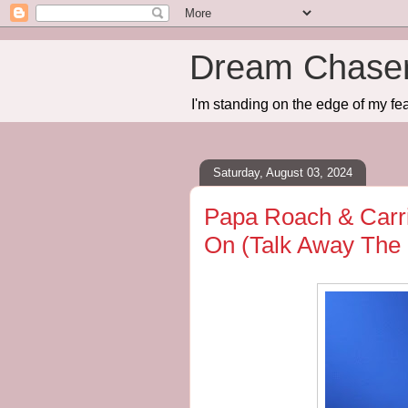
Dream Chase
I'm standing on the edge of my fea
Saturday, August 03, 2024
Papa Roach & Carri
On (Talk Away The 