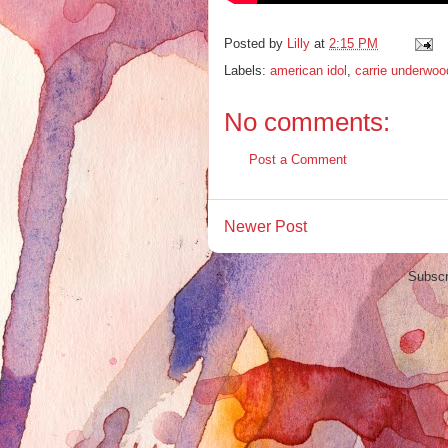
Posted by
Lilly
at
2:15 PM
Labels:
american idol
,
carrie underwoo
No comments:
Post a Comment
Newer Post
Subscr