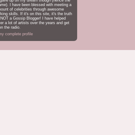
 gave up on my dream though (hence the
ame). I have been blessed with meeting a
mount of celebrities through awesome
ing skills. If it's on this site, it's the truth
 NOT a Gossip Blogger! I have helped
er a lot of artists over the years and get
n the radio.
y complete profile