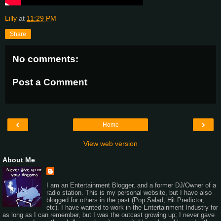
Lilly
at
11:29 PM
Share
No comments:
Post a Comment
‹
›
Home
View web version
About Me
I am an Entertainment Blogger, and a former DJ/Owner of a
radio station. This is my personal website, but I have also
blogged for others in the past (Pop Salad, Hit Predictor,
etc). I have wanted to work in the Entertainment Industry for
as long as I can remember, but I was the outcast growing up; I never gave