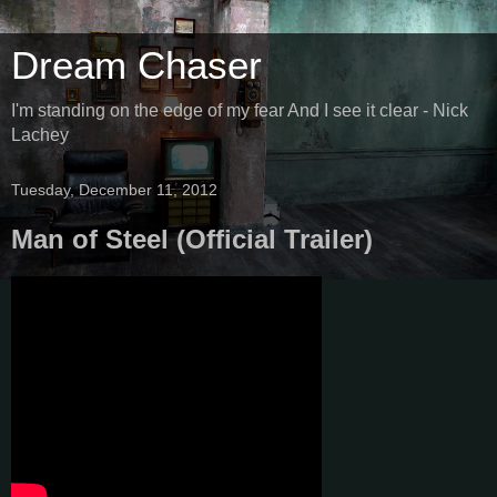
Dream Chaser
I'm standing on the edge of my fear And I see it clear - Nick
Lachey
Tuesday, December 11, 2012
Man of Steel (Official Trailer)