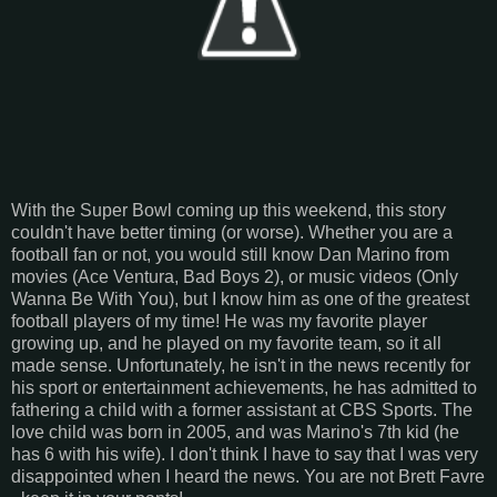
With the Super Bowl coming up this weekend, this story
couldn't have better timing (or worse). Whether you are a
football fan or not, you would still know Dan Marino from
movies (Ace Ventura, Bad Boys 2), or music videos (Only
Wanna Be With You), but I know him as one of the greatest
football players of my time! He was my favorite player
growing up, and he played on my favorite team, so it all
made sense. Unfortunately, he isn't in the news recently for
his sport or entertainment achievements, he has admitted to
fathering a child with a former assistant at CBS Sports. The
love child was born in 2005, and was Marino's 7th kid (he
has 6 with his wife). I don't think I have to say that I was very
disappointed when I heard the news. You are not Brett Favre