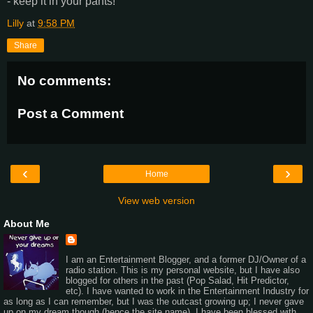
- keep it in your pants!
Lilly
at
9:58 PM
Share
No comments:
Post a Comment
‹
›
Home
View web version
About Me
I am an Entertainment Blogger, and a former DJ/Owner of a
radio station. This is my personal website, but I have also
blogged for others in the past (Pop Salad, Hit Predictor,
etc). I have wanted to work in the Entertainment Industry for
as long as I can remember, but I was the outcast growing up; I never gave
up on my dream though (hence the site name). I have been blessed with