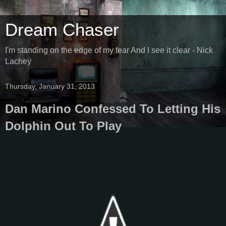
Dream Chaser
I'm standing on the edge of my fear And I see it clear - Nick
Lachey
Thursday, January 31, 2013
Dan Marino Confessed To Letting His
Dolphin Out To Play