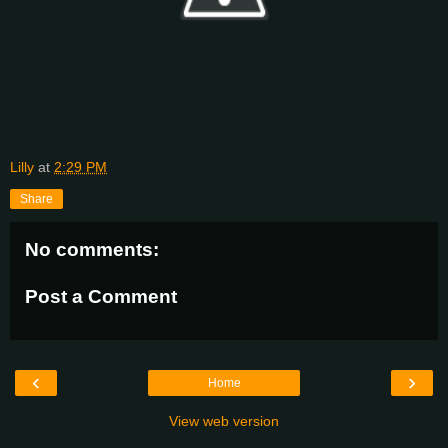
Lilly
at
2:29 PM
Share
No comments:
Post a Comment
‹
›
Home
View web version