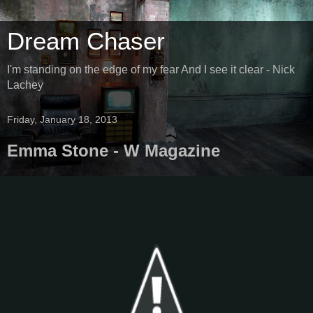
Dream Chaser
I'm standing on the edge of my fear And I see it clear - Nick
Lachey
Friday, January 18, 2013
Emma Stone - W Magazine