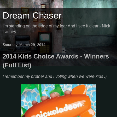
Dream Chaser
I'm standing on the edge of my fear And I see it clear - Nick
Lachey
Saturday, March 29, 2014
2014 Kids Choice Awards - Winners
(Full List)
I remember my brother and I voting when we were kids :)