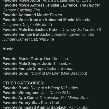
Favorite Movie Actor:
Adam Sandler,
Grown Ups 2
Favorite Movie Actress
Jennifer Lawrence
, The Hunger
Games: Catching Fire
Favorite Animated Movie
: Frozen
Favorite Voice from an Animated Movie
: Miranda
Cosgrove (
Despicable Me 2
)
Favorite Male Buttkicker
: Robert Downey Jr.,
Iron Man 3
Favorite Female Buttkicker
: Jennifer Lawrence
, The
Hunger Games: Catching Fire
Music
Favorite Music Group
: One Direction
Favorite Male Singer
: Justin Timberlake
Favorite Female Singer:
Selena Gomez
Favorite Song
: "Story of My Life" (One Direction)
OTHER CATEGORIES:
Favorite Book
: Diary of a Wimpy Kid
series
Favorite Videogame
: Just Dance 2014
Favorite App Game
: Despicable Me: Minion Rush
Favorite Funny Star
: Kevin Hart
Favorite Animated Animal Sidekick:
Patrick Star