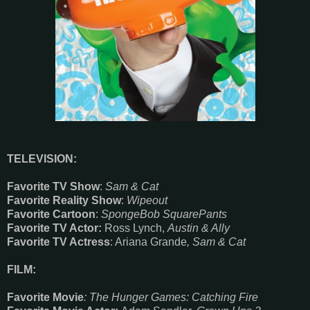
TELEVISION:
Favorite TV Show
:
Sam & Cat
Favorite Reality Show
:
Wipeout
Favorite Cartoon
:
SpongeBob SquarePants
Favorite TV Actor:
Ross Lynch,
Austin & Ally
Favorite TV Actress
: Ariana Grande
, Sam & Cat
FILM:
Favorite Movie
: The Hunger Games: Catching Fire