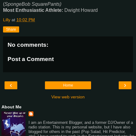
(
SpongeBob SquarePants)
Most Enthusiastic Athlete:
Dwight Howard
Lilly
at
10:02 PM
Share
No comments:
Post a Comment
‹
›
Home
View web version
About Me
I am an Entertainment Blogger, and a former DJ/Owner of a
radio station. This is my personal website, but I have also
blogged for others in the past (Pop Salad, Hit Predictor,