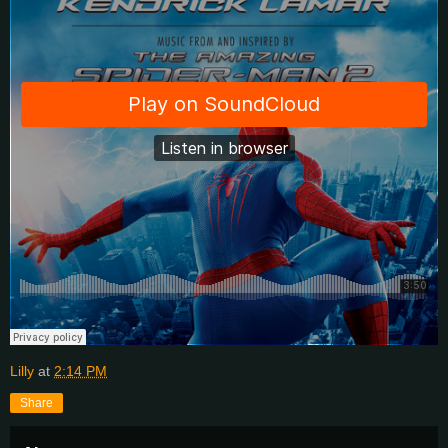
Lilly
at
2:14 PM
Share