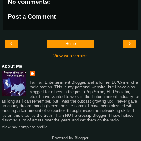
No comments:
Post a Comment
‹
›
Home
View web version
About Me
I am an Entertainment Blogger, and a former DJ/Owner of a
radio station. This is my personal website, but I have also
blogged for others in the past (Pop Salad, Hit Predictor,
etc). I have wanted to work in the Entertainment Industry for
as long as I can remember, but I was the outcast growing up; I never gave
up on my dream though (hence the site name). I have been blessed with
meeting a fair amount of celebrities through awesome networking skills. If
it's on this site, it's the truth - I am NOT a Gossip Blogger! I have helped
discover a lot of artists over the years and get them on the radio.
View my complete profile
Powered by
Blogger
.