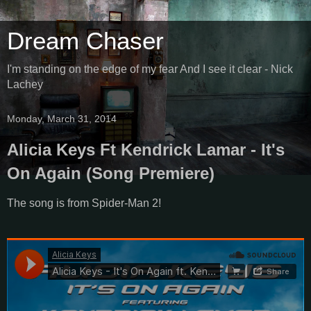
Dream Chaser
I'm standing on the edge of my fear And I see it clear - Nick
Lachey
Monday, March 31, 2014
Alicia Keys Ft Kendrick Lamar - It's
On Again (Song Premiere)
The song is from Spider-Man 2!