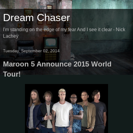
Dream Chaser
I'm standing on the edge of my fear And I see it clear - Nick
Lachey
Tuesday, September 02, 2014
Maroon 5 Announce 2015 World
Tour!