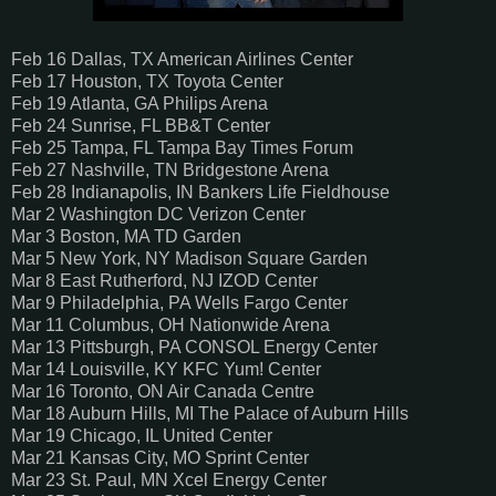
Feb 16 Dallas, TX American Airlines Center
Feb 17 Houston, TX Toyota Center
Feb 19 Atlanta, GA Philips Arena
Feb 24 Sunrise, FL BB&T Center
Feb 25 Tampa, FL Tampa Bay Times Forum
Feb 27 Nashville, TN Bridgestone Arena
Feb 28 Indianapolis, IN Bankers Life Fieldhouse
Mar 2 Washington DC Verizon Center
Mar 3 Boston, MA TD Garden
Mar 5 New York, NY Madison Square Garden
Mar 8 East Rutherford, NJ IZOD Center
Mar 9 Philadelphia, PA Wells Fargo Center
Mar 11 Columbus, OH Nationwide Arena
Mar 13 Pittsburgh, PA CONSOL Energy Center
Mar 14 Louisville, KY KFC Yum! Center
Mar 16 Toronto, ON Air Canada Centre
Mar 18 Auburn Hills, MI The Palace of Auburn Hills
Mar 19 Chicago, IL United Center
Mar 21 Kansas City, MO Sprint Center
Mar 23 St. Paul, MN Xcel Energy Center