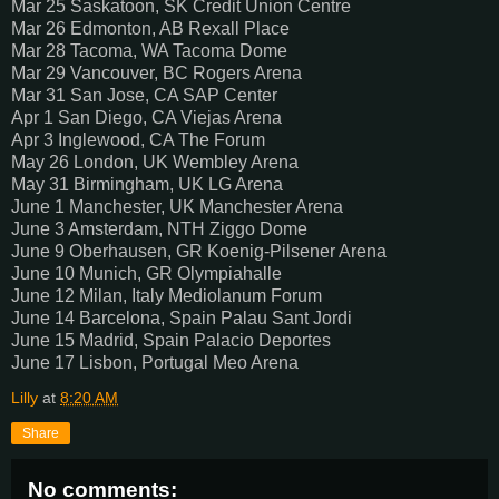
Mar 25 Saskatoon, SK Credit Union Centre
Mar 26 Edmonton, AB Rexall Place
Mar 28 Tacoma, WA Tacoma Dome
Mar 29 Vancouver, BC Rogers Arena
Mar 31 San Jose, CA SAP Center
Apr 1 San Diego, CA Viejas Arena
Apr 3 Inglewood, CA The Forum
May 26 London, UK Wembley Arena
May 31 Birmingham, UK LG Arena
June 1 Manchester, UK Manchester Arena
June 3 Amsterdam, NTH Ziggo Dome
June 9 Oberhausen, GR Koenig-Pilsener Arena
June 10 Munich, GR Olympiahalle
June 12 Milan, Italy Mediolanum Forum
June 14 Barcelona, Spain Palau Sant Jordi
June 15 Madrid, Spain Palacio Deportes
June 17 Lisbon, Portugal Meo Arena
Lilly
at
8:20 AM
Share
No comments: