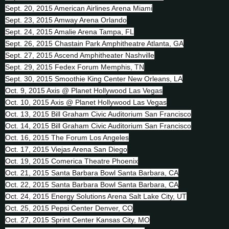
Sept. 20, 2015 American Airlines Arena Miami
Sept. 23, 2015 Amway Arena Orlando
Sept. 24, 2015 Amalie Arena Tampa, FL
Sept. 26, 2015 Chastain Park Amphitheatre Atlanta, GA
Sept. 27, 2015 Ascend Amphitheater Nashville
Sept. 29, 2015 Fedex Forum Memphis, TN
Sept. 30, 2015 Smoothie King Center New Orleans, LA
Oct. 9, 2015 Axis @ Planet Hollywood Las Vegas
Oct. 10, 2015 Axis @ Planet Hollywood Las Vegas
Oct. 13, 2015 Bill Graham Civic Auditorium San Francisco
Oct. 14, 2015 Bill Graham Civic Auditorium San Francisco
Oct. 16, 2015 The Forum Los Angeles
Oct. 17, 2015 Viejas Arena San Diego
Oct. 19, 2015 Comerica Theatre Phoenix
Oct. 21, 2015 Santa Barbara Bowl Santa Barbara, CA
Oct. 22, 2015 Santa Barbara Bowl Santa Barbara, CA
Oct. 24, 2015 Energy Solutions Arena Salt Lake City, UT
Oct. 25, 2015 Pepsi Center Denver, CO
Oct. 27, 2015 Sprint Center Kansas City, MO