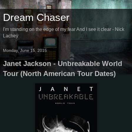
Dream Chaser
I'm standing on the edge of my fear And I see it clear - Nick
Lachey
Monday, June 15, 2015
Janet Jackson - Unbreakable World
Tour (North American Tour Dates)