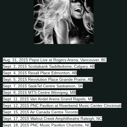
Aug. 31, 2015 Pepsi Live at Rogers Arena, Vancouver, BC
Sept. 2, 2015 Scotiabank Saddledome, Calgary, AB
Sept. 4, 2015 Rexall Place Edmonton, AB
Sept. 5, 2015 Revolution Place Grande Prairie, AB
Sept. 7, 2015 SaskTel Centre Saskatoon, SK
Sept. 8, 2015 MTS Centre Winnipeg, MB
Sept. 11, 2015 Van Andel Arena Grand Rapids, MI
Sept. 12, 2015 PNC Pavilion at Riverbend Music Center Cincinnati
Sept. 15, 2015 Air Canada Centre Toronto
Sept. 17, 2015 Walnut Creek Amphitheatre Raleigh, NC
Sept. 18, 2015 PNC Music Pavilion Charlotte, NC