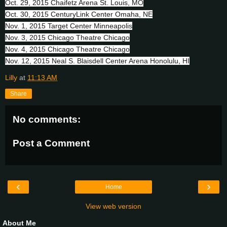
Oct. 29, 2015 Chaifetz Arena St. Louis, MO
Oct. 30, 2015 CenturyLink Center Omaha, NE
Nov. 1, 2015 Target Center Minneapolis
Nov. 3, 2015 Chicago Theatre Chicago
Nov. 4, 2015 Chicago Theatre Chicago
Nov. 12, 2015 Neal S. Blaisdell Center Arena Honolulu, HI
Lilly
at
11:13 AM
Share
No comments:
Post a Comment
‹
›
Home
View web version
About Me