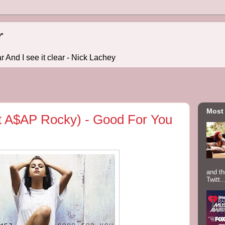
r
r And I see it clear - Nick Lachey
Most
t A$AP Rocky) - Good For You
and th
Twitt..