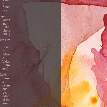
-
Esse
nce
Taryn
Mann
ing -
Bello
(June
2015)
Rita Ora
-
Poiso
n
(Musi
c
Video
Prem
iere)
Calvin
Harri
s -
Glam
our
UK
(Man
of the
Year
-