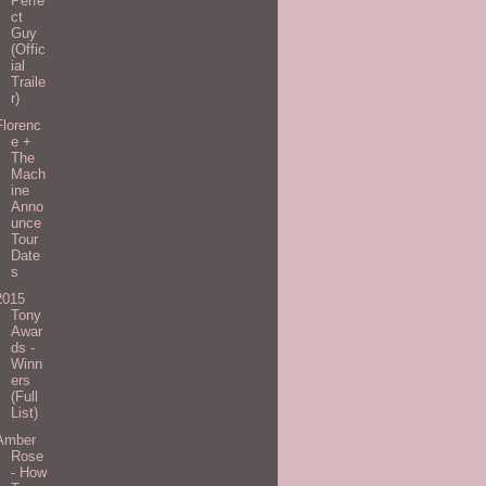
Perfe
ct
Guy
(Offic
ial
Traile
r)
Florenc
e +
The
Mach
ine
Anno
unce
Tour
Date
s
2015
Tony
Awar
ds -
Winn
ers
(Full
List)
Amber
Rose
- How