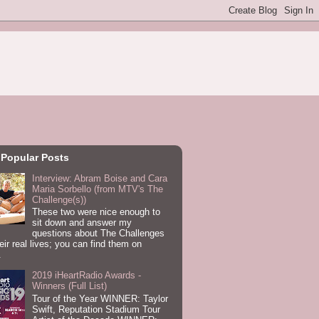
 Popular Posts
Interview: Abram Boise and Cara
Maria Sorbello (from MTV's The
Challenge(s))
These two were nice enough to
sit down and answer my
questions about The Challenges
eir real lives; you can find them on
.
2019 iHeartRadio Awards -
Winners (Full List)
Tour of the Year WINNER: Taylor
Swift, Reputation Stadium Tour