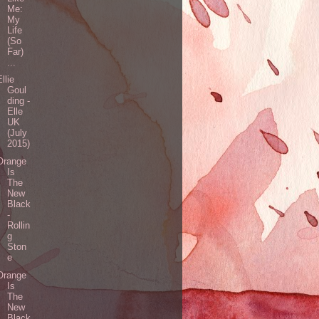
Me:
My
Life
(So
Far)
...
Ellie
Goul
ding -
Elle
UK
(July
2015)
Orange
Is
The
New
Black
-
Rollin
g
Ston
e
Orange
Is
The
New
Black