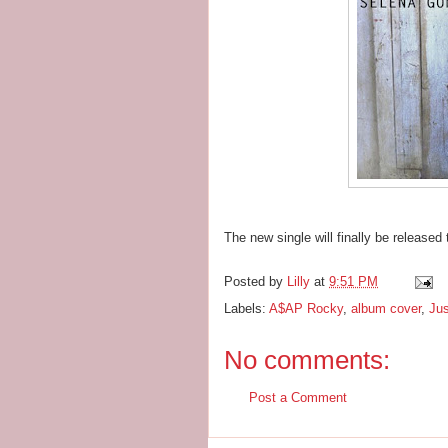
The new single will finally be released
Posted by
Lilly
at
9:51 PM
Labels:
A$AP Rocky
,
album cover
,
Jus
No comments:
Post a Comment