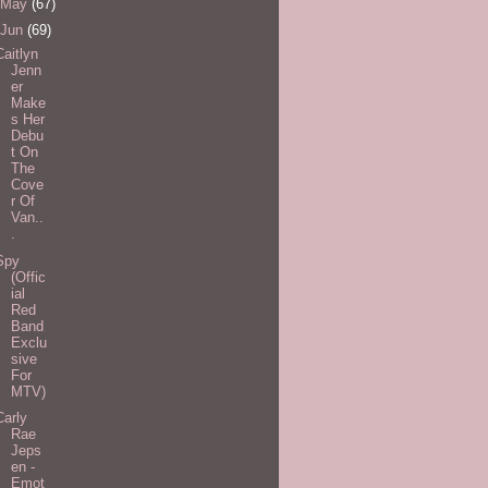
May
(67)
Jun
(69)
Caitlyn
Jenn
er
Make
s Her
Debu
t On
The
Cove
r Of
Van..
.
Spy
(Offic
ial
Red
Band
Exclu
sive
For
MTV)
Carly
Rae
Jeps
en -
Emot