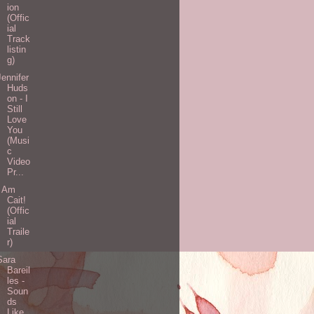
ion
(Offic
ial
Track
listin
g)
Jennifer
Huds
on - I
Still
Love
You
(Musi
c
Video
Pr...
I Am
Cait!
(Offic
ial
Traile
r)
Sara
Bareil
les -
Soun
ds
Like