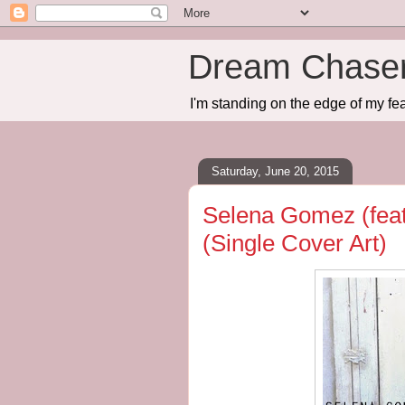
Dream Chase
I'm standing on the edge of my fea
Saturday, June 20, 2015
Selena Gomez (fea
(Single Cover Art)