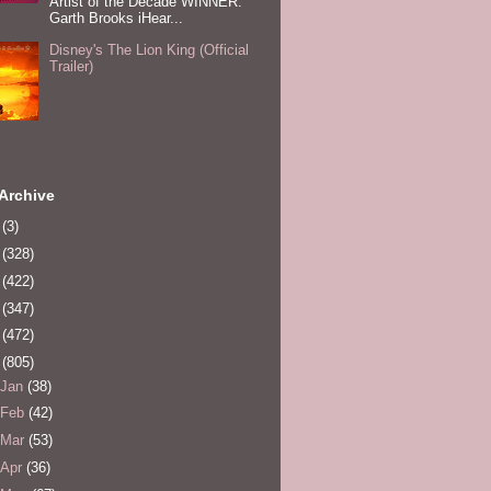
Artist of the Decade WINNER:
Garth Brooks iHear...
Disney's The Lion King (Official
Trailer)
Archive
0
(3)
1
(328)
2
(422)
3
(347)
4
(472)
5
(805)
Jan
(38)
Feb
(42)
Mar
(53)
Apr
(36)