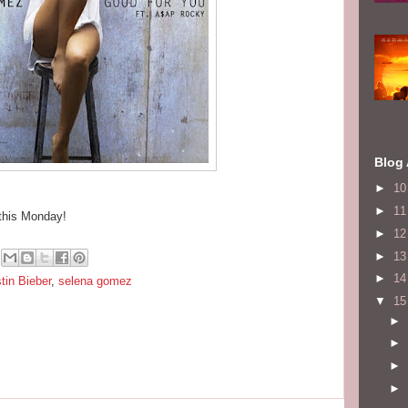
Blog 
►
1
►
1
 this Monday!
►
1
►
1
►
1
tin Bieber
,
selena gomez
▼
1
►
►
►
►