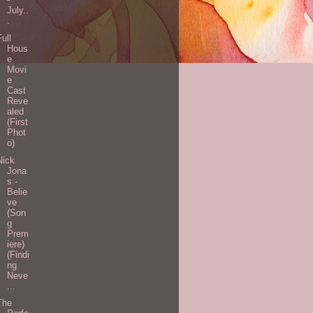
July..
.
Full
Hous
e
Movi
e
Cast
Reve
aled
(First
Phot
o)
Nick
Jona
s -
Belie
ve
(Son
g
Prem
iere)
(Findi
ng
Neve
...
The