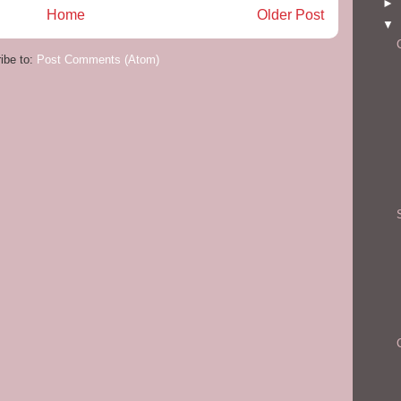
►
Home
Older Post
▼
ibe to:
Post Comments (Atom)