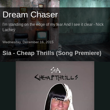
Dream Chaser
I'm standing on the edge of my fear And I see it clear - Nick
Lachey
Wednesday, December 16, 2015
Sia - Cheap Thrills (Song Premiere)