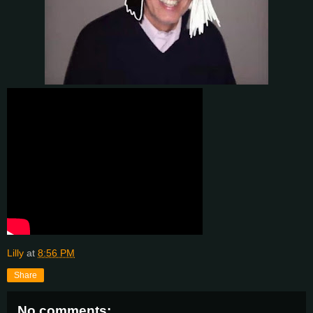
Lilly
at
8:56 PM
Share
No comments: