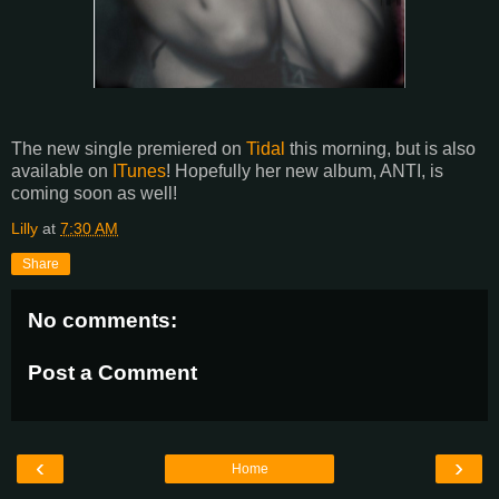
The new single premiered on
Tidal
this morning, but is also
available on
ITunes
! Hopefully her new album, ANTI, is
coming soon as well!
Lilly
at
7:30 AM
Share
No comments:
Post a Comment
‹
›
Home