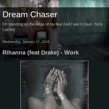
Dream Chaser
I'm standing on the edge of my fear And I see it clear - Nick
Lachey
Wednesday, January 27, 2016
Rihanna (feat Drake) - Work