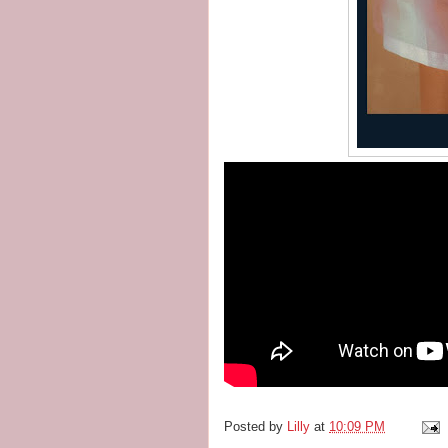
Posted by
Lilly
at
10:09 PM