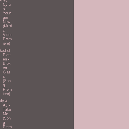
Miley
Cyru
s -
Youn
ger
Now
(Musi
c
Video
Prem
iere)
Rachel
Platt
en -
Brok
en
Glas
s
(Son
g
Prem
iere)
Aly &
AJ -
Take
Me
(Son
g
Prem