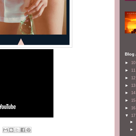
Blog 
►
1
►
1
►
1
►
1
►
1
►
1
►
1
▼
1
►
►