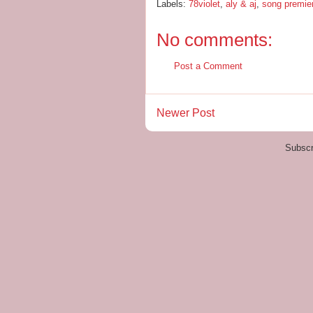
Labels:
78violet
,
aly & aj
,
song premie
No comments:
Post a Comment
Newer Post
Subscr