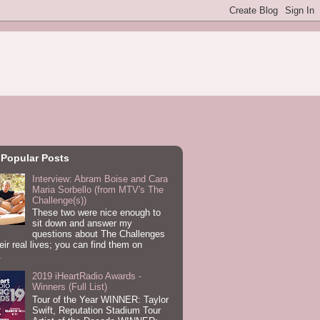
 Popular Posts
Interview: Abram Boise and Cara
Maria Sorbello (from MTV's The
Challenge(s))
These two were nice enough to
sit down and answer my
questions about The Challenges
eir real lives; you can find them on
.
2019 iHeartRadio Awards -
Winners (Full List)
Tour of the Year WINNER: Taylor
Swift, Reputation Stadium Tour