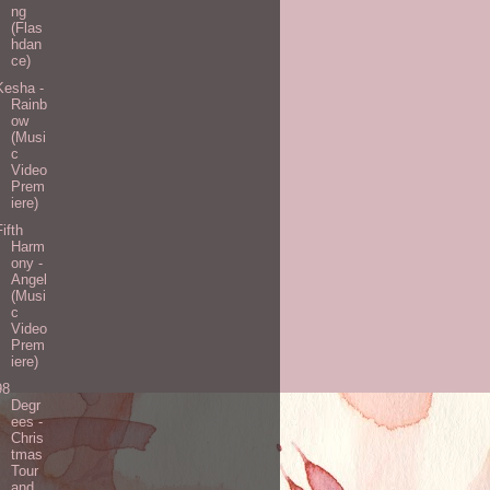
ng
(Flas
hdan
ce)
Kesha -
Rainb
ow
(Musi
c
Video
Prem
iere)
Fifth
Harm
ony -
Angel
(Musi
c
Video
Prem
iere)
98
Degr
ees -
Chris
tmas
Tour
and