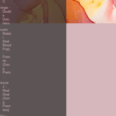
r)
Fergie -
Doubl
e
Dutc
hess
Justin
Biebe
r
(feat
Blood
Pop)
-
Frien
ds
(Son
g
Prem
...
Jessie
J -
Real
Deal
(Son
g
Prem
iere)