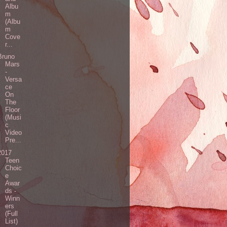
Albu
m
(Albu
m
Cove
r...
Bruno
Mars
-
Versa
ce
On
The
Floor
(Musi
c
Video
Pre...
2017
Teen
Choic
e
Awar
ds -
Winn
ers
(Full
List)