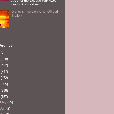
Artist of the Decade WINNER:
Garth Brooks iHear...
Disney's The Lion King (Official
Trailer)
Archive
0
(3)
1
(328)
2
(422)
3
(347)
4
(472)
5
(805)
6
(298)
7
(157)
May
(25)
Jun
(2)