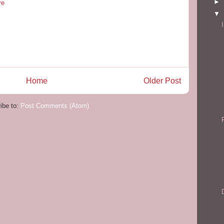
►
re
▼
Home
Older Post
ibe to:
Post Comments (Atom)