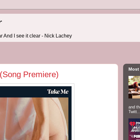
r
r And I see it clear - Nick Lachey
Most
 (Song Premiere)
and th
Twitt..