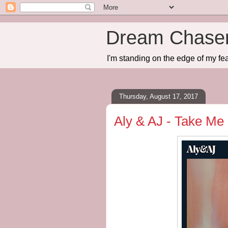
Dream Chase
I'm standing on the edge of my fea
Thursday, August 17, 2017
Aly & AJ - Take Me