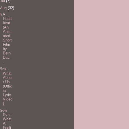
Jul
(7)
Aug
(32)
In A
Heart
beat
(An
Anim
ated
Short
Film
by
Beth
Dav..
.
P!nk -
What
Abou
t Us
(Offic
ial
Lyric
Video
)
Drew
Ryn -
What
A
Feeli