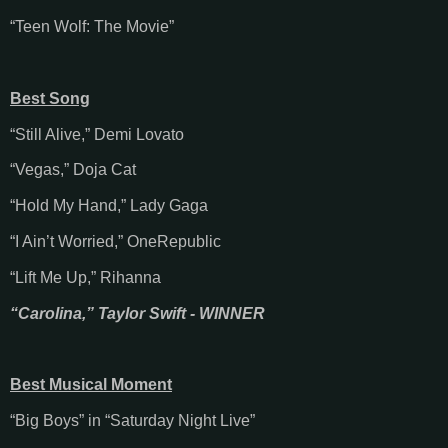
“Teen Wolf: The Movie”
Best Song
“Still Alive,” Demi Lovato
“Vegas,” Doja Cat
“Hold My Hand,” Lady Gaga
“I Ain’t Worried,” OneRepublic
“Lift Me Up,” Rihanna
“Carolina,” Taylor Swift - WINNER
Best Musical Moment
“Big Boys” in “Saturday Night Live”