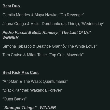
Best Duo
Camila Mendes & Maya Hawke, “Do Revenge”
Jenna Ortega & Victor Dorobantu (as Thing), “Wednesday”
Pedro Pascal & Bella Ramsey, “The Last Of Us” -
WINNER
Simona Tabasco & Beatrice Grannò,”The White Lotus”
Tom Cruise & Miles Teller, “Top Gun: Maverick”
Best Kick-Ass Cast
“Ant-Man & The Wasp: Quantumania”
“Black Panther: Wakanda Forever”
“Outer Banks”
“Stranger Things” - WINNER