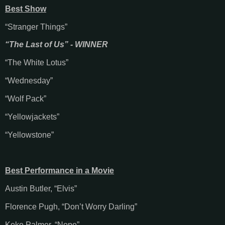
Best Show
“Stranger Things”
“The Last of Us” - WINNER
“The White Lotus”
“Wednesday”
“Wolf Pack”
“Yellowjackets”
“Yellowstone”
Best Performance in a Movie
Austin Butler, “Elvis”
Florence Pugh, “Don’t Worry Darling”
Keke Palmer. “Nope”