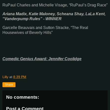
RuPaul Charles and Michelle Visage, “RuPaul’s Drag Race”
Ariana Madix, Katie Maloney, Scheana Shay, LaLa Kent,
“Vanderpump Rules” - WINNER
Garcelle Beauvais and Sutton Stracke, “The Real
Housewives of Beverly Hills”
Comedic Genius Award: Jennifer Coolidge
Lilly
at
8:39 PM
Share
No comments:
Post a Comment