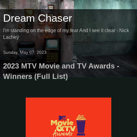
Dream Chaser
I'm standing on the edge of my fear And I see it clear - Nick
Lachey
Sunday, May 07, 2023
2023 MTV Movie and TV Awards -
Winners (Full List)