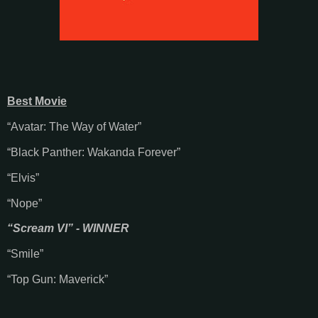
Best Movie
“Avatar: The Way of Water”
“Black Panther: Wakanda Forever”
“Elvis”
“Nope”
“Scream VI” - WINNER
“Smile”
“Top Gun: Maverick”