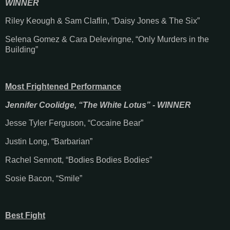
WINNER
Riley Keough & Sam Claflin, “Daisy Jones & The Six”
Selena Gomez & Cara Delevingne, “Only Murders in the
Building”
Most Frightened Performance
Jennifer Coolidge, “The White Lotus” - WINNER
Jesse Tyler Ferguson, “Cocaine Bear”
Justin Long, “Barbarian”
Rachel Sennott, “Bodies Bodies Bodies”
Sosie Bacon, “Smile”
Best Fight