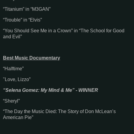
“Titanium” in “M3GAN”
“Trouble” in “Elvis”
“You Should See Me in a Crown” in “The School for Good
and Evil”
Best Music Documentary
“Halftime”
"Love, Lizzo”
“Selena Gomez: My Mind & Me” - WINNER
“Sheryl”
“The Day the Music Died: The Story of Don McLean’s
American Pie”