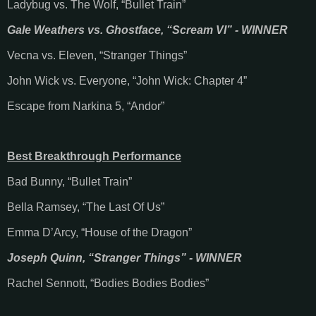
Ladybug vs. The Wolf, “Bullet Train”
Gale Weathers vs. Ghostface, “Scream VI” - WINNER
Vecna vs. Eleven, “Stranger Things”
John Wick vs. Everyone, “John Wick: Chapter 4”
Escape from Narkina 5, “Andor”
Best Breakthrough Performance
Bad Bunny, “Bullet Train”
Bella Ramsey, “The Last Of Us”
Emma D’Arcy, “House of the Dragon”
Joseph Quinn, “Stranger Things” - WINNER
Rachel Sennott, “Bodies Bodies Bodies”