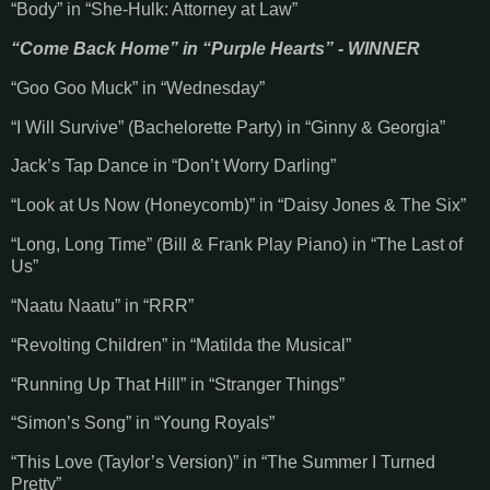
“Body” in “She-Hulk: Attorney at Law”
“Come Back Home” in “Purple Hearts” - WINNER
“Goo Goo Muck” in “Wednesday”
“I Will Survive” (Bachelorette Party) in “Ginny & Georgia”
Jack’s Tap Dance in “Don’t Worry Darling”
“Look at Us Now (Honeycomb)” in “Daisy Jones & The Six”
“Long, Long Time” (Bill & Frank Play Piano) in “The Last of
Us”
“Naatu Naatu” in “RRR”
“Revolting Children” in “Matilda the Musical”
“Running Up That Hill” in “Stranger Things”
“Simon’s Song” in “Young Royals”
“This Love (Taylor’s Version)” in “The Summer I Turned
Pretty”