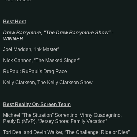
Best Host
Drew Barrymore, “The Drew Barrymore Show” -
WINNER
Joel Madden, “Ink Master”
Nick Cannon, “The Masked Singer”
RuPaul: RuPaul’s Drag Race
Kelly Clarkson, The Kelly Clarkson Show
Best Reality On-Screen Team
Michael “The Situation” Sorrentino, Vinny Guadagnino,
Pauly D (MVP), “Jersey Shore: Family Vacation”
Tori Deal and Devin Walker, “The Challenge: Ride or Dies”