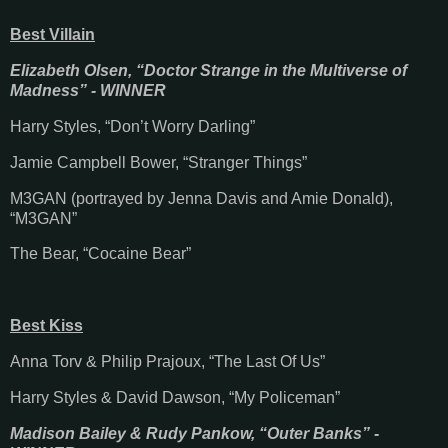
Best Villain
Elizabeth Olsen, “Doctor Strange in the Multiverse of
Madness” - WINNER
Harry Styles, “Don’t Worry Darling”
Jamie Campbell Bower, “Stranger Things”
M3GAN (portrayed by Jenna Davis and Amie Donald),
“M3GAN”
The Bear, “Cocaine Bear”
Best Kiss
Anna Torv & Philip Prajoux, “The Last Of Us”
Harry Styles & David Dawson, “My Policeman”
Madison Bailey & Rudy Pankow, “Outer Banks” -