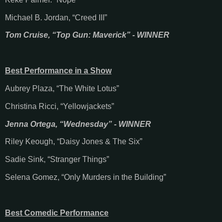
Michael B. Jordan, “Creed III”
Tom Cruise, “Top Gun: Maverick” - WINNER
Best Performance in a Show
Aubrey Plaza, “The White Lotus”
Christina Ricci, “Yellowjackets”
Jenna Ortega, “Wednesday” - WINNER
Riley Keough, “Daisy Jones & The Six”
Sadie Sink, “Stranger Things”
Selena Gomez, “Only Murders in the Building”
Best Comedic Performance