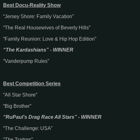
Best Docu-Reality Show
“Jersey Shore: Family Vacation”
“The Real Housewives of Beverly Hills”
“Family Reunion: Love & Hip Hop Edition”
“The Kardashians” - WINNER
“Vanderpump Rules”
Best Competition Series
“All Star Shore”
“Big Brother”
“RuPaul’s Drag Race All Stars” - WINNER
“The Challenge: USA”
“The Traitors”