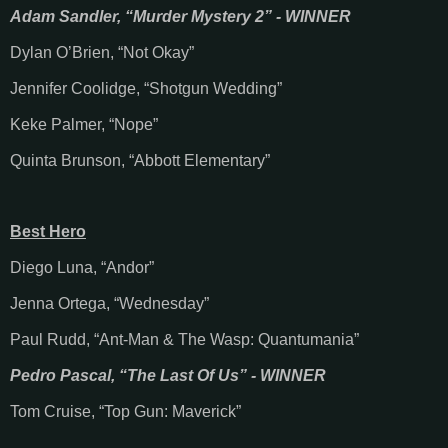
Adam Sandler, “Murder Mystery 2” - WINNER
Dylan O’Brien, “Not Okay”
Jennifer Coolidge, “Shotgun Wedding”
Keke Palmer, “Nope”
Quinta Brunson, “Abbott Elementary”
Best Hero
Diego Luna, “Andor”
Jenna Ortega, “Wednesday”
Paul Rudd, “Ant-Man & The Wasp: Quantumania”
Pedro Pascal, “The Last Of Us” - WINNER
Tom Cruise, “Top Gun: Maverick”