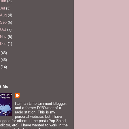
Jun
(3)
Jul
(3)
Aug
(4)
Sep
(6)
Oct
(7)
Nov
(5)
Dec
(1)
4
(43)
5
(46)
6
(14)
t Me
I am an Entertainment Blogger,
and a former DJ/Owner of a
radio station. This is my
personal website, but I have
logged for others in the past (Pop Salad,
edictor, etc). I have wanted to work in the