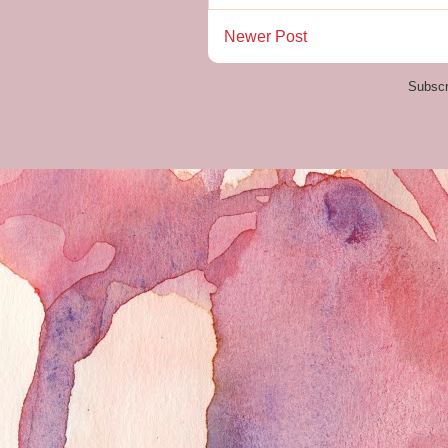
Newer Post
Subscr