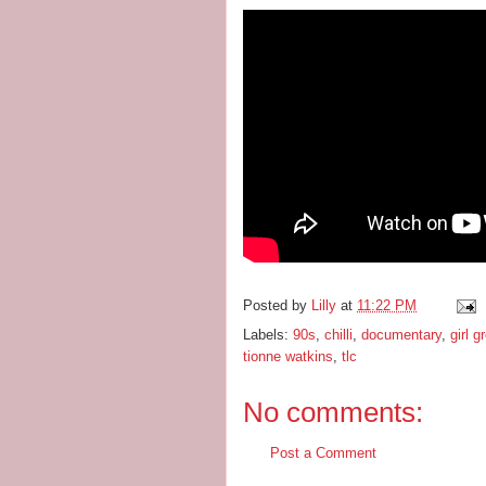
Posted by
Lilly
at
11:22 PM
Labels:
90s
,
chilli
,
documentary
,
girl g
tionne watkins
,
tlc
No comments:
Post a Comment