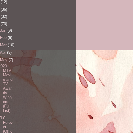
0
(12)
1
(36)
2
(32)
3
(70)
Jan
(9)
Feb
(6)
Mar
(10)
Apr
(9)
May
(7)
2023
MTV
Movi
e and
TV
Awar
ds -
Winn
ers
(Full
List)
TLC
Forev
er
(Offic