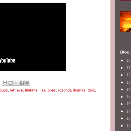
Blog 
►
1
►
1
►
1
►
1
►
1
roups
,
left eye
,
lifetime
,
lisa lopes
,
rozonda thomas
,
tboz
,
►
1
►
1
►
1
►
1
►
1