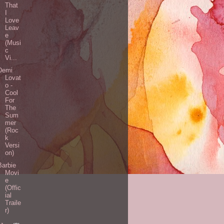
That
I
Love
Leav
e
(Musi
c
Vi...
Demi
Lovat
o -
Cool
For
The
Sum
mer
(Roc
k
Versi
on)
Barbie
Movi
e
(Offic
ial
Traile
r)