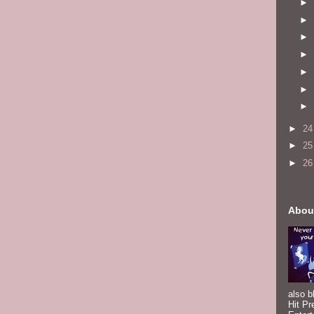
►
►
►
►
►
►
►
►
2
►
2
►
2
Abou
also b
Hit Pr