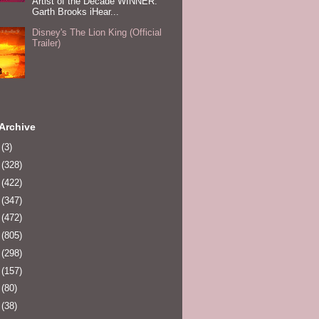
Artist of the Decade WINNER:
Garth Brooks iHear...
Disney's The Lion King (Official
Trailer)
Archive
0
(3)
1
(328)
2
(422)
3
(347)
4
(472)
5
(805)
6
(298)
7
(157)
8
(80)
9
(38)