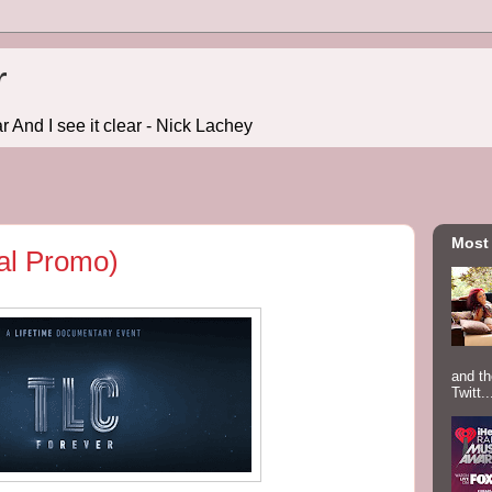
r
r And I see it clear - Nick Lachey
Most
ial Promo)
and th
Twitt..