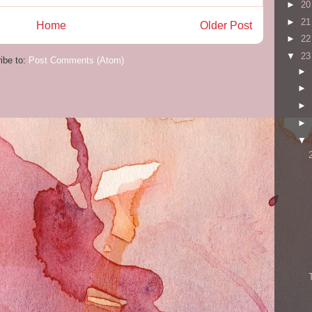
►
2
►
2
Home
Older Post
►
2
▼
2
ibe to:
Post Comments (Atom)
►
►
►
►
▼