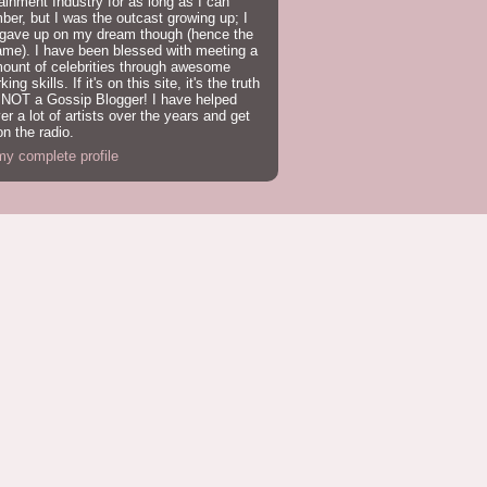
ainment Industry for as long as I can
er, but I was the outcast growing up; I
 gave up on my dream though (hence the
ame). I have been blessed with meeting a
mount of celebrities through awesome
ing skills. If it's on this site, it's the truth
 NOT a Gossip Blogger! I have helped
er a lot of artists over the years and get
n the radio.
y complete profile