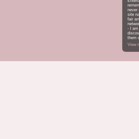
Entert
rememb
never
site n
fair a
network
- I am
discov
them o
View m