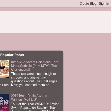
 Popular Posts
Interview: Abram Boise and Cara
Maria Sorbello (from MTV's The
Challenge(s))
These two were nice enough to
sit down and answer my
questions about The Challenges
eir real lives; you can find them on
.
2019 iHeartRadio Awards -
Winners (Full List)
Tour of the Year WINNER: Taylor
Swift, Reputation Stadium Tour