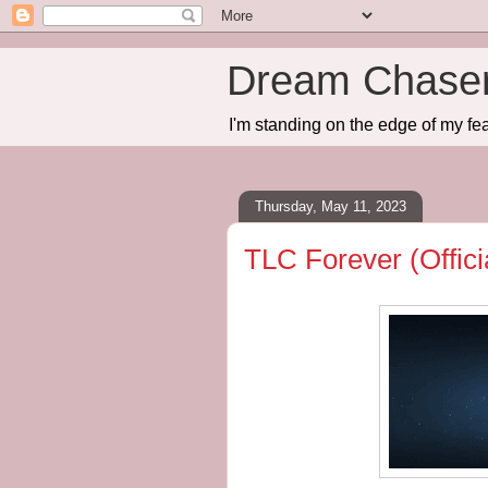
Dream Chase
I'm standing on the edge of my fea
Thursday, May 11, 2023
TLC Forever (Offic