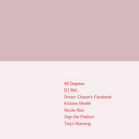
Friends
98 Degrees
DJ Mel
Dream Chaser's Facebook
Kristine Mirelle
Nicole Riot
Sign the Petition
Taryn Manning