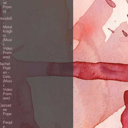
ial
Prom
o)
Jessikill
-
Metal
Knigh
ts
(Musi
c
Video
Prem
iere)
Rachel
Platt
en -
Girls
(Musi
c
Video
Prem
iere)
Cassad
ee
Pope
-
Peopl
e