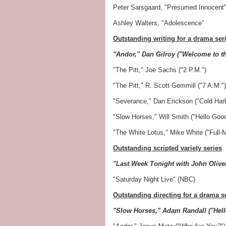
Peter Sarsgaard, "Presumed Innocent
Ashley Walters, "Adolescence"
Outstanding writing for a drama ser
"Andor," Dan Gilroy ("Welcome to t
"The Pitt," Joe Sachs ("2 P.M.")
"The Pitt," R. Scott Gemmill ("7 A.M.")
"Severance," Dan Erickson ("Cold Harb
"Slow Horses," Will Smith ("Hello Goo
"The White Lotus," Mike White ("Full-
Outstanding scripted variety series
"Last Week Tonight with John Oliv
"Saturday Night Live" (NBC)
Outstanding directing for a drama s
"Slow Horses," Adam Randall ("Hel