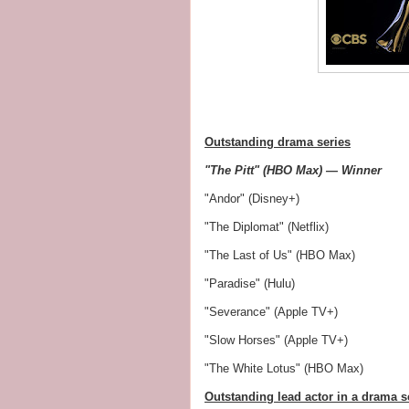
Outstanding drama series
"The Pitt" (HBO Max) — Winner
"Andor" (Disney+)
"The Diplomat" (Netflix)
"The Last of Us" (HBO Max)
"Paradise" (Hulu)
"Severance" (Apple TV+)
"Slow Horses" (Apple TV+)
"The White Lotus" (HBO Max)
Outstanding lead actor in a drama s