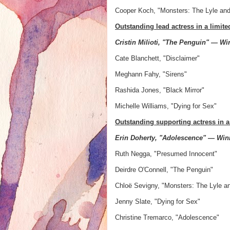
Cooper Koch, "Monsters: The Lyle an
Outstanding lead actress in a limit
Cristin Milioti, "The Penguin" — Wi
Cate Blanchett, "Disclaimer"
Meghann Fahy, "Sirens"
Rashida Jones, "Black Mirror"
Michelle Williams, "Dying for Sex"
Outstanding supporting actress in a
Erin Doherty, "Adolescence" — Win
Ruth Negga, "Presumed Innocent"
Deirdre O'Connell, "The Penguin"
Chloë Sevigny, "Monsters: The Lyle a
Jenny Slate, "Dying for Sex"
Christine Tremarco, "Adolescence"