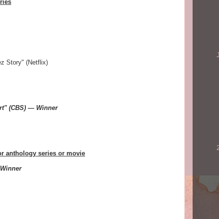
ries
 Story" (Netflix)
rt" (CBS) — Winner
or anthology series or movie
 Winner