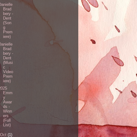
Danielle
Brad
bery -
Dent
(Son
g
Prem
iere)
Danielle
Brad
bery -
Dent
(Musi
c
Video
Prem
iere)
2025
Emm
y
Awar
ds -
Winn
ers
(Full
List)
Oct
(1)