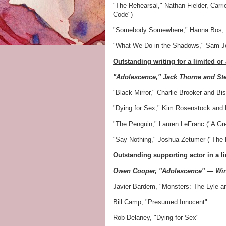
"The Rehearsal," Nathan Fielder, Carri
Code")
"Somebody Somewhere," Hanna Bos, P
"What We Do in the Shadows," Sam Jo
Outstanding writing for a limited or
"Adolescence," Jack Thorne and S
"Black Mirror," Charlie Brooker and B
"Dying for Sex," Kim Rosenstock and 
"The Penguin," Lauren LeFranc ("A Grea
"Say Nothing," Joshua Zetumer ("The P
Outstanding supporting actor in a l
Owen Cooper, "Adolescence" — Wi
Javier Bardem, "Monsters: The Lyle a
Bill Camp, "Presumed Innocent"
Rob Delaney, "Dying for Sex"