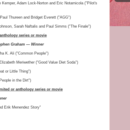
e Kemper, Adam Lock-Norton and Eric Notarnicola ("Pilot's
aul Thureen and Bridget Everett ("AGG")
hnson, Sarah Naftalis and Paul Simms ("The Finale")
 anthology series or movie
tephen Graham — Winner
isha K. Ali ("Common People")
Elizabeth Meriwether ("Good Value Diet Soda")
t or Little Thing")
eople in the Dirt")
imited or anthology series or movie
nner
nd Erik Menendez Story"