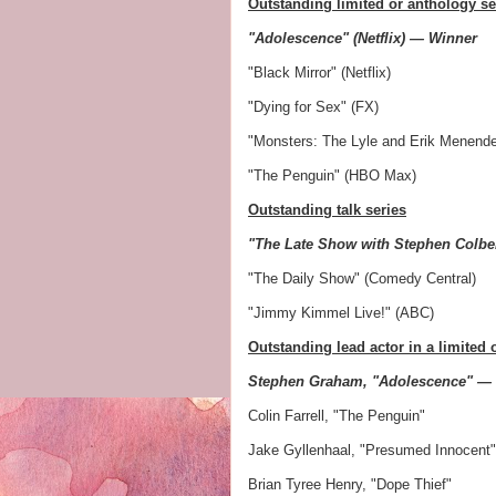
Outstanding limited or anthology se
"Adolescence" (Netflix) — Winner
"Black Mirror" (Netflix)
"Dying for Sex" (FX)
"Monsters: The Lyle and Erik Menendez
"The Penguin" (HBO Max)
Outstanding talk series
"The Late Show with Stephen Colbe
"The Daily Show" (Comedy Central)
"Jimmy Kimmel Live!" (ABC)
Outstanding lead actor in a limited 
Stephen Graham, "Adolescence" —
Colin Farrell, "The Penguin"
Jake Gyllenhaal, "Presumed Innocent"
Brian Tyree Henry, "Dope Thief"