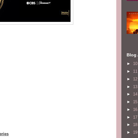
Blog 
►
1
►
1
►
1
►
1
►
1
►
1
►
1
►
1
►
1
►
1
eries