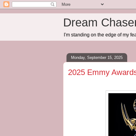
Dream Chase
I'm standing on the edge of my fea
Monday, September 15, 2025
2025 Emmy Awards -