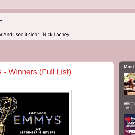
r
r And I see it clear - Nick Lachey
Most
 Winners (Full List)
and th
Twitt..