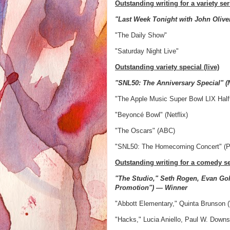
Outstanding writing for a variety ser
"Last Week Tonight with John Oliv
"The Daily Show"
"Saturday Night Live"
Outstanding variety special (live)
"SNL50: The Anniversary Special" 
"The Apple Music Super Bowl LIX Half
"Beyoncé Bowl" (Netflix)
"The Oscars" (ABC)
"SNL50: The Homecoming Concert" (
Outstanding writing for a comedy se
"The Studio," Seth Rogen, Evan Gol
Promotion") — Winner
"Abbott Elementary," Quinta Brunson 
"Hacks," Lucia Aniello, Paul W. Downs