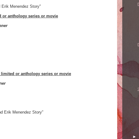
d Erik Menendez Story"
ed or anthology series or movie
nner
 limited or anthology series or movie
ner
nd Erik Menendez Story"
►