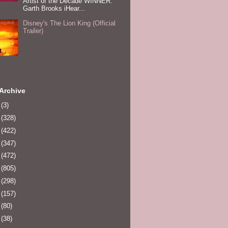
Artist of the Decade WINNER:
Garth Brooks iHear...
Disney's The Lion King (Official
Trailer)
Archive
0
(3)
1
(328)
2
(422)
3
(347)
4
(472)
5
(805)
6
(298)
7
(157)
8
(80)
9
(38)