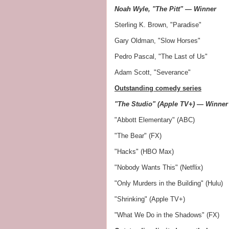
Noah Wyle, "The Pitt" — Winner
Sterling K. Brown, "Paradise"
Gary Oldman, "Slow Horses"
Pedro Pascal, "The Last of Us"
Adam Scott, "Severance"
Outstanding comedy series
"The Studio" (Apple TV+) — Winner
"Abbott Elementary" (ABC)
"The Bear" (FX)
"Hacks" (HBO Max)
"Nobody Wants This" (Netflix)
"Only Murders in the Building" (Hulu)
"Shrinking" (Apple TV+)
"What We Do in the Shadows" (FX)