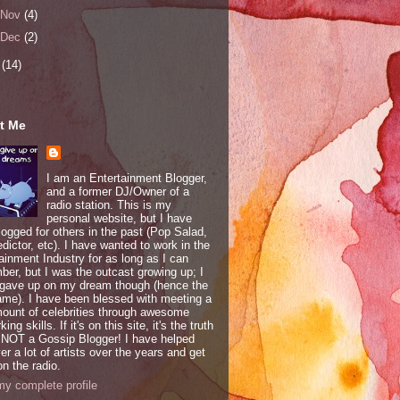
Nov
(4)
Dec
(2)
6
(14)
t Me
I am an Entertainment Blogger,
and a former DJ/Owner of a
radio station. This is my
personal website, but I have
logged for others in the past (Pop Salad,
edictor, etc). I have wanted to work in the
ainment Industry for as long as I can
er, but I was the outcast growing up; I
 gave up on my dream though (hence the
ame). I have been blessed with meeting a
mount of celebrities through awesome
ing skills. If it's on this site, it's the truth
 NOT a Gossip Blogger! I have helped
er a lot of artists over the years and get
n the radio.
y complete profile