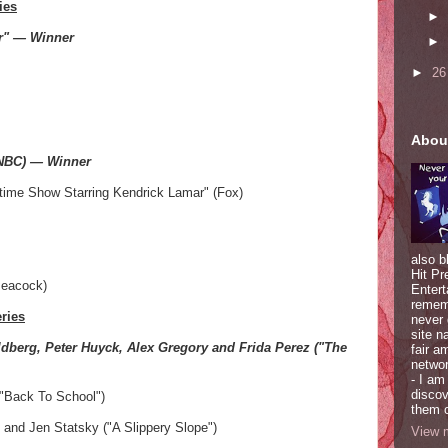
ies
►
er" — Winner
►
►
2
Abou
(NBC) — Winner
time Show Starring Kendrick Lamar" (Fox)
also b
Hit Pr
Peacock)
Entert
rememb
ries
never
site n
dberg, Peter Huyck, Alex Gregory and Frida Perez ("The
fair a
network
- I am
discov
("Back To School")
them o
 and Jen Statsky ("A Slippery Slope")
View m