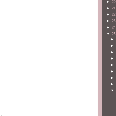
►
2
►
2
►
2
►
2
►
2
▼
2
►
►
►
►
►
►
►
►
▼