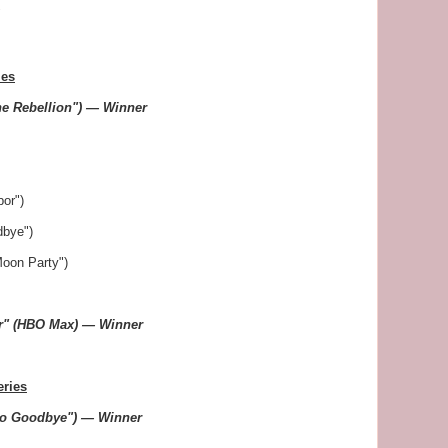
"
ies
he Rebellion") — Winner
or")
dbye")
Moon Party")
er" (HBO Max) — Winner
eries
lo Goodbye") — Winner