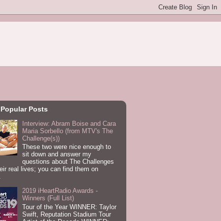
 Popular Posts
Interview: Abram Boise and Cara
Maria Sorbello (from MTV's The
Challenge(s))
These two were nice enough to
sit down and answer my
questions about The Challenges
eir real lives; you can find them on
.
2019 iHeartRadio Awards -
Winners (Full List)
Tour of the Year WINNER: Taylor
Swift, Reputation Stadium Tour