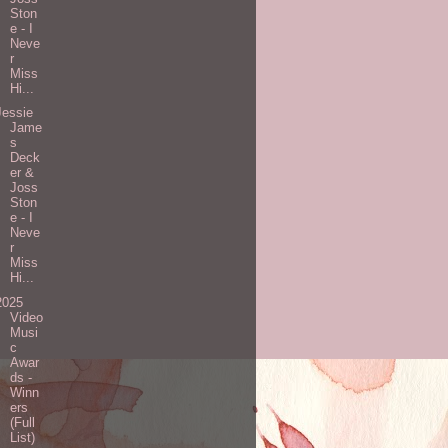
Ston
e - I
Neve
r
Miss
Hi...
Jessie
Jame
s
Deck
er &
Joss
Ston
e - I
Neve
r
Miss
Hi...
2025
Video
Musi
c
Awar
ds -
Winn
ers
(Full
List)