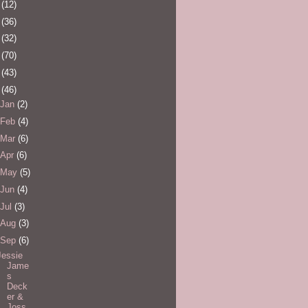
0
(12)
1
(36)
2
(32)
3
(70)
4
(43)
5
(46)
Jan
(2)
Feb
(4)
Mar
(6)
Apr
(6)
May
(5)
Jun
(4)
Jul
(3)
Aug
(3)
Sep
(6)
Jessie
Jame
s
Deck
er &
Joss