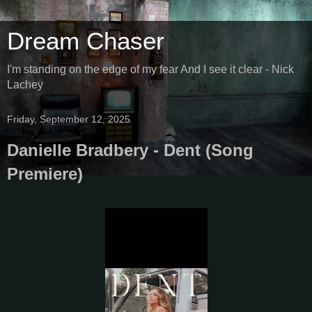
Dream Chaser
I'm standing on the edge of my fear And I see it clear - Nick
Lachey
Friday, September 12, 2025
Danielle Bradbery - Dent (Song
Premiere)