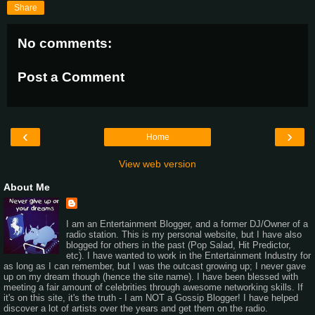
Share
No comments:
Post a Comment
‹
›
Home
View web version
About Me
I am an Entertainment Blogger, and a former DJ/Owner of a
radio station. This is my personal website, but I have also
blogged for others in the past (Pop Salad, Hit Predictor,
etc). I have wanted to work in the Entertainment Industry for
as long as I can remember, but I was the outcast growing up; I never gave
up on my dream though (hence the site name). I have been blessed with
meeting a fair amount of celebrities through awesome networking skills. If
it's on this site, it's the truth - I am NOT a Gossip Blogger! I have helped
discover a lot of artists over the years and get them on the radio.