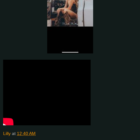
Lilly
at
12:40 AM