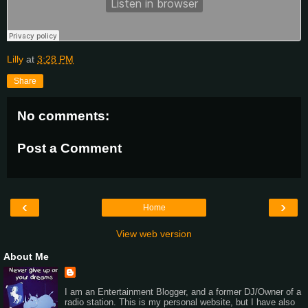
Lilly
at
3:28 PM
Share
No comments:
Post a Comment
‹
›
Home
View web version
About Me
I am an Entertainment Blogger, and a former DJ/Owner of a
radio station. This is my personal website, but I have also