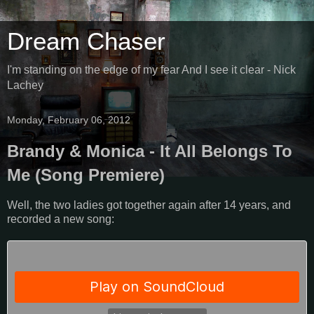
Dream Chaser
I'm standing on the edge of my fear And I see it clear - Nick
Lachey
Monday, February 06, 2012
Brandy & Monica - It All Belongs To
Me (Song Premiere)
Well, the two ladies got together again after 14 years, and
recorded a new song: