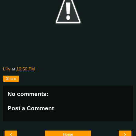
Lilly
at
10:50 PM
Share
No comments:
Post a Comment
‹
›
Home