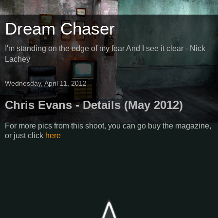
Dream Chaser
I'm standing on the edge of my fear And I see it clear - Nick
Lachey
Wednesday, April 11, 2012
Chris Evans - Details (May 2012)
For more pics from this shoot, you can go buy the magazine,
or just click
here