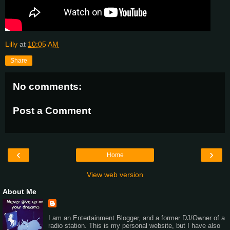
Lilly
at
10:05 AM
Share
No comments:
Post a Comment
‹
›
Home
View web version
About Me
I am an Entertainment Blogger, and a former DJ/Owner of a
radio station. This is my personal website, but I have also