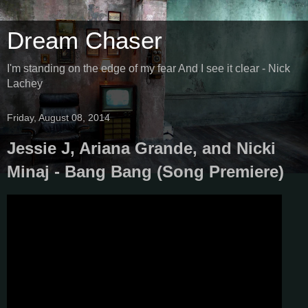
Dream Chaser
I'm standing on the edge of my fear And I see it clear - Nick
Lachey
Friday, August 08, 2014
Jessie J, Ariana Grande, and Nicki
Minaj - Bang Bang (Song Premiere)