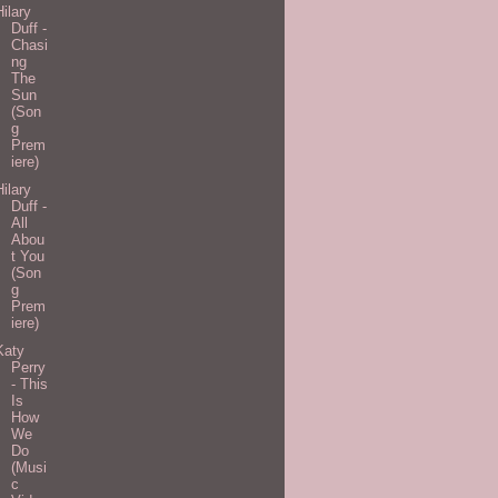
Hilary
Duff -
Chasi
ng
The
Sun
(Son
g
Prem
iere)
Hilary
Duff -
All
Abou
t You
(Son
g
Prem
iere)
Katy
Perry
- This
Is
How
We
Do
(Musi
c