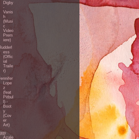
Digby
-
Vanis
h
(Musi
c
Video
Prem
iere)
Rudderl
ess
(Offic
ial
Traile
r)
Jennifer
Lope
z
(feat
Pitbul
l) -
Boot
y
(Cov
er
Art)
Iggy
Azale