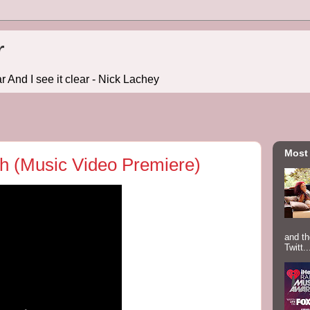
r
r And I see it clear - Nick Lachey
Most
sh (Music Video Premiere)
and th
Twitt..