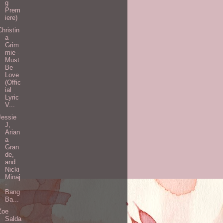
g
Prem
iere)
Christin
a
Grim
mie -
Must
Be
Love
(Offic
ial
Lyric
V...
Jessie
J,
Arian
a
Gran
de,
and
Nicki
Minaj
-
Bang
Ba...
Zoe
Salda