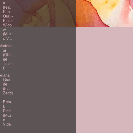
a
(feat
Rita
Ora) -
Black
Wido
w
(Musi
c V...
Mortdec
ai
(Offic
ial
Traile
r)
Ariana
Gran
de
(feat
Zedd)
-
Brea
k
Free
(Musi
c
Vide.
..