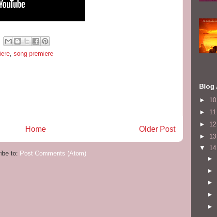
iere
,
song premiere
Blog 
►
1
►
1
►
1
Home
Older Post
►
1
▼
1
ibe to:
Post Comments (Atom)
►
►
►
►
►