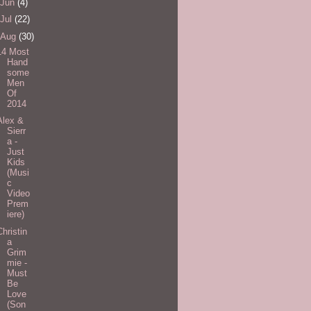
Jun
(4)
Jul
(22)
Aug
(30)
14 Most
Hand
some
Men
Of
2014
Alex &
Sierr
a -
Just
Kids
(Musi
c
Video
Prem
iere)
Christin
a
Grim
mie -
Must
Be
Love
(Son