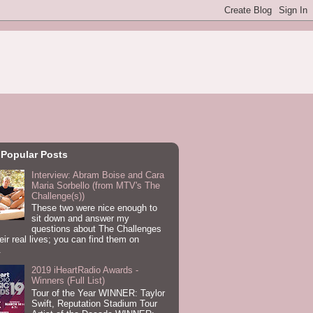
 Popular Posts
Interview: Abram Boise and Cara
Maria Sorbello (from MTV's The
Challenge(s))
These two were nice enough to
sit down and answer my
questions about The Challenges
eir real lives; you can find them on
.
2019 iHeartRadio Awards -
Winners (Full List)
Tour of the Year WINNER: Taylor
Swift, Reputation Stadium Tour