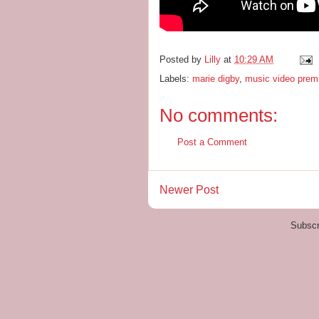
Posted by
Lilly
at
10:29 AM
Labels:
marie digby
,
music video prem
No comments:
Post a Comment
Newer Post
Subscr