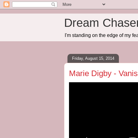
Dream Chase
I'm standing on the edge of my fea
Friday, August 15, 2014
Marie Digby - Vani