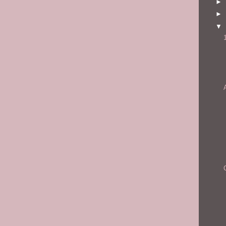
►
►
▼