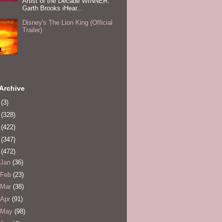
Artist of the Decade WINNER:
Garth Brooks iHear...
Disney's The Lion King (Official
Trailer)
Archive
0
(3)
1
(328)
2
(422)
3
(347)
4
(472)
Jan
(36)
Feb
(23)
Mar
(38)
Apr
(91)
May
(98)