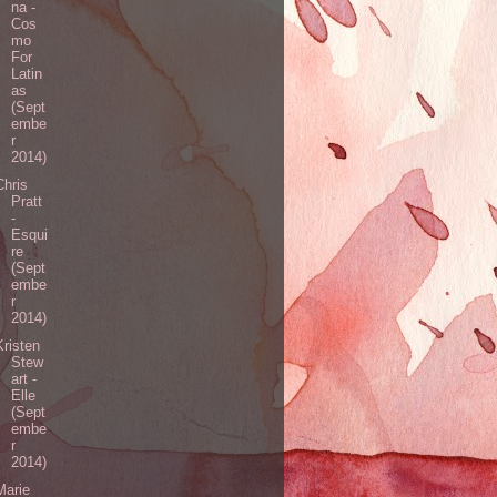
na -
Cos
mo
For
Latin
as
(Sept
embe
r
2014)
Chris
Pratt
-
Esqui
re
(Sept
embe
r
2014)
Kristen
Stew
art -
Elle
(Sept
embe
r
2014)
Marie