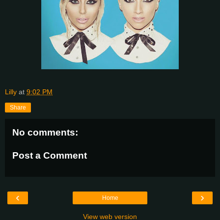
Lilly
at
9:02 PM
Share
No comments:
Post a Comment
‹
›
Home
View web version