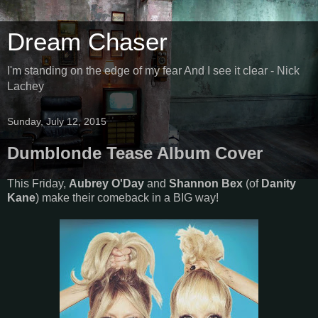
Dream Chaser
I'm standing on the edge of my fear And I see it clear - Nick
Lachey
Sunday, July 12, 2015
Dumblonde Tease Album Cover
This Friday,
Aubrey O'Day
and
Shannon Bex
(of
Danity
Kane
) make their comeback in a BIG way!