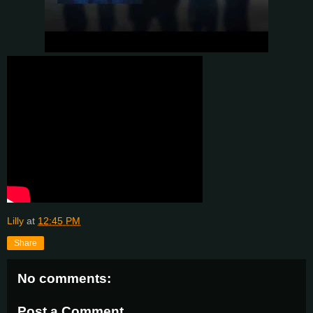
Lilly
at
12:45 PM
Share
No comments:
Post a Comment