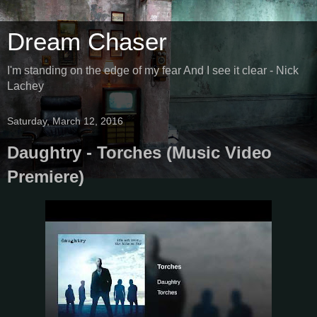
Dream Chaser
I'm standing on the edge of my fear And I see it clear - Nick
Lachey
Saturday, March 12, 2016
Daughtry - Torches (Music Video
Premiere)