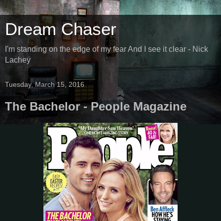
Dream Chaser
I'm standing on the edge of my fear And I see it clear - Nick
Lachey
Tuesday, March 15, 2016
The Bachelor - People Magazine