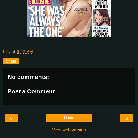
Lilly
at
8:42 PM
Share
No comments:
Post a Comment
‹
›
Home
View web version