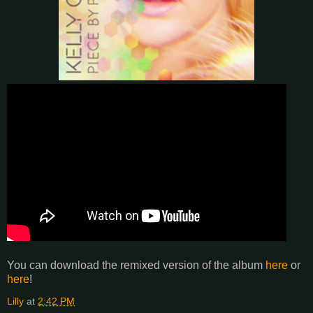
You can download the remixed version of the album
here
or
here
!
Lilly
at
2:42 PM