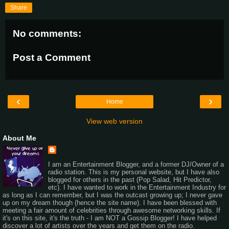
Share
No comments:
Post a Comment
‹
›
Home
View web version
About Me
I am an Entertainment Blogger, and a former DJ/Owner of a
radio station. This is my personal website, but I have also
blogged for others in the past (Pop Salad, Hit Predictor,
etc). I have wanted to work in the Entertainment Industry for
as long as I can remember, but I was the outcast growing up; I never gave
up on my dream though (hence the site name). I have been blessed with
meeting a fair amount of celebrities through awesome networking skills. If
it's on this site, it's the truth - I am NOT a Gossip Blogger! I have helped
discover a lot of artists over the years and get them on the radio.