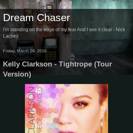
Dream Chaser
I'm standing on the edge of my fear And I see it clear - Nick
Lachey
Friday, March 04, 2016
Kelly Clarkson - Tightrope (Tour
Version)