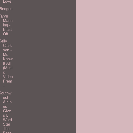
Love
Pledges
Taryn
Mann
ing -
Blast
Off
Kelly
Clark
son -
Mr.
Know
It All
(Musi
c
Video
Prem
...
Southw
est
Airlin
es
Give
s L
Word
Star
The