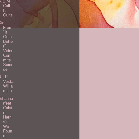
R.E.M
Call
It
Quits
Kid
From
"It
Gets
Bette
r"
Video
Com
mits
Suici
de
R.I.P
Vesta
Willia
ms :(
Rihanna
(feat
Calvi
n
Harri
s) -
We
Foun
d