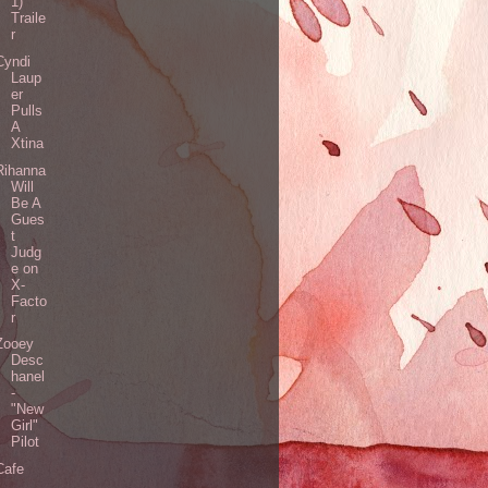
1)
Traile
r
Cyndi
Laup
er
Pulls
A
Xtina
Rihanna
Will
Be A
Gues
t
Judg
e on
X-
Facto
r
Zooey
Desc
hanel
-
"New
Girl"
Pilot
Cafe