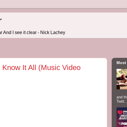
r
r And I see it clear - Nick Lachey
Most
. Know It All (Music Video
and th
Twitt..