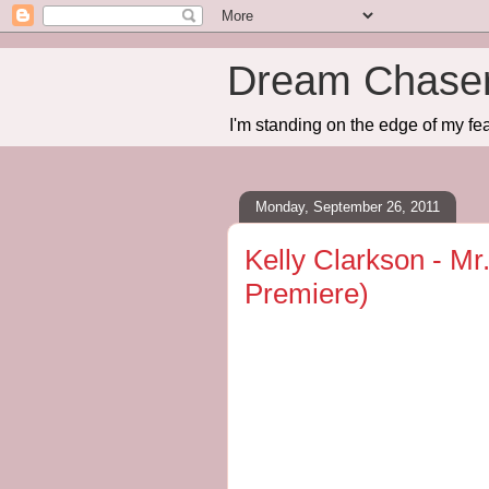
Dream Chase
I'm standing on the edge of my fea
Monday, September 26, 2011
Kelly Clarkson - Mr
Premiere)