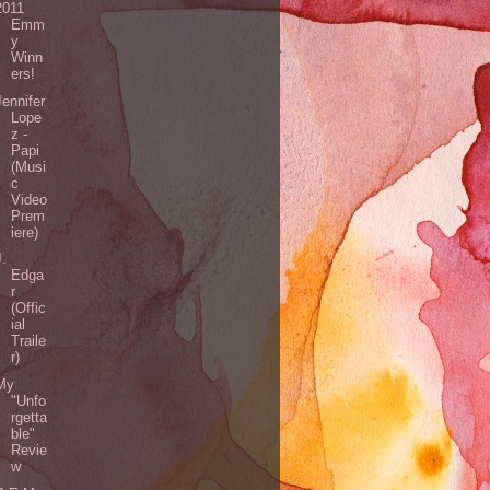
2011
Emm
y
Winn
ers!
Jennifer
Lope
z -
Papi
(Musi
c
Video
Prem
iere)
J.
Edga
r
(Offic
ial
Traile
r)
My
"Unfo
rgetta
ble"
Revie
w