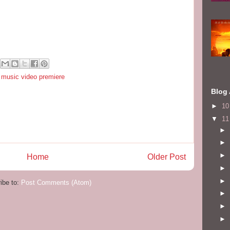
,
music video premiere
Blog 
►
1
▼
1
►
►
►
Home
Older Post
►
►
ibe to:
Post Comments (Atom)
►
►
►