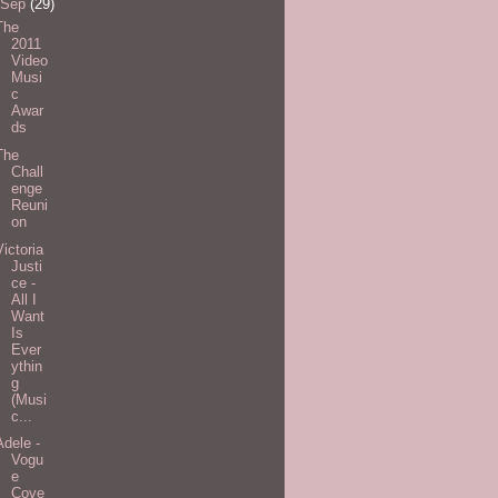
Sep
(29)
The
2011
Video
Musi
c
Awar
ds
The
Chall
enge
Reuni
on
Victoria
Justi
ce -
All I
Want
Is
Ever
ythin
g
(Musi
c...
Adele -
Vogu
e
Cove