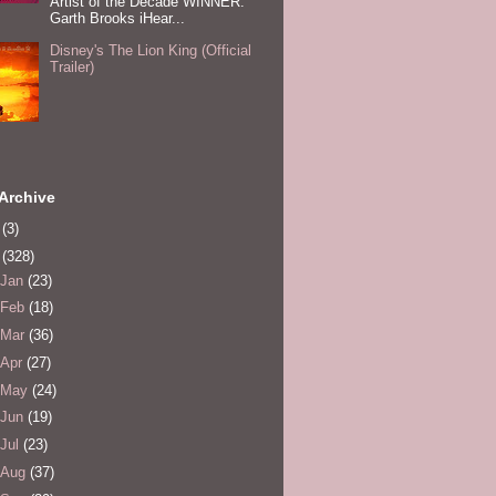
Artist of the Decade WINNER:
Garth Brooks iHear...
Disney's The Lion King (Official
Trailer)
Archive
0
(3)
1
(328)
Jan
(23)
Feb
(18)
Mar
(36)
Apr
(27)
May
(24)
Jun
(19)
Jul
(23)
Aug
(37)