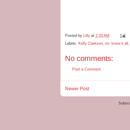
Posted by
Lilly
at
2:33 AM
Labels:
Kelly Clarkson
,
mr. know it all
No comments:
Post a Comment
Newer Post
Subscr