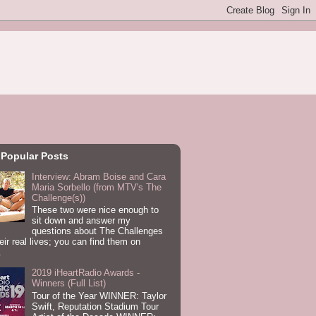
 Popular Posts
Interview: Abram Boise and Cara
Maria Sorbello (from MTV's The
Challenge(s))
These two were nice enough to
sit down and answer my
questions about The Challenges
eir real lives; you can find them on
.
2019 iHeartRadio Awards -
Winners (Full List)
Tour of the Year WINNER: Taylor
Swift, Reputation Stadium Tour