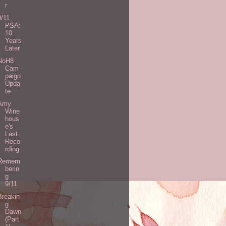
r
9/11
PSA:
10
Years
Later
NoH8
Cam
paign
Upda
te
Amy
Wine
hous
e's
Last
Reco
rding
Remem
berin
g
9/11
Breakin
g
Dawn
(Part