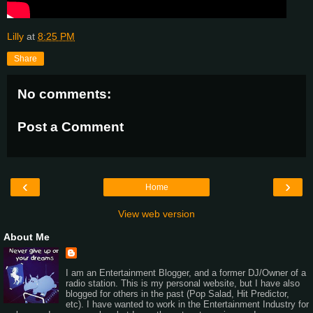
Lilly
at
8:25 PM
Share
No comments:
Post a Comment
‹
›
Home
View web version
About Me
I am an Entertainment Blogger, and a former DJ/Owner of a
radio station. This is my personal website, but I have also
blogged for others in the past (Pop Salad, Hit Predictor,
etc). I have wanted to work in the Entertainment Industry for