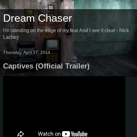
Dream Chaser
I'm standing on the edge of my fear And I see it clear - Nick
Lachey
Thursday, April 17, 2014
Captives (Official Trailer)