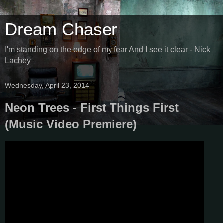
Dream Chaser
I'm standing on the edge of my fear And I see it clear - Nick
Lachey
Wednesday, April 23, 2014
Neon Trees - First Things First
(Music Video Premiere)