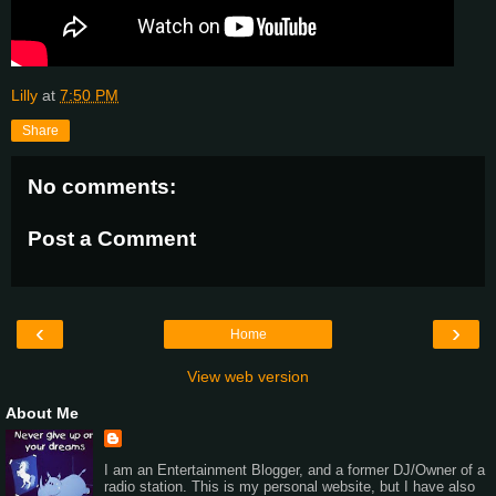
Lilly
at
7:50 PM
Share
No comments:
Post a Comment
‹
›
Home
View web version
About Me
I am an Entertainment Blogger, and a former DJ/Owner of a
radio station. This is my personal website, but I have also