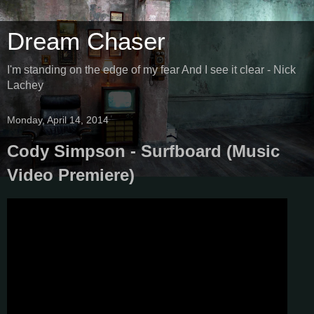
Dream Chaser
I'm standing on the edge of my fear And I see it clear - Nick
Lachey
Monday, April 14, 2014
Cody Simpson - Surfboard (Music
Video Premiere)