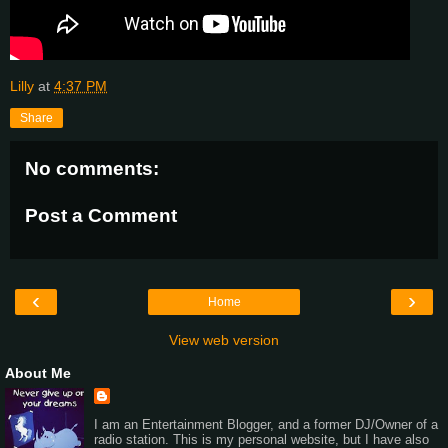
Lilly
at
4:37 PM
Share
No comments:
Post a Comment
‹
›
Home
View web version
About Me
I am an Entertainment Blogger, and a former DJ/Owner of a
radio station. This is my personal website, but I have also